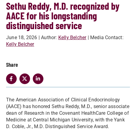
Sethu Reddy, M.D. recognized by
AACE for his longstanding
distinguished service
June 18, 2026
| Author:
Kelly Belcher
| Media Contact:
Kelly Belcher
Share
The American Association of Clinical Endocrinology
(AACE) has honored Sethu Reddy, M.D., senior associate
dean of Research in the Covenant HealthCare College of
Medicine at Central Michigan University, with the Yank
D. Coble, Jr., M.D. Distinguished Service Award.