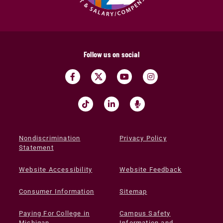
Follow us on social
Nondiscrimination
Privacy Policy
Statement
Website Accessibility
Website Feedback
Consumer Information
Sitemap
Paying For College in
Campus Safety
Michigan
Information and