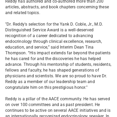
Reddy has authored and co-authored more than 200
articles, abstracts, and book chapters concerning these
and related topics.
"Dr. Reddy's selection for the Yank D. Coble, Jr., M.D.
Distinguished Service Award is a well-deserved
recognition of a career dedicated to advancing
endocrinology through clinical excellence, research,
education, and service,” said Interim Dean Tina
Thompson. “His impact extends far beyond the patients
he has cared for and the discoveries he has helped
advance. Through his mentorship of students, residents,
fellows and faculty, he has shaped generations of
physicians and scientists. We are so proud to have Dr.
Reddy as a member of our leadership team and
congratulate him on this prestigious honor."
Reddy is a pillar of the AACE community. He has served
on over 100 committees and as past president. He
continues to be active on several AACE initiatives and is
an internationally recognized endocrinology speaker. In