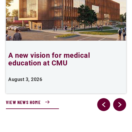
A new vision for medical
education at CMU
m
August 3, 2026
A
VIEW NEWS HOME