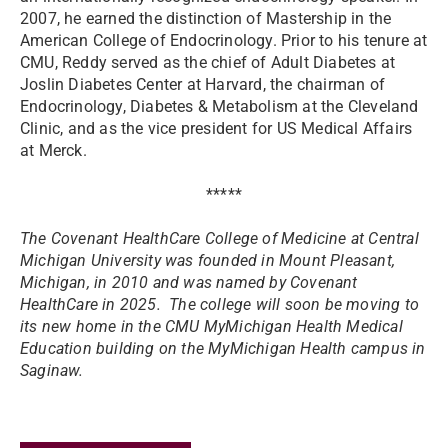
2007, he earned the distinction of Mastership in the
American College of Endocrinology. Prior to his tenure at
CMU, Reddy served as the chief of Adult Diabetes at
Joslin Diabetes Center at Harvard, the chairman of
Endocrinology, Diabetes & Metabolism at the Cleveland
Clinic, and as the vice president for US Medical Affairs
at Merck.
*****
The Covenant HealthCare College of Medicine at Central
Michigan University was founded in Mount Pleasant,
Michigan, in 2010 and was named by Covenant
HealthCare in 2025. The college will soon be moving to
its new home in the CMU MyMichigan Health Medical
Education building on the MyMichigan Health campus in
Saginaw.