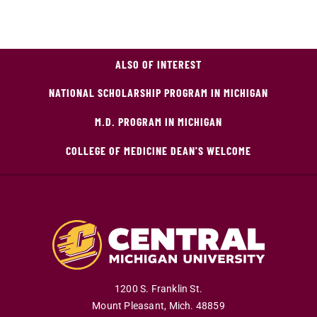
ALSO OF INTEREST
NATIONAL SCHOLARSHIP PROGRAM IN MICHIGAN
M.D. PROGRAM IN MICHIGAN
COLLEGE OF MEDICINE DEAN'S WELCOME
1200 S. Franklin St.
Mount Pleasant
,
Mich
.
48859