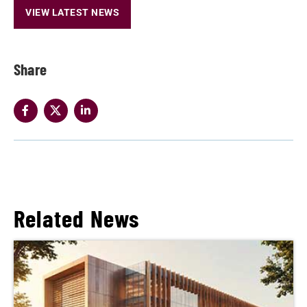
VIEW LATEST NEWS
Share
Related News