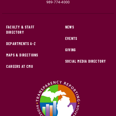
989-774-4000
FACULTY & STAFF
NEWS
DIRECTORY
EVENTS
DEPARTMENTS A-Z
GIVING
MAPS & DIRECTIONS
SOCIAL MEDIA DIRECTORY
CAREERS AT CMU