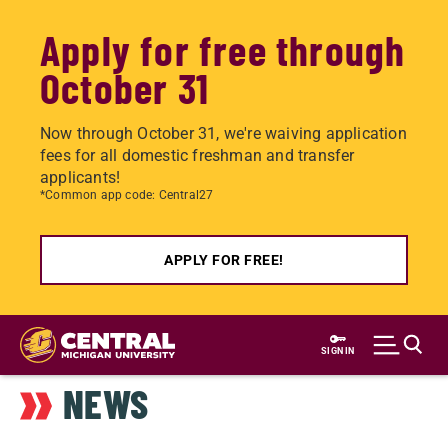
Apply for free through
October 31
Now through October 31, we're waiving application
fees for all domestic freshman and transfer
applicants!
*Common app code: Central27
APPLY FOR FREE!
Skip
to
SIGN IN
main
NEWS
content