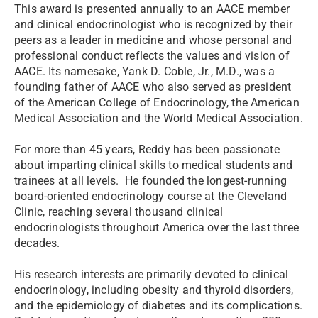
This award is presented annually to an AACE member
and clinical endocrinologist who is recognized by their
peers as a leader in medicine and whose personal and
professional conduct reflects the values and vision of
AACE. Its namesake, Yank D. Coble, Jr., M.D., was a
founding father of AACE who also served as president
of the American College of Endocrinology, the American
Medical Association and the World Medical Association.
For more than 45 years, Reddy has been passionate
about imparting clinical skills to medical students and
trainees at all levels. He founded the longest-running
board-oriented endocrinology course at the Cleveland
Clinic, reaching several thousand clinical
endocrinologists throughout America over the last three
decades.
His research interests are primarily devoted to clinical
endocrinology, including obesity and thyroid disorders,
and the epidemiology of diabetes and its complications.