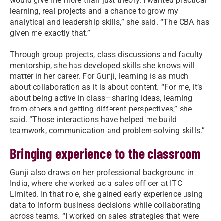
would give me more than just theory. I wanted practical
learning, real projects and a chance to grow my
analytical and leadership skills,” she said. “The CBA has
given me exactly that.”
Through group projects, class discussions and faculty
mentorship, she has developed skills she knows will
matter in her career. For Gunji, learning is as much
about collaboration as it is about content. “For me, it’s
about being active in class—sharing ideas, learning
from others and getting different perspectives,” she
said. “Those interactions have helped me build
teamwork, communication and problem-solving skills.”
Bringing experience to the classroom
Gunji also draws on her professional background in
India, where she worked as a sales officer at ITC
Limited. In that role, she gained early experience using
data to inform business decisions while collaborating
across teams. “I worked on sales strategies that were