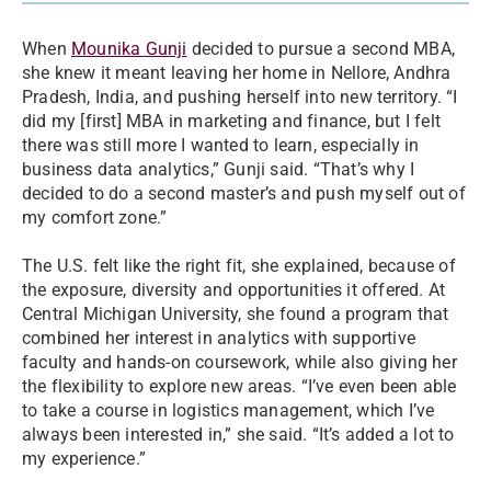
When
Mounika Gunji
decided to pursue a second MBA,
she knew it meant leaving her home in Nellore, Andhra
Pradesh, India, and pushing herself into new territory. “I
did my [first] MBA in marketing and finance, but I felt
there was still more I wanted to learn, especially in
business data analytics,” Gunji said. “That’s why I
decided to do a second master’s and push myself out of
my comfort zone.”
The U.S. felt like the right fit, she explained, because of
the exposure, diversity and opportunities it offered. At
Central Michigan University, she found a program that
combined her interest in analytics with supportive
faculty and hands-on coursework, while also giving her
the flexibility to explore new areas. “I’ve even been able
to take a course in logistics management, which I’ve
always been interested in,” she said. “It’s added a lot to
my experience.”