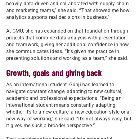
heavily data-driven and collaborated with supply chain
and marketing teams,” she said. “That showed me how
analytics supports real decisions in business.”
At CMU, she has expanded on that foundation through
projects that combine data analysis with presentation
and teamwork, giving her additional confidence in how
she communicates ideas. “It’s given me practice in
presenting solutions and working as a team,” she said.
Growth, goals and giving back
As an international student, Gunji has learned to
navigate constant change, adapting to new cultural,
academic and professional expectations. “Being an
international student means constantly adapting,
whether it’s to a new culture, a new education style or a
new way of working,” she said. “It’s not always easy, but
it gives me such a broader perspective.”