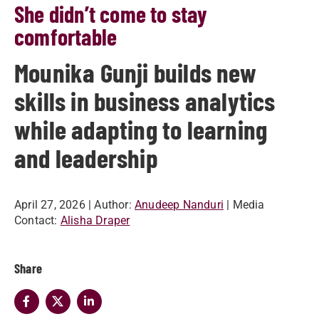
She didn’t come to stay
comfortable
Mounika Gunji builds new
skills in business analytics
while adapting to learning
and leadership
April 27, 2026
| Author:
Anudeep Nanduri
| Media
Contact:
Alisha Draper
Share