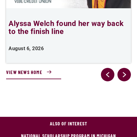
Alyssa Welch found her way back
F
to the finish line
August 6, 2026
J
VIEW NEWS HOME
ALSO OF INTEREST
NATIONAL SCHOLARSHIP PROGRAM IN MICHIGAN