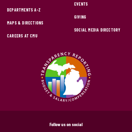
EVENTS
DEPARTMENTS A-Z
GIVING
MAPS & DIRECTIONS
SOCIAL MEDIA DIRECTORY
CAREERS AT CMU
Follow us on social