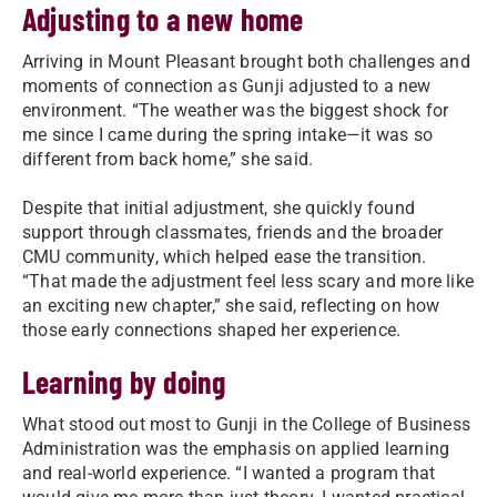
Adjusting to a new home
Arriving in Mount Pleasant brought both challenges and
moments of connection as Gunji adjusted to a new
environment. “The weather was the biggest shock for
me since I came during the spring intake—it was so
different from back home,” she said.
Despite that initial adjustment, she quickly found
support through classmates, friends and the broader
CMU community, which helped ease the transition.
“That made the adjustment feel less scary and more like
an exciting new chapter,” she said, reflecting on how
those early connections shaped her experience.
Learning by doing
What stood out most to Gunji in the College of Business
Administration was the emphasis on applied learning
and real-world experience. “I wanted a program that