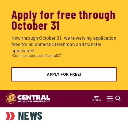
Apply for free through
October 31
Now through October 31, we're waiving application
fees for all domestic freshman and transfer
applicants!
*Common app code: Central27
APPLY FOR FREE!
Skip
to
SIGN IN
main
NEWS
content