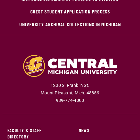
GUEST STUDENT APPLICATION PROCESS
UNIVERSITY ARCHIVAL COLLECTIONS IN MICHIGAN
1200 S. Franklin St.
Mount Pleasant
,
Mich
.
48859
989-774-4000
FACULTY & STAFF
NEWS
DIRECTORY