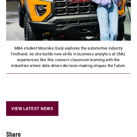
MBA student Mounika Gunji explores the automotive industry
firsthand. As she builds new skills in business analytics at CMU,
experiences like this connect classroom learning with the
industries where data-driven decision-making shapes the future.
VIEW LATEST NEWS
Share