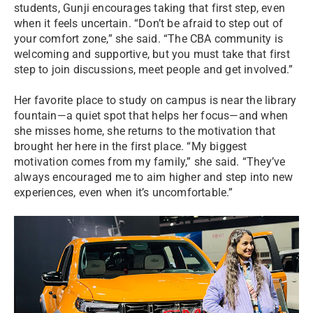
students, Gunji encourages taking that first step, even
when it feels uncertain. “Don’t be afraid to step out of
your comfort zone,” she said. “The CBA community is
welcoming and supportive, but you must take that first
step to join discussions, meet people and get involved.”
Her favorite place to study on campus is near the library
fountain—a quiet spot that helps her focus—and when
she misses home, she returns to the motivation that
brought her here in the first place. “My biggest
motivation comes from my family,” she said. “They’ve
always encouraged me to aim higher and step into new
experiences, even when it’s uncomfortable.”