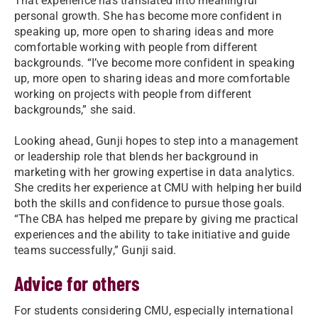
That experience has translated into meaningful
personal growth. She has become more confident in
speaking up, more open to sharing ideas and more
comfortable working with people from different
backgrounds. “I’ve become more confident in speaking
up, more open to sharing ideas and more comfortable
working on projects with people from different
backgrounds,” she said.
Looking ahead, Gunji hopes to step into a management
or leadership role that blends her background in
marketing with her growing expertise in data analytics.
She credits her experience at CMU with helping her build
both the skills and confidence to pursue those goals.
“The CBA has helped me prepare by giving me practical
experiences and the ability to take initiative and guide
teams successfully,” Gunji said.
Advice for others
For students considering CMU, especially international