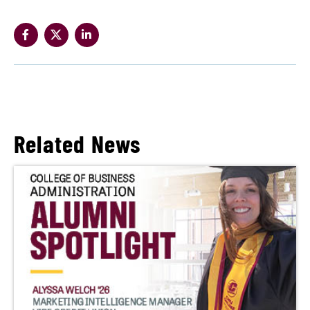
Related News