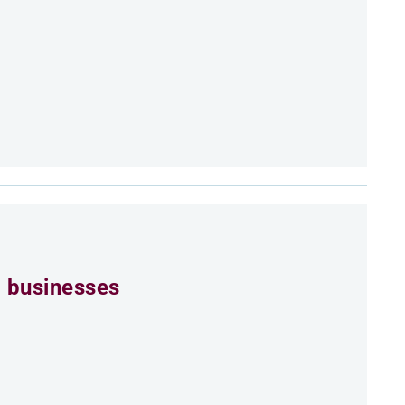
 businesses