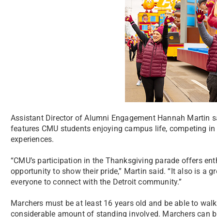
Assistant Director of Alumni Engagement Hannah Martin sa
features CMU students enjoying campus life, competing in a
experiences.
“CMU’s participation in the Thanksgiving parade offers e
opportunity to show their pride,” Martin said. “It also is a 
everyone to connect with the Detroit community.”
Marchers must be at least 16 years old and be able to walk 
considerable amount of standing involved. Marchers can br