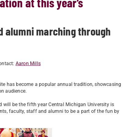
tion at this year’s
and alumni marching through
ontact:
Aaron Mills
te has become a popular annual tradition, showcasing
ion audience.
 will be the fifth year Central Michigan University is
ts, faculty, staff and alumni to be a part of the fun by