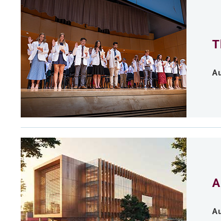
T
Au
A
Au