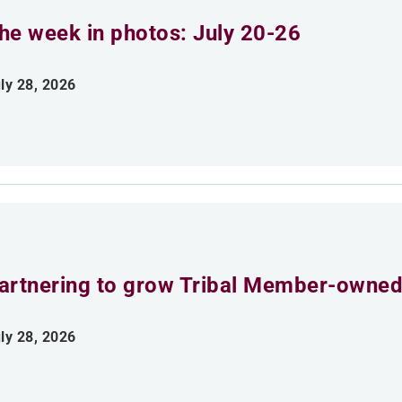
he week in photos: July 20-26
ly 28, 2026
artnering to grow Tribal Member-owned
ly 28, 2026