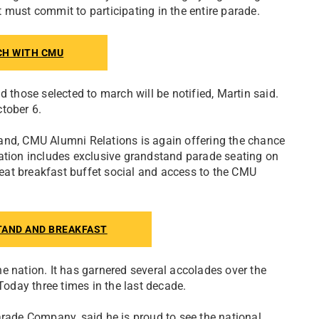
 must commit to participating in the entire parade.
CH WITH CMU
d those selected to march will be notified, Martin said.
tober 6.
and, CMU Alumni Relations is again offering the chance
ration includes exclusive grandstand parade seating on
eat breakfast buffet social and access to the CMU
TAND AND BREAKFAST
e nation. It has garnered several accolades over the
day three times in the last decade.
ade Company, said he is proud to see the national