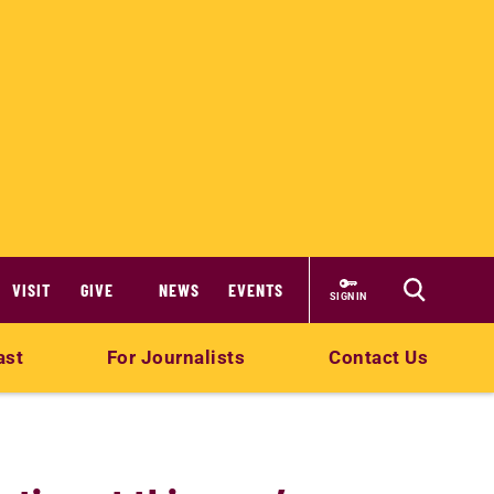
VISIT
GIVE
NEWS
EVENTS
SIGN IN
ast
For Journalists
Contact Us