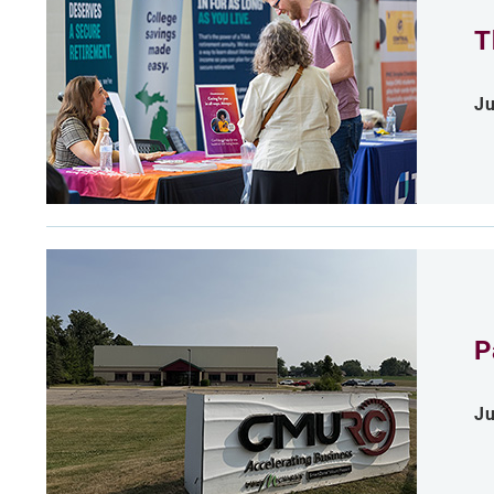
T
Ju
P
Ju