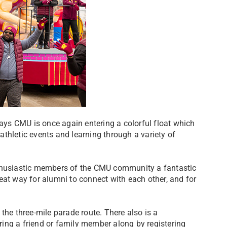
ys CMU is once again entering a colorful float which
thletic events and learning through a variety of
nthusiastic members of the CMU community a fantastic
great way for alumni to connect with each other, and for
the three-mile parade route. There also is a
ing a friend or family member along by registering