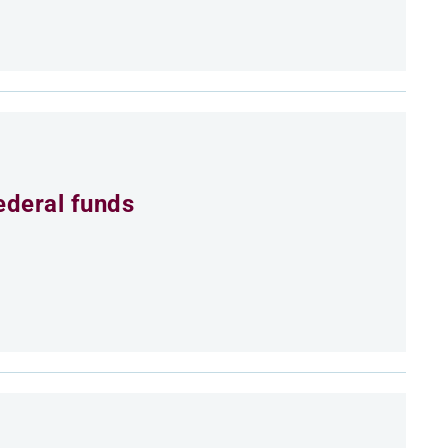
ederal funds