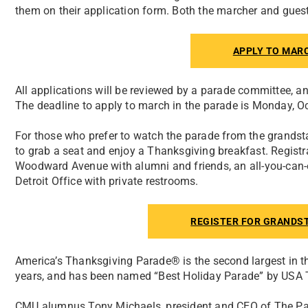
them on their application form. Both the marcher and guest
APPLY TO MAR
All applications will be reviewed by a parade committee, an
The deadline to apply to march in the parade is Monday, Oc
For those who prefer to watch the parade from the grandst
to grab a seat and enjoy a Thanksgiving breakfast. Regist
Woodward Avenue with alumni and friends, an all-you-can-
Detroit Office with private restrooms.
REGISTER FOR GRANDS
America’s Thanksgiving Parade® is the second largest in th
years, and has been named “Best Holiday Parade” by USA To
CMU alumnus Tony Michaels, president and CEO of The Par