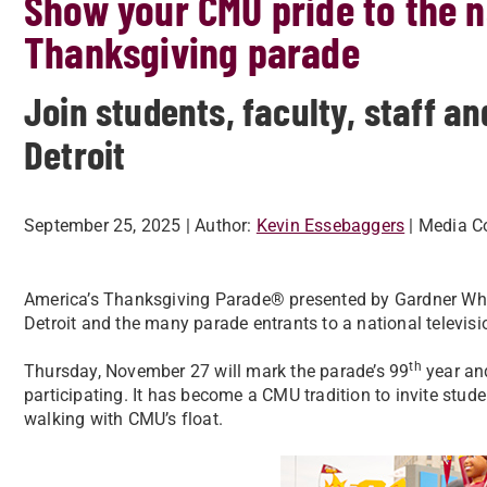
Show your CMU pride to the na
Thanksgiving parade
Join students, faculty, staff 
Detroit
September 25, 2025
| Author:
Kevin Essebaggers
| Media C
America’s Thanksgiving Parade® presented by Gardner Whi
Detroit and the many parade entrants to a national televis
th
Thursday, November 27 will mark the parade’s 99
year and
participating. It has become a CMU tradition to invite studen
walking with CMU’s float.