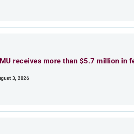
MU receives more than $5.7 million in f
gust 3, 2026