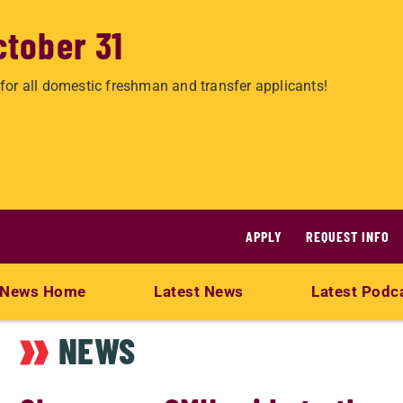
ctober 31
for all domestic freshman and transfer applicants!
APPLY
REQUEST INFO
News Home
Latest News
Latest Podc
NEWS