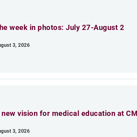
he week in photos: July 27-August 2
gust 3, 2026
 new vision for medical education at C
gust 3, 2026