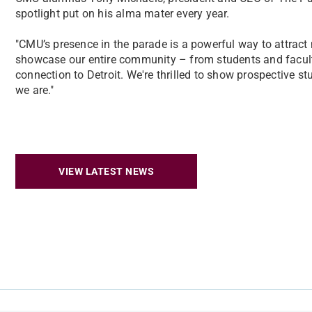
spotlight put on his alma mater every year.
"CMU’s presence in the parade is a powerful way to attract n
showcase our entire community – from students and facult
connection to Detroit. We're thrilled to show prospective s
we are."
VIEW LATEST NEWS