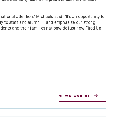
ational attention," Michaels said. "It's an opportunity to
y to staff and alumni – and emphasize our strong
tudents and their families nationwide just how Fired Up
VIEW NEWS HOME