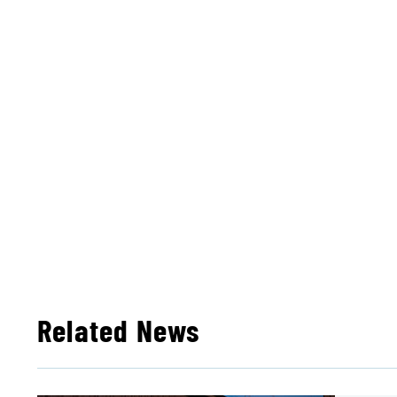
Related News