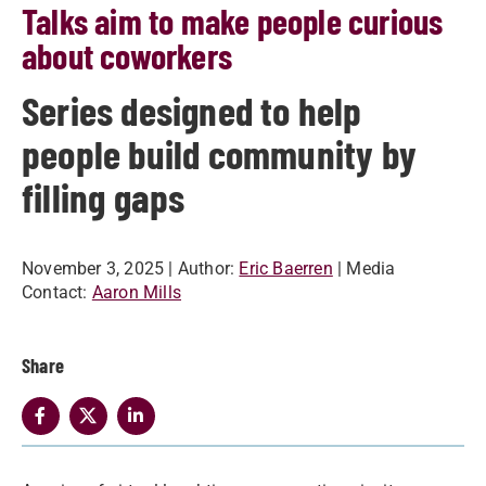
Talks aim to make people curious
about coworkers
Series designed to help
people build community by
filling gaps
November 3, 2025
| Author:
Eric Baerren
| Media
Contact:
Aaron Mills
Share