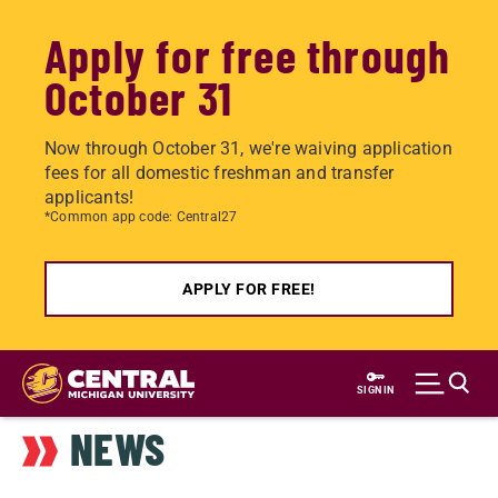
Apply for free through
October 31
Now through October 31, we're waiving application
fees for all domestic freshman and transfer
applicants!
*Common app code: Central27
APPLY FOR FREE!
Skip
to
SIGN IN
main
NEWS
content