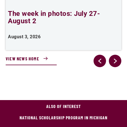
The week in photos: July 27-
A
August 2
August 3, 2026
A
VIEW NEWS HOME
ALSO OF INTEREST
NATIONAL SCHOLARSHIP PROGRAM IN MICHIGAN