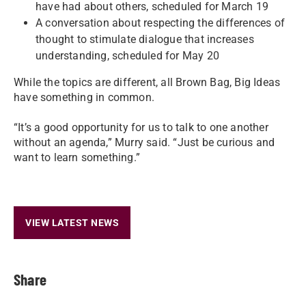
have had about others, scheduled for March 19
A conversation about respecting the differences of
thought to stimulate dialogue that increases
understanding, scheduled for May 20
While the topics are different, all Brown Bag, Big Ideas
have something in common.
“It’s a good opportunity for us to talk to one another
without an agenda,” Murry said. “Just be curious and
want to learn something.”
VIEW LATEST NEWS
Share