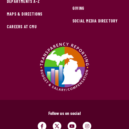
DEPARTMENTS A-Z
GIVING
MAPS & DIRECTIONS
SOCIAL MEDIA DIRECTORY
CAREERS AT CMU
Follow us on social