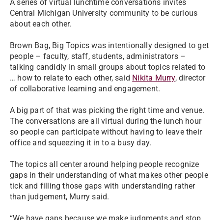
A series of virtual lunchtime conversations invites
Central Michigan University community to be curious
about each other.
Brown Bag, Big Topics was intentionally designed to get
people – faculty, staff, students, administrators –
talking candidly in small groups about topics related to
… how to relate to each other, said
Nikita Murry
, director
of collaborative learning and engagement.
A big part of that was picking the right time and venue.
The conversations are all virtual during the lunch hour
so people can participate without having to leave their
office and squeezing it in to a busy day.
The topics all center around helping people recognize
gaps in their understanding of what makes other people
tick and filling those gaps with understanding rather
than judgement, Murry said.
“We have gaps because we make judgments and stop