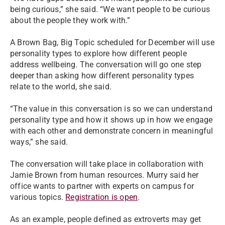
being curious,” she said. “We want people to be curious
about the people they work with.”
A Brown Bag, Big Topic scheduled for December will use
personality types to explore how different people
address wellbeing. The conversation will go one step
deeper than asking how different personality types
relate to the world, she said.
“The value in this conversation is so we can understand
personality type and how it shows up in how we engage
with each other and demonstrate concern in meaningful
ways,” she said.
The conversation will take place in collaboration with
Jamie Brown from human resources. Murry said her
office wants to partner with experts on campus for
various topics.
Registration is open
.
As an example, people defined as extroverts may get