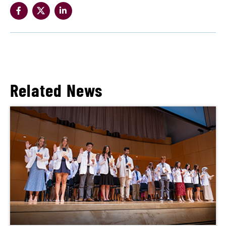
Related News