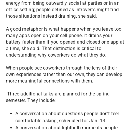
energy from being outwardly social at parties or in an
office setting; people defined as introverts might find
those situations instead draining, she said.
A good metaphor is what happens when you leave too
many apps open on your cell phone. It drains your
battery faster than if you opened and closed one app at
a time, she said. That distinction is critical to
understanding why coworkers do what they do.
When people see coworkers through the lens of their
own experiences rather than our own, they can develop
more meaningful connections with them.
Three additional talks are planned for the spring
semester. They include:
A conversation about questions people don’t feel
comfortable asking, scheduled for Jan. 13
A conversation about lightbulb moments people