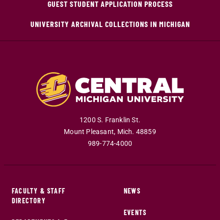
GUEST STUDENT APPLICATION PROCESS
UNIVERSITY ARCHIVAL COLLECTIONS IN MICHIGAN
1200 S. Franklin St.
Mount Pleasant
,
Mich
.
48859
989-774-4000
FACULTY & STAFF
NEWS
DIRECTORY
EVENTS