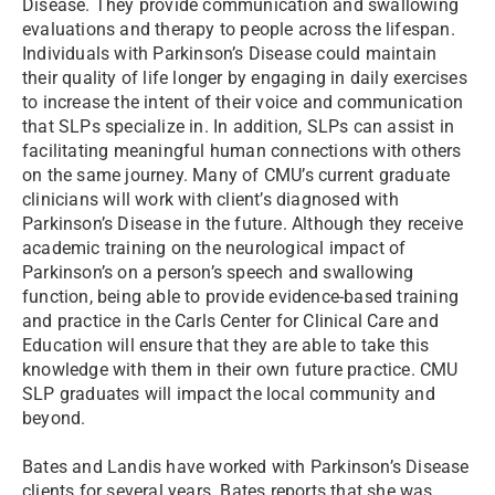
Disease. They provide communication and swallowing
evaluations and therapy to people across the lifespan.
Individuals with Parkinson’s Disease could maintain
their quality of life longer by engaging in daily exercises
to increase the intent of their voice and communication
that SLPs specialize in. In addition, SLPs can assist in
facilitating meaningful human connections with others
on the same journey. Many of CMU’s current graduate
clinicians will work with client’s diagnosed with
Parkinson’s Disease in the future. Although they receive
academic training on the neurological impact of
Parkinson’s on a person’s speech and swallowing
function, being able to provide evidence-based training
and practice in the Carls Center for Clinical Care and
Education will ensure that they are able to take this
knowledge with them in their own future practice. CMU
SLP graduates will impact the local community and
beyond.
Bates and Landis have worked with Parkinson’s Disease
clients for several years. Bates reports that she was