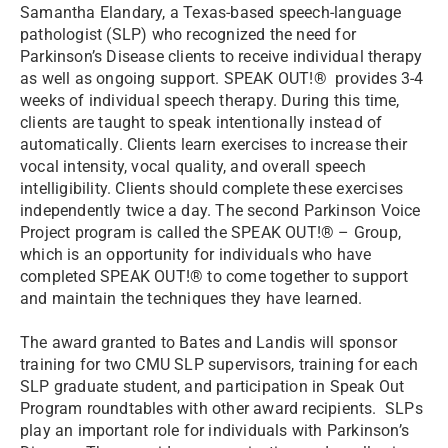
Samantha Elandary, a Texas-based speech-language
pathologist (SLP) who recognized the need for
Parkinson’s Disease clients to receive individual therapy
as well as ongoing support. SPEAK OUT!® provides 3-4
weeks of individual speech therapy. During this time,
clients are taught to speak intentionally instead of
automatically. Clients learn exercises to increase their
vocal intensity, vocal quality, and overall speech
intelligibility. Clients should complete these exercises
independently twice a day. The second Parkinson Voice
Project program is called the SPEAK OUT!® – Group,
which is an opportunity for individuals who have
completed SPEAK OUT!® to come together to support
and maintain the techniques they have learned.
The award granted to Bates and Landis will sponsor
training for two CMU SLP supervisors, training for each
SLP graduate student, and participation in Speak Out
Program roundtables with other award recipients. SLPs
play an important role for individuals with Parkinson’s