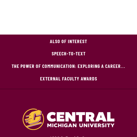
ALSO OF INTEREST
SPEECH-TO-TEXT
THE POWER OF COMMUNICATION: EXPLORING A CAREER...
EXTERNAL FACULTY AWARDS