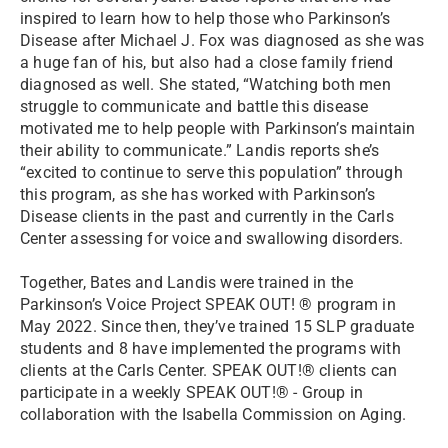
inspired to learn how to help those who Parkinson’s
Disease after Michael J. Fox was diagnosed as she was
a huge fan of his, but also had a close family friend
diagnosed as well. She stated, “Watching both men
struggle to communicate and battle this disease
motivated me to help people with Parkinson’s maintain
their ability to communicate.” Landis reports she’s
“excited to continue to serve this population” through
this program, as she has worked with Parkinson’s
Disease clients in the past and currently in the Carls
Center assessing for voice and swallowing disorders.
Together, Bates and Landis were trained in the
Parkinson’s Voice Project SPEAK OUT! ® program in
May 2022. Since then, they’ve trained 15 SLP graduate
students and 8 have implemented the programs with
clients at the Carls Center. SPEAK OUT!® clients can
participate in a weekly SPEAK OUT!® - Group in
collaboration with the Isabella Commission on Aging.