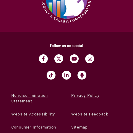
Follow us on social
Nondiscrimination
Privacy Policy
Statement
Website Accessibility
Website Feedback
Consumer Information
Sitemap