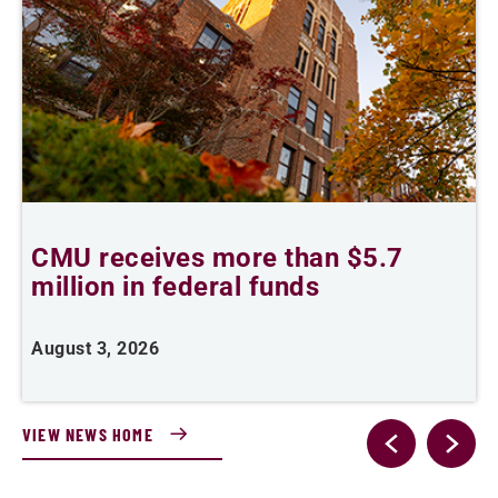
CMU receives more than $5.7
S
million in federal funds
y
August 3, 2026
J
VIEW NEWS HOME