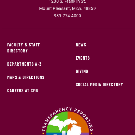
1200 S. Franklin St.
Mount Pleasant
,
Mich
.
48859
989-774-4000
FACULTY & STAFF
NEWS
DIRECTORY
EVENTS
DEPARTMENTS A-Z
GIVING
MAPS & DIRECTIONS
SOCIAL MEDIA DIRECTORY
CAREERS AT CMU