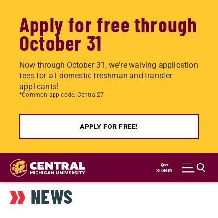
Apply for free through
October 31
Now through October 31, we're waiving application
fees for all domestic freshman and transfer
applicants!
*Common app code: Central27
APPLY FOR FREE!
Skip
to
SIGN IN
main
NEWS
content