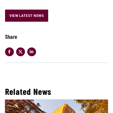
VIEW LATEST NEWS
Share
Related News