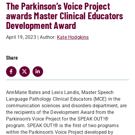
The Parkinson’s Voice Project
awards Master Clinical Educators
Development Award
April 19, 2023
| Author:
Kate Hodgkins
Share
AnnMarie Bates and Lexis Landis, Master Speech
Language Pathology Clinical Educators (MCE) in the
communication sciences and disorders department, are
the recipients of the Development Award from the
Parkinson’s Voice Project for the SPEAK OUT!®
program. SPEAK OUT!® is the first of two programs
within the Parkinson’s Voice Project developed by