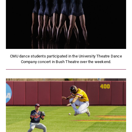
CMU dance students participated in the University Theatre Dance
Company concert in Bush Theatre over the weekend.