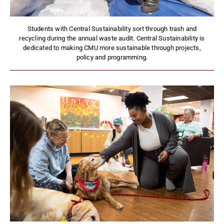
Students with Central Sustainability sort through trash and
recycling during the annual waste audit. Central Sustainability is
dedicated to making CMU more sustainable through projects,
policy and programming.