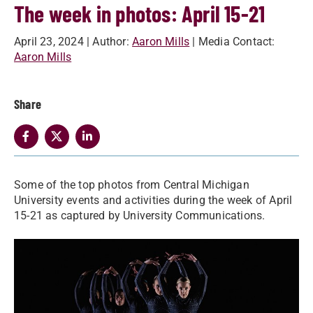
The week in photos: April 15-21
April 23, 2024
| Author:
Aaron Mills
| Media Contact:
Aaron Mills
Share
Some of the top photos from Central Michigan
University events and activities during the week of April
15-21 as captured by University Communications.