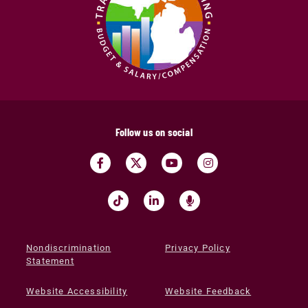
Follow us on social
Nondiscrimination
Privacy Policy
Statement
Website Accessibility
Website Feedback