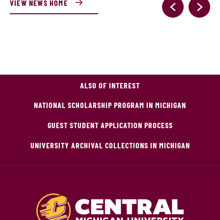
VIEW NEWS HOME
ALSO OF INTEREST
NATIONAL SCHOLARSHIP PROGRAM IN MICHIGAN
GUEST STUDENT APPLICATION PROCESS
UNIVERSITY ARCHIVAL COLLECTIONS IN MICHIGAN