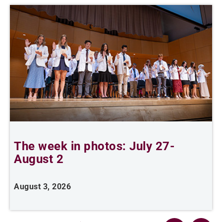
The week in photos: July 27-
A
August 2
August 3, 2026
A