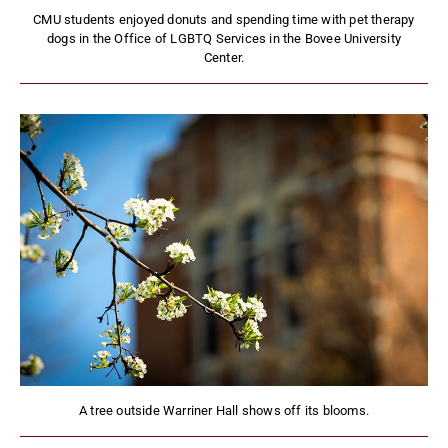
CMU students enjoyed donuts and spending time with pet therapy
dogs in the Office of LGBTQ Services in the Bovee University
Center.
A tree outside Warriner Hall shows off its blooms.