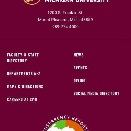
1200 S. Franklin St.
Mount Pleasant
,
Mich
.
48859
989-774-4000
FACULTY & STAFF
NEWS
DIRECTORY
EVENTS
DEPARTMENTS A-Z
GIVING
MAPS & DIRECTIONS
SOCIAL MEDIA DIRECTORY
CAREERS AT CMU