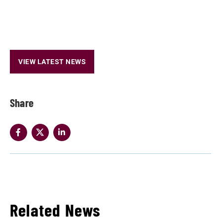
VIEW LATEST NEWS
Share
Related News