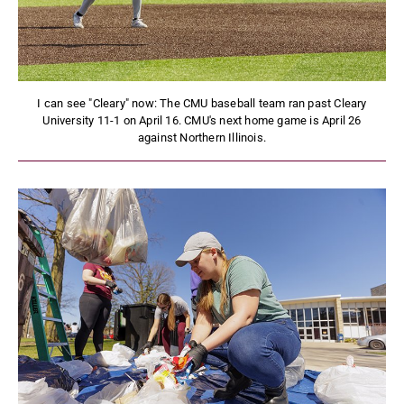
I can see "Cleary" now: The CMU baseball team ran past Cleary
University 11-1 on April 16. CMU's next home game is April 26
against Northern Illinois.