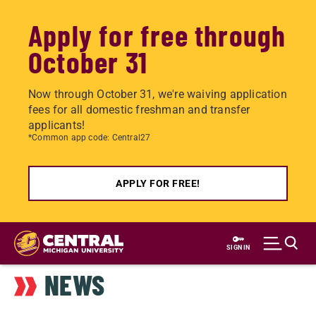
Apply for free through
October 31
Now through October 31, we're waiving application
fees for all domestic freshman and transfer
applicants!
*Common app code: Central27
APPLY FOR FREE!
Skip
to
SIGN IN
main
NEWS
content