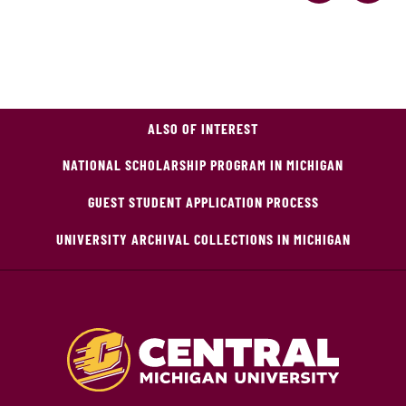
ALSO OF INTEREST
NATIONAL SCHOLARSHIP PROGRAM IN MICHIGAN
GUEST STUDENT APPLICATION PROCESS
UNIVERSITY ARCHIVAL COLLECTIONS IN MICHIGAN