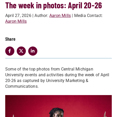
The week in photos: April 20-26
April 27, 2026
| Author:
Aaron Mills
| Media Contact:
Aaron Mills
Share
Some of the top photos from Central Michigan
University events and activities during the week of April
20-26 as captured by University Marketing &
Communications.