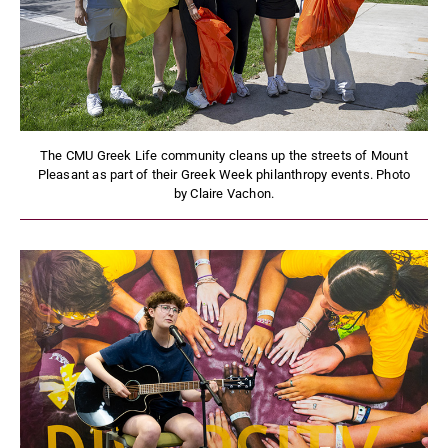
The CMU Greek Life community cleans up the streets of Mount
Pleasant as part of their Greek Week philanthropy events. Photo
by Claire Vachon.