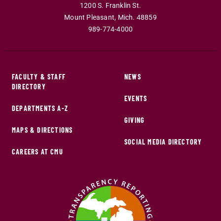
1200 S. Franklin St.
Mount Pleasant
,
Mich
.
48859
989-774-4000
FACULTY & STAFF
NEWS
DIRECTORY
EVENTS
DEPARTMENTS A-Z
GIVING
MAPS & DIRECTIONS
SOCIAL MEDIA DIRECTORY
CAREERS AT CMU