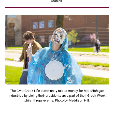
Cranick.
The CMU Greek Life community raises money for Mid-Michigan
Industries by pieing their presidents as a part of their Greek Week
philanthropy events. Photo by Maddison Hill.