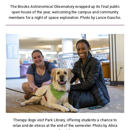
The Brooks Astronomical Observatory wrapped up its final public
open house of the year, welcoming the campus and community
members for a night of space exploration. Photo by Lance Gascho.
Therapy dogs visit Park Library, offering students a chance to
relax and de-stress at the end of the semester. Photo by Alivia