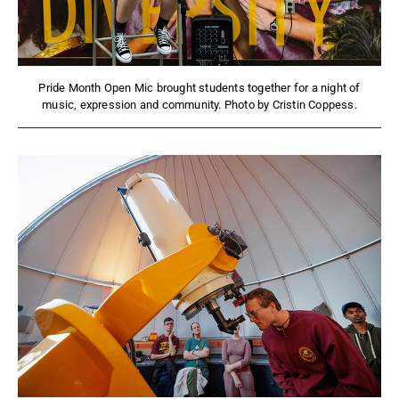
Pride Month Open Mic brought students together for a night of
music, expression and community. Photo by Cristin Coppess.