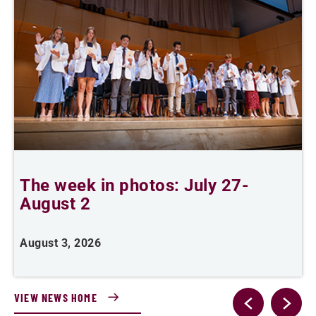
The week in photos: July 27-
A
August 2
August 3, 2026
A
VIEW NEWS HOME