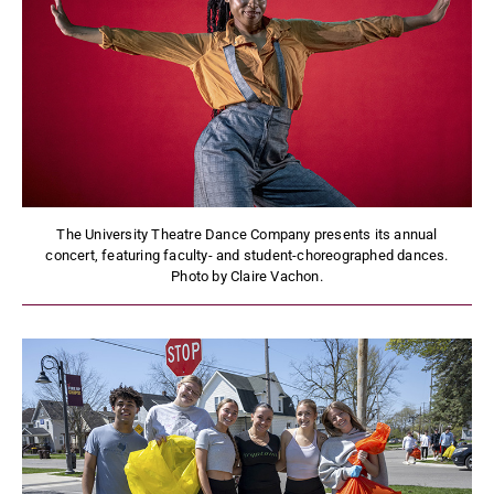
The University Theatre Dance Company presents its annual
concert, featuring faculty- and student-choreographed dances.
Photo by Claire Vachon.