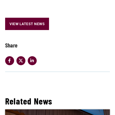
VIEW LATEST NEWS
Share
Related News