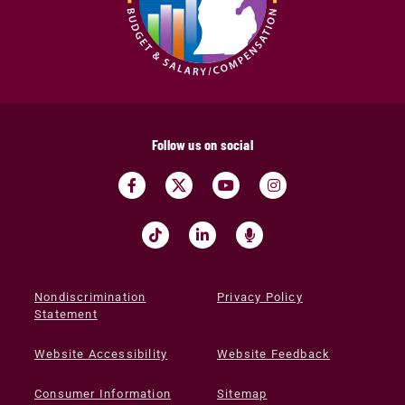
Follow us on social
Nondiscrimination
Privacy Policy
Statement
Website Accessibility
Website Feedback
Consumer Information
Sitemap