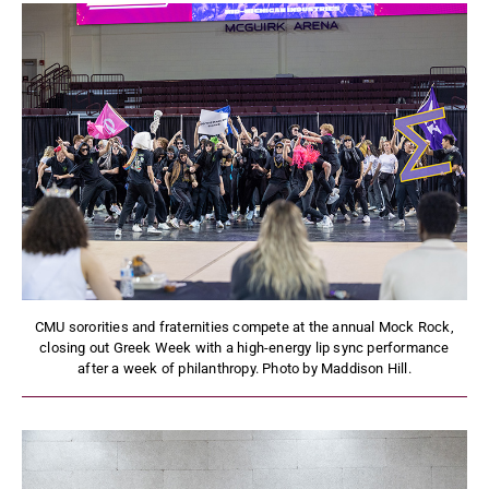
CMU sororities and fraternities compete at the annual Mock Rock,
closing out Greek Week with a high-energy lip sync performance
after a week of philanthropy. Photo by Maddison Hill.