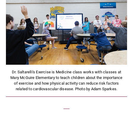
Dr. Saltarelli's Exercise is Medicine class works with classes at
Mary McGuire Elementary to teach children about the importance
of exercise and how physical activity can reduce risk factors
related to cardiovascular disease. Photo by Adam Sparkes.