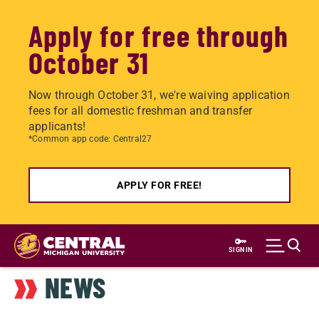
Apply for free through
October 31
Now through October 31, we're waiving application
fees for all domestic freshman and transfer
applicants!
*Common app code: Central27
APPLY FOR FREE!
Skip
to
SIGN IN
main
NEWS
content