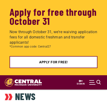
Apply for free through
October 31
Now through October 31, we're waiving application
fees for all domestic freshman and transfer
applicants!
*Common app code: Central27
APPLY FOR FREE!
Skip
to
SIGN IN
main
NEWS
content