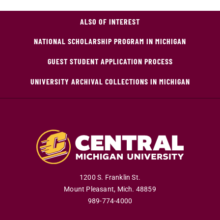
ALSO OF INTEREST
NATIONAL SCHOLARSHIP PROGRAM IN MICHIGAN
GUEST STUDENT APPLICATION PROCESS
UNIVERSITY ARCHIVAL COLLECTIONS IN MICHIGAN
1200 S. Franklin St.
Mount Pleasant
,
Mich
.
48859
989-774-4000