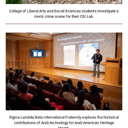
College of Liberal Arts and Social Sciences students investigate a
mock crime scene for their CSI Lab.
Sigma Lambda Beta International Fraternity explores the historical
contributions of Arab technology for Arab American Heritage