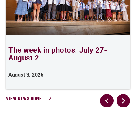
The week in photos: July 27-
A
August 2
August 3, 2026
A
VIEW NEWS HOME