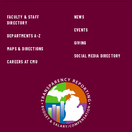
FACULTY & STAFF
NEWS
DIRECTORY
EVENTS
DEPARTMENTS A-Z
GIVING
MAPS & DIRECTIONS
SOCIAL MEDIA DIRECTORY
CAREERS AT CMU