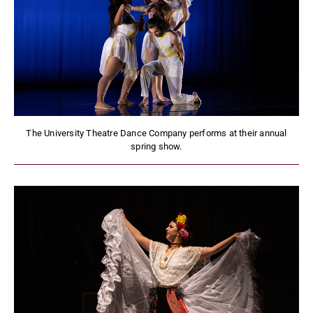
The University Theatre Dance Company performs at their annual
spring show.