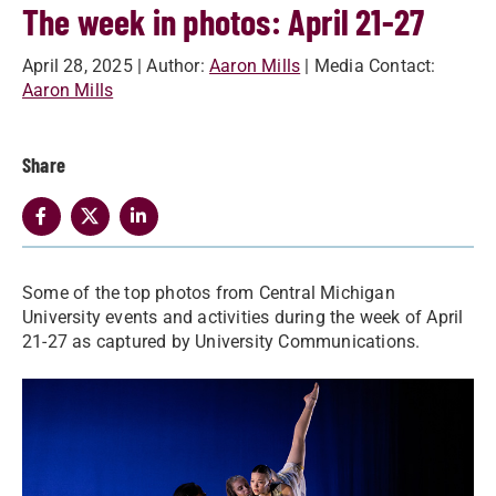
The week in photos: April 21-27
April 28, 2025
| Author:
Aaron Mills
| Media Contact:
Aaron Mills
Share
Some of the top photos from Central Michigan
University events and activities during the week of April
21-27 as captured by University Communications.