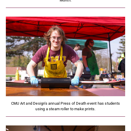
Month.
CMU Art and Design's annual Press of Death event has students
using a steam roller to make prints.