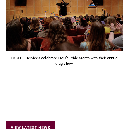
LGBTQ+ Services celebrate CMU’s Pride Month with their annual
drag show.
VIEW LATEST NEWS