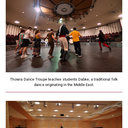
Thowra Dance Troupe teaches students Dabke, a traditional folk
dance originating in the Middle East.