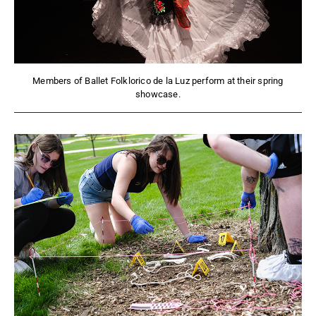
Members of Ballet Folklorico de la Luz perform at their spring
showcase.