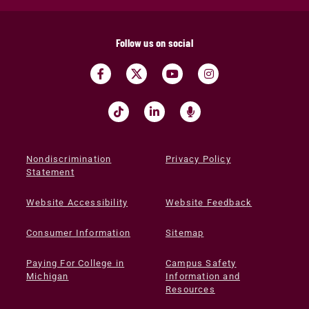
Follow us on social
Nondiscrimination
Privacy Policy
Statement
Website Accessibility
Website Feedback
Consumer Information
Sitemap
Paying For College in
Campus Safety
Michigan
Information and
Resources