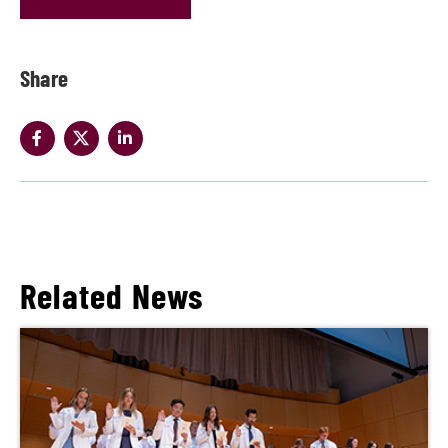
Share
Related News