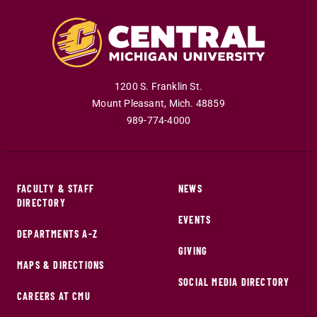
1200 S. Franklin St.
Mount Pleasant
,
Mich
.
48859
989-774-4000
FACULTY & STAFF
NEWS
DIRECTORY
EVENTS
DEPARTMENTS A-Z
GIVING
MAPS & DIRECTIONS
SOCIAL MEDIA DIRECTORY
CAREERS AT CMU