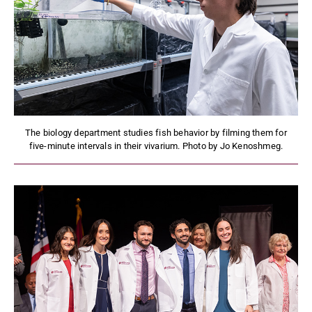
The biology department studies fish behavior by filming them for
five-minute intervals in their vivarium. Photo by Jo Kenoshmeg.