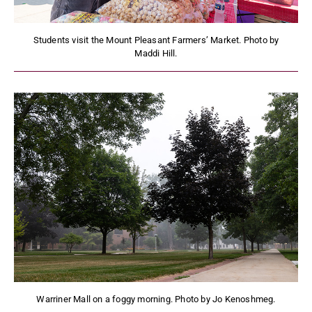
Students visit the Mount Pleasant Farmers’ Market. Photo by
Maddi Hill.
Warriner Mall on a foggy morning. Photo by Jo Kenoshmeg.