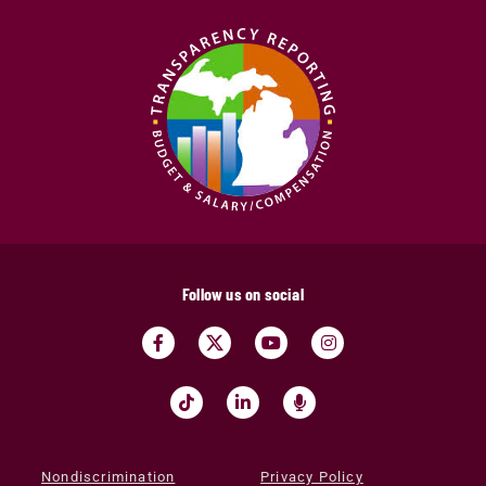
Follow us on social
Nondiscrimination
Privacy Policy