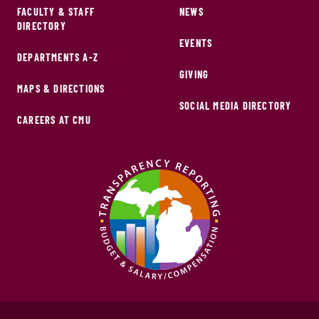
FACULTY & STAFF
NEWS
DIRECTORY
EVENTS
DEPARTMENTS A-Z
GIVING
MAPS & DIRECTIONS
SOCIAL MEDIA DIRECTORY
CAREERS AT CMU