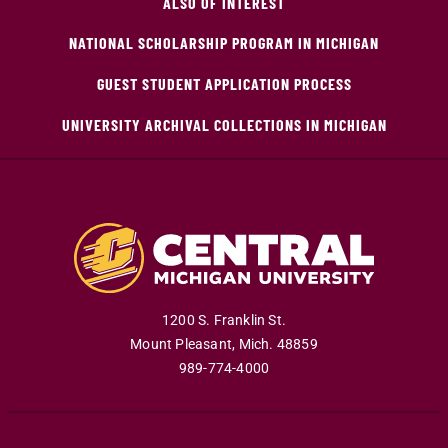
ALSO OF INTEREST
NATIONAL SCHOLARSHIP PROGRAM IN MICHIGAN
GUEST STUDENT APPLICATION PROCESS
UNIVERSITY ARCHIVAL COLLECTIONS IN MICHIGAN
1200 S. Franklin St.
Mount Pleasant
,
Mich
.
48859
989-774-4000