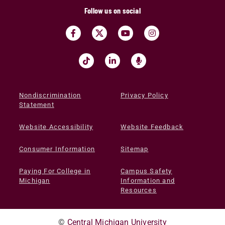
Follow us on social
Nondiscrimination
Privacy Policy
Statement
Website Accessibility
Website Feedback
Consumer Information
Sitemap
Paying For College in
Campus Safety
Michigan
Information and
Resources
©
Central Michigan University