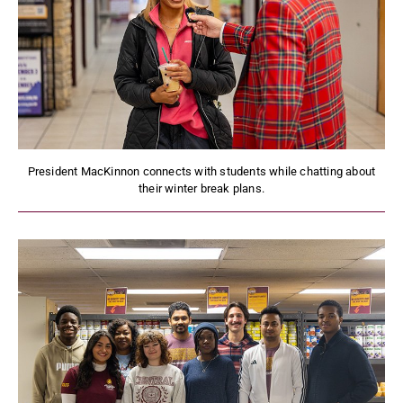
President MacKinnon connects with students while chatting about
their winter break plans.