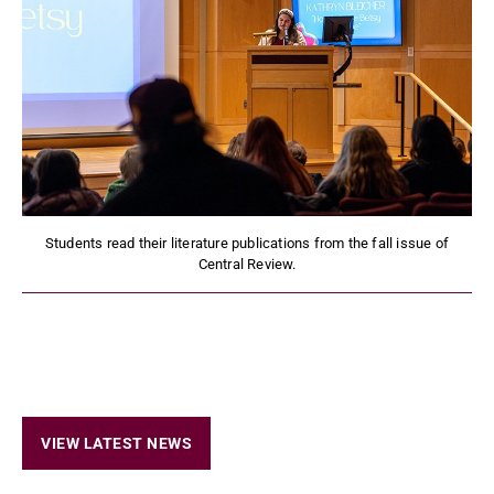
Students read their literature publications from the fall issue of
Central Review.
VIEW LATEST NEWS