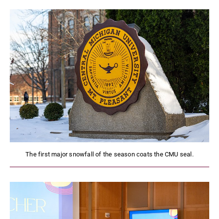
The first major snowfall of the season coats the CMU seal.