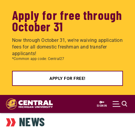
Apply for free through
October 31
Now through October 31, we're waiving application
fees for all domestic freshman and transfer
applicants!
*Common app code: Central27
APPLY FOR FREE!
Skip
to
SIGN IN
main
NEWS
content