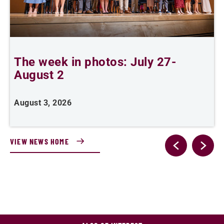
The week in photos: July 27-
A
August 2
August 3, 2026
A
VIEW NEWS HOME