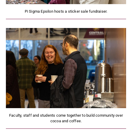
Pi Sigma Epsilon hosts a sticker sale fundraiser.
Faculty, staff and students come together to build community over
cocoa and coffee.