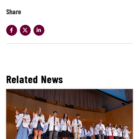
Share
Related News