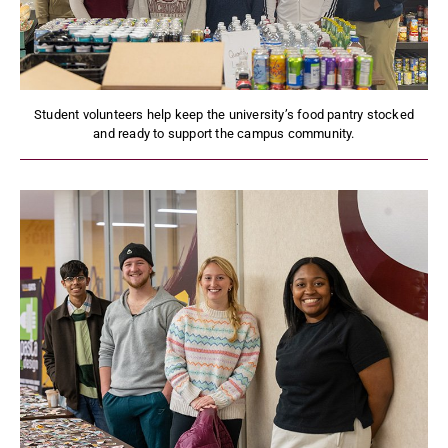
Student volunteers help keep the university’s food pantry stocked
and ready to support the campus community.