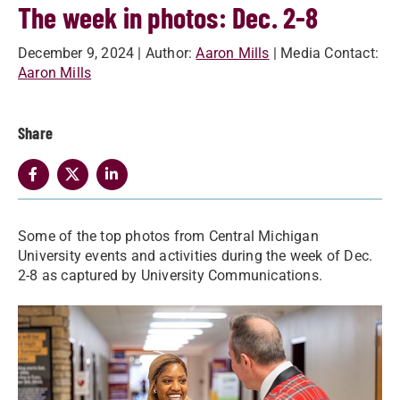
The week in photos: Dec. 2-8
December 9, 2024
| Author:
Aaron Mills
| Media Contact:
Aaron Mills
Share
Some of the top photos from Central Michigan
University events and activities during the week of Dec.
2-8 as captured by University Communications.