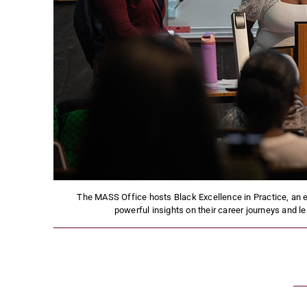
The MASS Office hosts Black Excellence in Practice, an ev
powerful insights on their career journeys and 