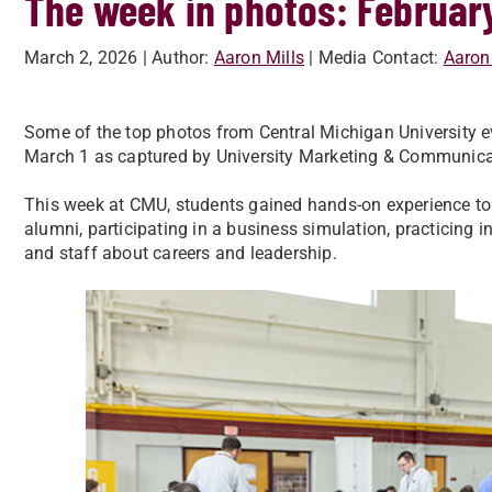
The week in photos: Februar
March 2, 2026
| Author:
Aaron Mills
| Media Contact:
Aaron
Some of the top photos from Central Michigan University ev
March 1 as captured by University Marketing & Communica
This week at CMU, students gained hands-on experience to
alumni, participating in a business simulation, practicing i
and staff about careers and leadership.