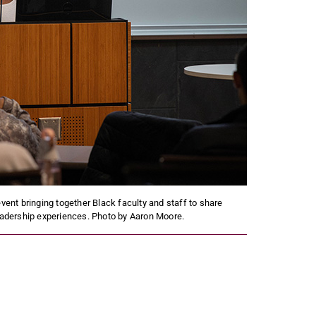
ent bringing together Black faculty and staff to share
leadership experiences. Photo by Aaron Moore.