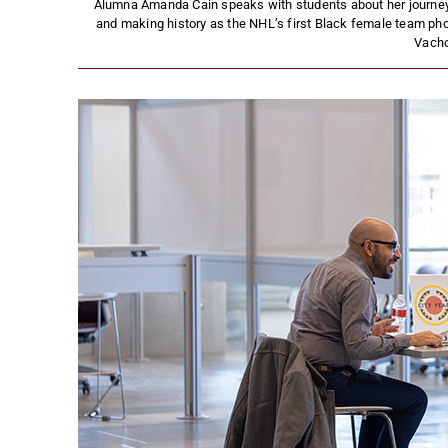
Alumna Amanda Cain speaks with students about her journey 
and making history as the NHL’s first Black female team pho
Vach