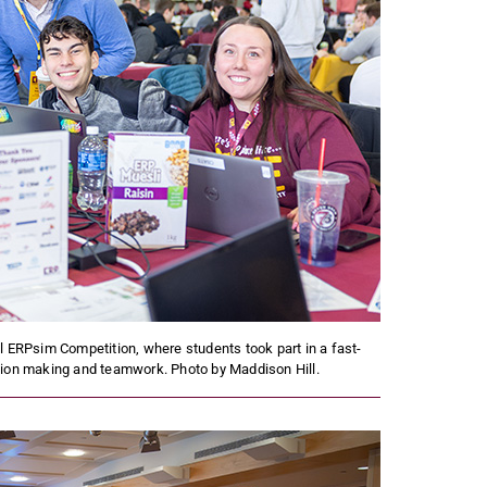
l ERPsim Competition, where students took part in a fast-
ion making and teamwork. Photo by Maddison Hill.