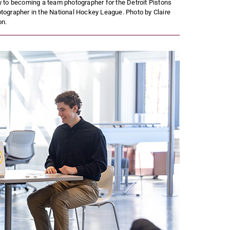
to becoming a team photographer for the Detroit Pistons
tographer in the National Hockey League. Photo by Claire
on.