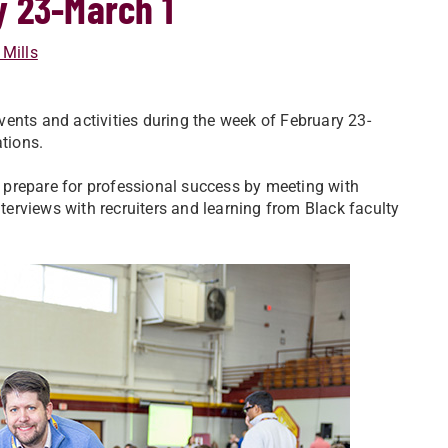
y 23-March 1
 Mills
ents and activities during the week of February 23-
tions.
 prepare for professional success by meeting with
nterviews with recruiters and learning from Black faculty