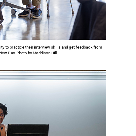
y to practice their interview skills and get feedback from
rview Day. Photo by Maddison Hill.