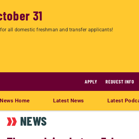
ctober 31
for all domestic freshman and transfer applicants!
APPLY
REQUEST INFO
News Home
Latest News
Latest Podc
NEWS