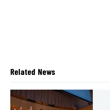
Related News