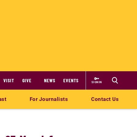
VISIT
GIVE
NEWS
EVENTS
SIGN IN
ast
For Journalists
Contact Us