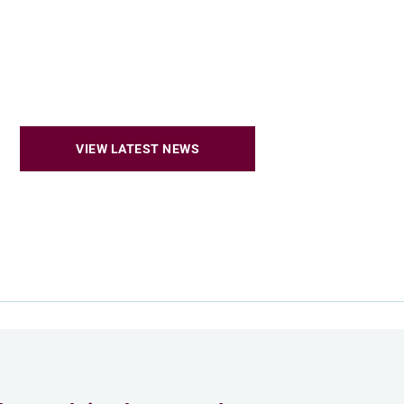
VIEW LATEST NEWS