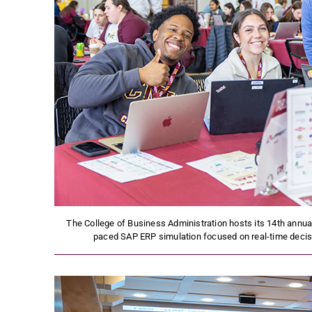
The College of Business Administration hosts its 14th annua
paced SAP ERP simulation focused on real-time decis