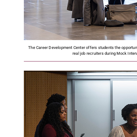
The Career Development Center offers students the opportunit
real job recruiters during Mock Inte