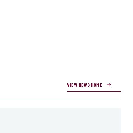
VIEW NEWS HOME