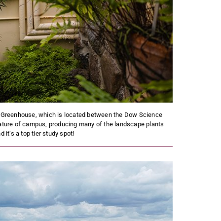
U Greenhouse, which is located between the Dow Science
eature of campus, producing many of the landscape plants
t’s a top tier study spot!