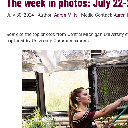
The week in photos: July 22-
July 30, 2024
| Author:
Aaron Mills
| Media Contact:
Aaron 
Some of the top photos from Central Michigan University ev
captured by University Communications.