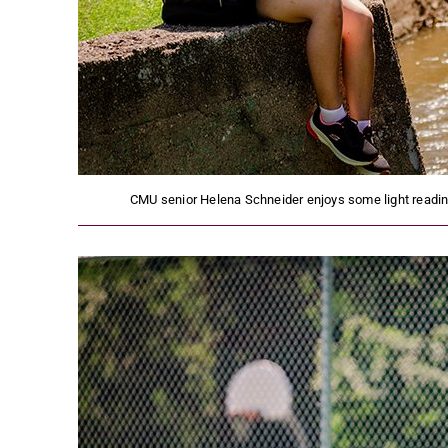
CMU senior Helena Schneider enjoys some light reading