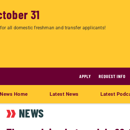
ctober 31
for all domestic freshman and transfer applicants!
APPLY
REQUEST INFO
News Home
Latest News
Latest Podc
NEWS