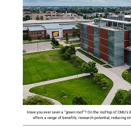
Have you ever seen a “green roof”? On the rooftop of CMU’s 
offers a range of benefits; research potential, reducing sto