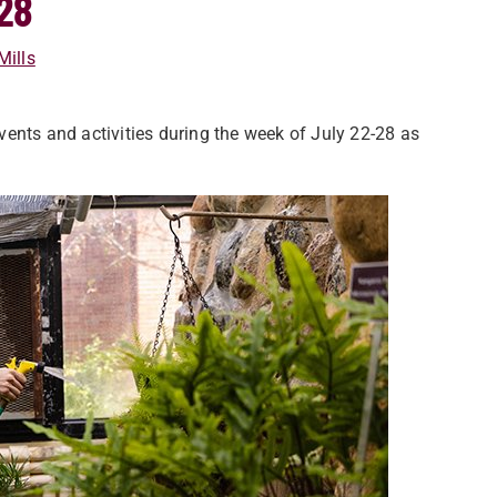
28
Mills
ents and activities during the week of July 22-28 as