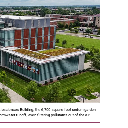
Biosciences Building, the 6,700-square-foot sedum garden
rmwater runoff, even filtering pollutants out of the air!