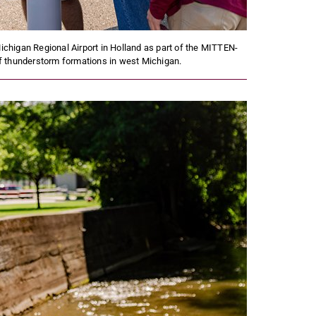
ichigan Regional Airport in Holland as part of the MITTEN-
of thunderstorm formations in west Michigan.