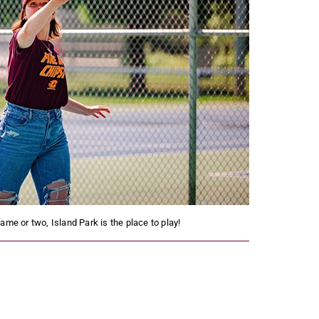
game or two, Island Park is the place to play!