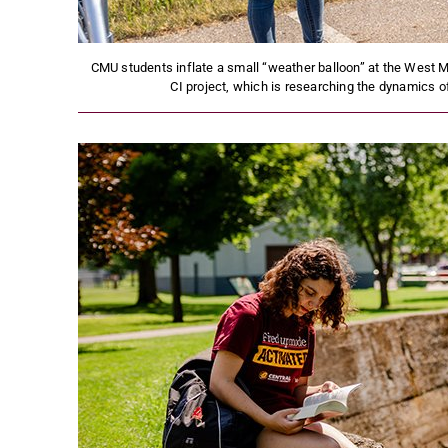
CMU students inflate a small “weather balloon” at the West M
CI project, which is researching the dynamics 