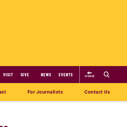
VISIT
GIVE
NEWS
EVENTS
SIGN IN
ast
For Journalists
Contact Us