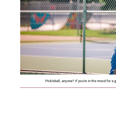
Pickleball, anyone? If you're in the mood for a 