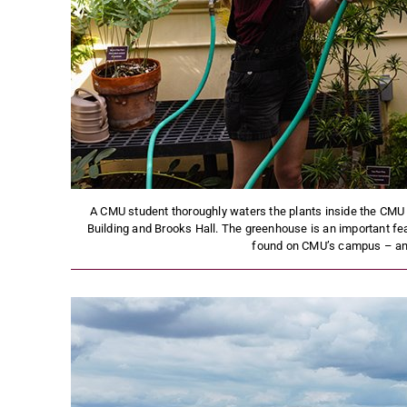
A CMU student thoroughly waters the plants inside the CM
Building and Brooks Hall. The greenhouse is an important f
found on CMU’s campus – and i