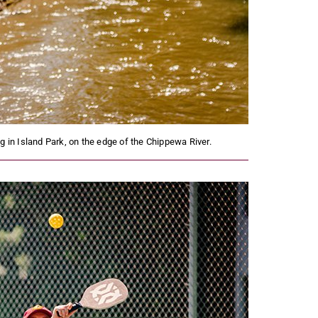
 in Island Park, on the edge of the Chippewa River.