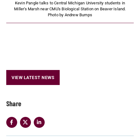
Kevin Pangle talks to Central Michigan University students in
Miller's Marsh near CMU's Biological Station on Beaver Island.
Photo by Andrew Bumps
VIEW LATEST NEWS
Share