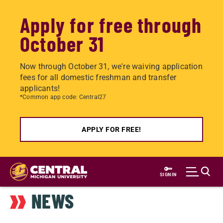
Apply for free through
October 31
Now through October 31, we're waiving application
fees for all domestic freshman and transfer
applicants!
*Common app code: Central27
APPLY FOR FREE!
Skip
to
SIGN IN
main
NEWS
content