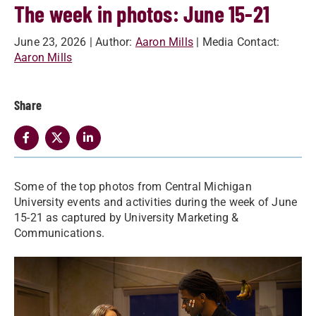
The week in photos: June 15-21
June 23, 2026
| Author:
Aaron Mills
| Media Contact:
Aaron Mills
Share
Some of the top photos from Central Michigan
University events and activities during the week of June
15-21 as captured by University Marketing &
Communications.