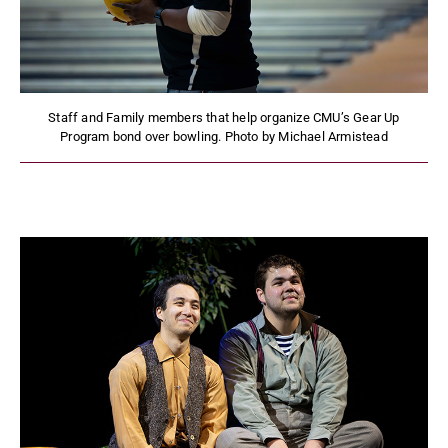
Staff and Family members that help organize CMU’s Gear Up
Program bond over bowling. Photo by Michael Armistead