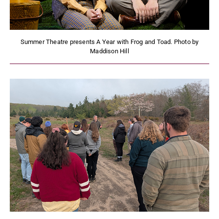
Summer Theatre presents A Year with Frog and Toad. Photo by
Maddison Hill