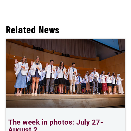
Related News
The week in photos: July 27-
A
August 2