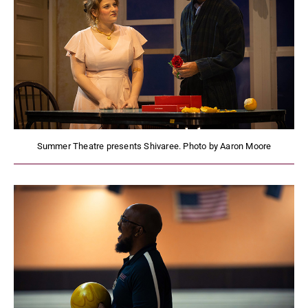
Summer Theatre presents Shivaree. Photo by Aaron Moore