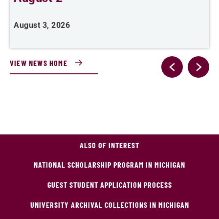
August 3, 2026
A
VIEW NEWS HOME
ALSO OF INTEREST
NATIONAL SCHOLARSHIP PROGRAM IN MICHIGAN
GUEST STUDENT APPLICATION PROCESS
UNIVERSITY ARCHIVAL COLLECTIONS IN MICHIGAN