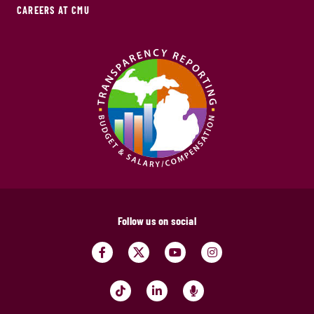
CAREERS AT CMU
Follow us on social