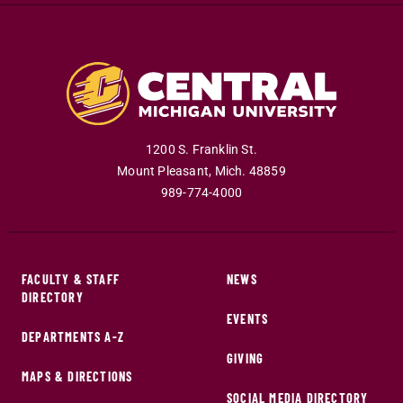
1200 S. Franklin St.
Mount Pleasant
,
Mich
.
48859
989-774-4000
FACULTY & STAFF
NEWS
DIRECTORY
EVENTS
DEPARTMENTS A-Z
GIVING
MAPS & DIRECTIONS
SOCIAL MEDIA DIRECTORY