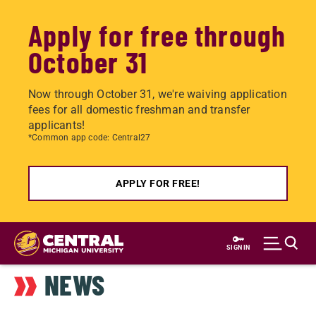
Apply for free through
October 31
Now through October 31, we're waiving application
fees for all domestic freshman and transfer
applicants!
*Common app code: Central27
APPLY FOR FREE!
Skip
to
SIGN IN
main
NEWS
content