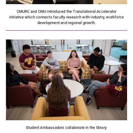
CMURC and CMU introduced the Translational Accelerator
initiative which connects faculty research with industry, workforce
development and regional growth.
Student Ambassadors collaborate in the library.