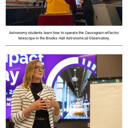
Astronomy students learn how to operate the Cassegrain reflector
telescope in the Brooks Hall Astronomical Observatory.