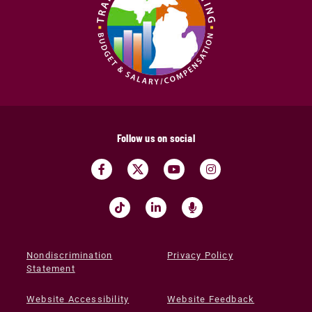
Follow us on social
Nondiscrimination
Privacy Policy
Statement
Website Accessibility
Website Feedback