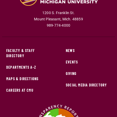
1200 S. Franklin St.
Mount Pleasant
,
Mich
.
48859
989-774-4000
FACULTY & STAFF
NEWS
DIRECTORY
EVENTS
DEPARTMENTS A-Z
GIVING
MAPS & DIRECTIONS
SOCIAL MEDIA DIRECTORY
CAREERS AT CMU