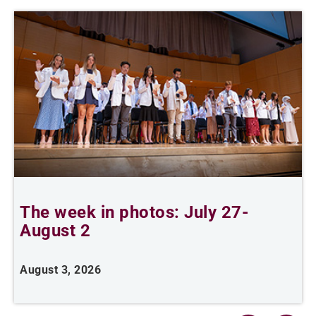
The week in photos: July 27-
A
August 2
August 3, 2026
A