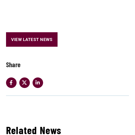
VIEW LATEST NEWS
Share
Related News