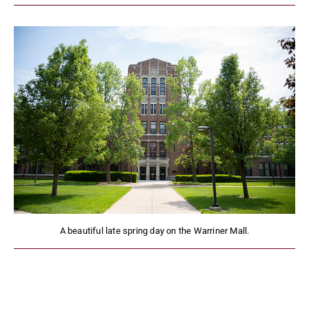
A beautiful late spring day on the Warriner Mall.