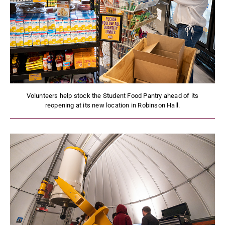
Volunteers help stock the Student Food Pantry ahead of its
reopening at its new location in Robinson Hall.