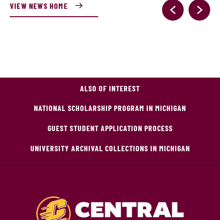
VIEW NEWS HOME
ALSO OF INTEREST
NATIONAL SCHOLARSHIP PROGRAM IN MICHIGAN
GUEST STUDENT APPLICATION PROCESS
UNIVERSITY ARCHIVAL COLLECTIONS IN MICHIGAN