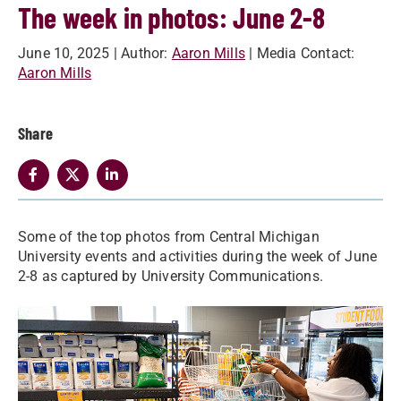
The week in photos: June 2-8
June 10, 2025
| Author:
Aaron Mills
| Media Contact:
Aaron Mills
Share
Some of the top photos from Central Michigan
University events and activities during the week of June
2-8 as captured by University Communications.