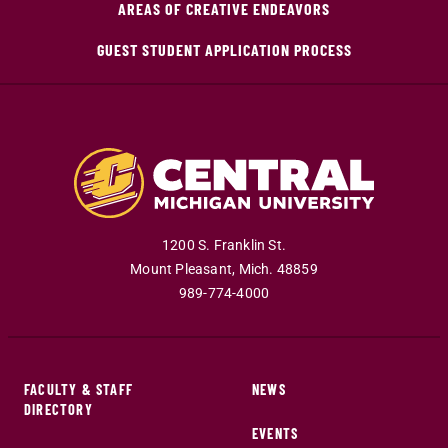
AREAS OF CREATIVE ENDEAVORS
GUEST STUDENT APPLICATION PROCESS
1200 S. Franklin St.
Mount Pleasant
,
Mich
.
48859
989-774-4000
FACULTY & STAFF
NEWS
DIRECTORY
EVENTS