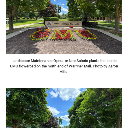
Landscape Maintenance Operator Noe Solorio plants the iconic
CMU flowerbed on the north end of Warriner Mall. Photo by Aaron
Mills.