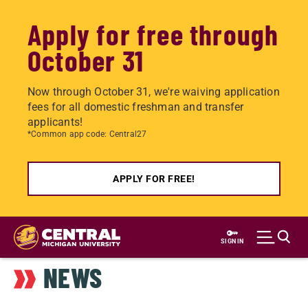
Apply for free through
October 31
Now through October 31, we're waiving application
fees for all domestic freshman and transfer
applicants!
*Common app code: Central27
APPLY FOR FREE!
Skip
to
SIGN IN
main
NEWS
content