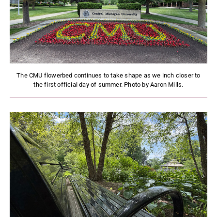
The CMU flowerbed continues to take shape as we inch closer to
the first official day of summer. Photo by Aaron Mills.