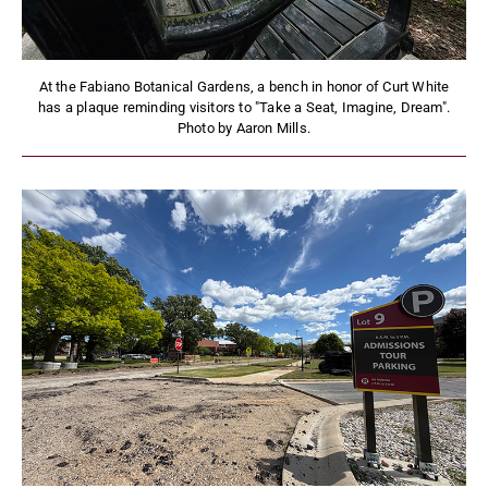
At the Fabiano Botanical Gardens, a bench in honor of Curt White
has a plaque reminding visitors to "Take a Seat, Imagine, Dream".
Photo by Aaron Mills.