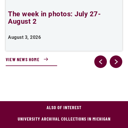
The week in photos: July 27-
A
August 2
August 3, 2026
A
VIEW NEWS HOME
ALSO OF INTEREST
UNIVERSITY ARCHIVAL COLLECTIONS IN MICHIGAN