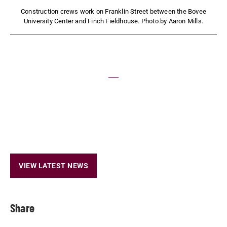
Construction crews work on Franklin Street between the Bovee
University Center and Finch Fieldhouse. Photo by Aaron Mills.
VIEW LATEST NEWS
Share