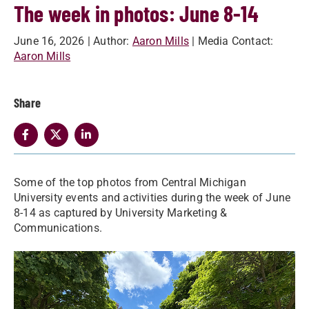
The week in photos: June 8-14
June 16, 2026
| Author:
Aaron Mills
| Media Contact:
Aaron Mills
Share
Some of the top photos from Central Michigan
University events and activities during the week of June
8-14 as captured by University Marketing &
Communications.