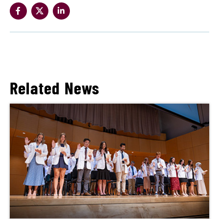
Related News