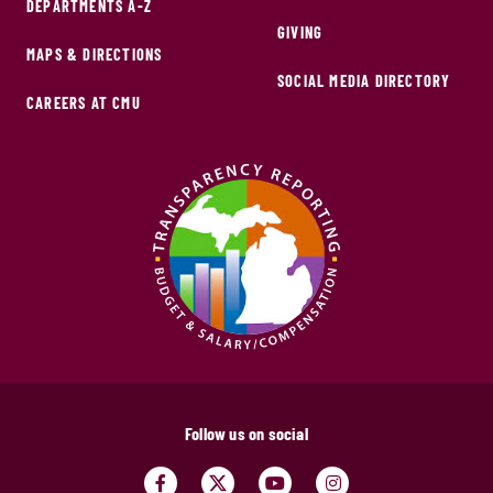
DEPARTMENTS A-Z
GIVING
MAPS & DIRECTIONS
SOCIAL MEDIA DIRECTORY
CAREERS AT CMU
Follow us on social