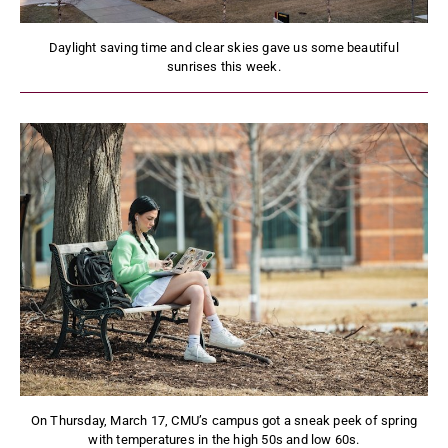
Daylight saving time and clear skies gave us some beautiful
sunrises this week.
On Thursday, March 17, CMU’s campus got a sneak peek of spring
with temperatures in the high 50s and low 60s.