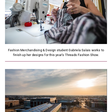
Fashion Merchandising & Design student Gabriela Salais works to
finish up her designs for this year’s Threads Fashion Show.