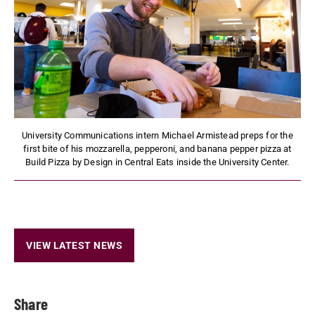
University Communications intern Michael Armistead preps for the
first bite of his mozzarella, pepperoni, and banana pepper pizza at
Build Pizza by Design in Central Eats inside the University Center.
VIEW LATEST NEWS
Share