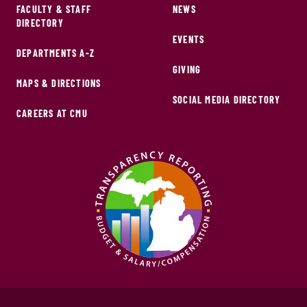
FACULTY & STAFF
NEWS
DIRECTORY
EVENTS
DEPARTMENTS A-Z
GIVING
MAPS & DIRECTIONS
SOCIAL MEDIA DIRECTORY
CAREERS AT CMU