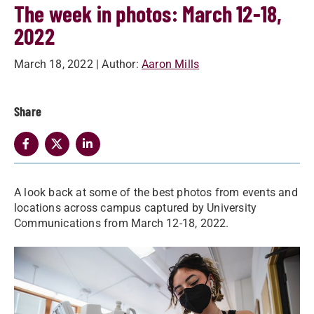
The week in photos: March 12-18,
2022
March 18, 2022
| Author:
Aaron Mills
Share
A look back at some of the best photos from events and
locations across campus captured by University
Communications from March 12-18, 2022.