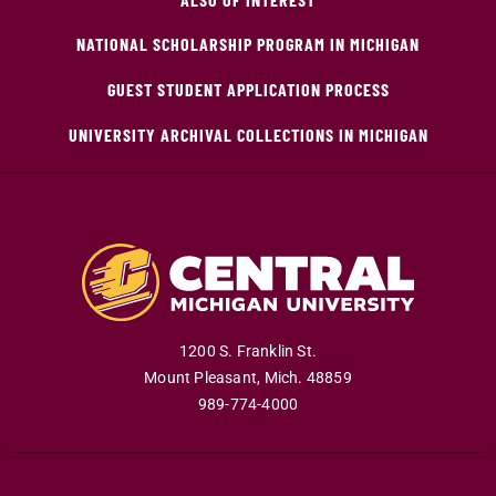
NATIONAL SCHOLARSHIP PROGRAM IN MICHIGAN
GUEST STUDENT APPLICATION PROCESS
UNIVERSITY ARCHIVAL COLLECTIONS IN MICHIGAN
1200 S. Franklin St.
Mount Pleasant
,
Mich
.
48859
989-774-4000