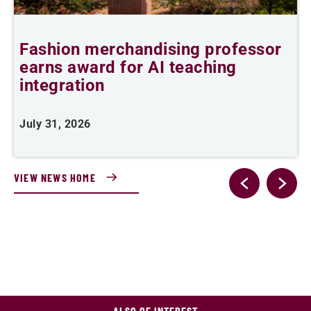
Fashion merchandising professor
B
earns award for AI teaching
B
n
integration
J
July 31, 2026
VIEW NEWS HOME
ALSO OF INTEREST