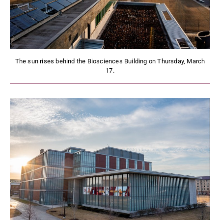
The sun rises behind the Biosciences Building on Thursday, March
17.