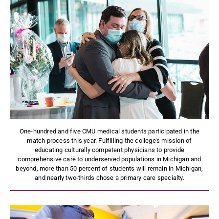
One-hundred and five CMU medical students participated in the
match process this year. Fulfilling the college’s mission of
educating culturally competent physicians to provide
comprehensive care to underserved populations in Michigan and
beyond, more than 50 percent of students will remain in Michigan,
and nearly two-thirds chose a primary care specialty.