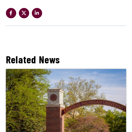
Related News