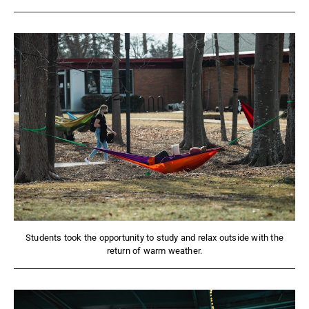
Students took the opportunity to study and relax outside with the
return of warm weather.