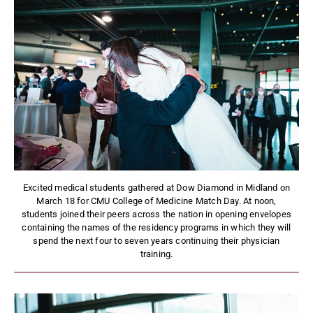
Excited medical students gathered at Dow Diamond in Midland on
March 18 for CMU College of Medicine Match Day. At noon,
students joined their peers across the nation in opening envelopes
containing the names of the residency programs in which they will
spend the next four to seven years continuing their physician
training.