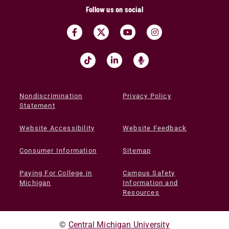
Follow us on social
Nondiscrimination
Privacy Policy
Statement
Website Accessibility
Website Feedback
Consumer Information
Sitemap
Paying For College in
Campus Safety
Michigan
Information and
Resources
©
Central Michigan University