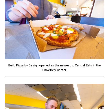
Build Pizza by Design opened as the newest to Central Eats in the
University Center.