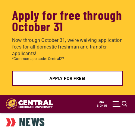
Apply for free through
October 31
Now through October 31, we're waiving application
fees for all domestic freshman and transfer
applicants!
*Common app code: Central27
APPLY FOR FREE!
Skip
to
SIGN IN
main
NEWS
content