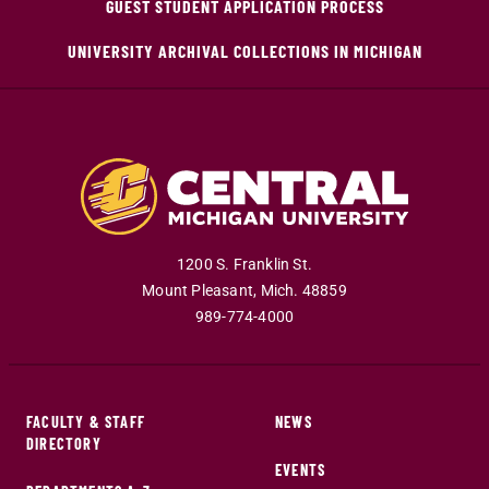
GUEST STUDENT APPLICATION PROCESS
UNIVERSITY ARCHIVAL COLLECTIONS IN MICHIGAN
1200 S. Franklin St.
Mount Pleasant
,
Mich
.
48859
989-774-4000
FACULTY & STAFF
NEWS
DIRECTORY
EVENTS