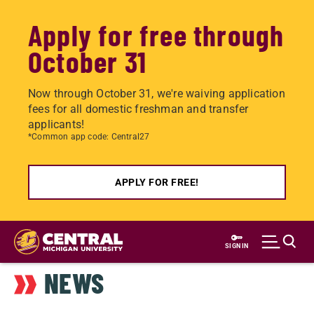
Apply for free through
October 31
Now through October 31, we're waiving application
fees for all domestic freshman and transfer
applicants!
*Common app code: Central27
APPLY FOR FREE!
Skip
to
SIGN IN
main
NEWS
content