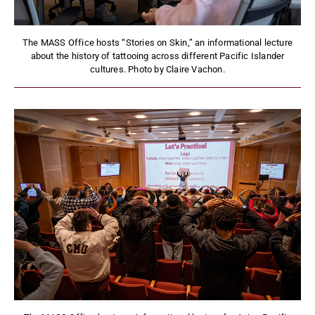
The MASS Office hosts “Stories on Skin,” an informational lecture
about the history of tattooing across different Pacific Islander
cultures. Photo by Claire Vachon.