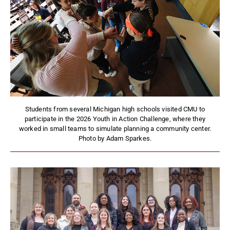
Students from several Michigan high schools visited CMU to
participate in the 2026 Youth in Action Challenge, where they
worked in small teams to simulate planning a community center.
Photo by Adam Sparkes.