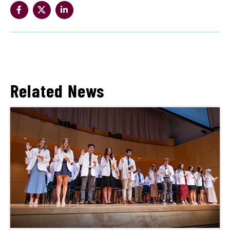
Related News