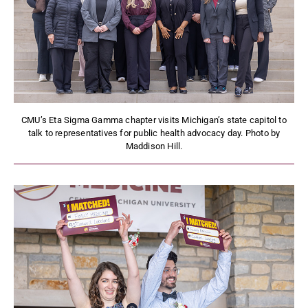
CMU’s Eta Sigma Gamma chapter visits Michigan’s state capitol to
talk to representatives for public health advocacy day. Photo by
Maddison Hill.