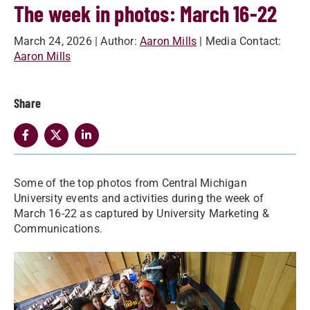
The week in photos: March 16-22
March 24, 2026
| Author:
Aaron Mills
| Media Contact:
Aaron Mills
Share
Some of the top photos from Central Michigan
University events and activities during the week of
March 16-22 as captured by University Marketing &
Communications.