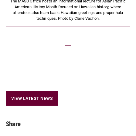
The MASS Office hosts an informational lecture for Asian Pacific
American History Month focused on Hawaiian history, where
attendees also learn basic Hawaiian greetings and proper hula
techniques. Photo by Claire Vachon.
VIEW LATEST NEWS
Share