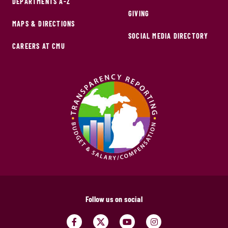
DEPARTMENTS A-Z
GIVING
MAPS & DIRECTIONS
SOCIAL MEDIA DIRECTORY
CAREERS AT CMU
Follow us on social