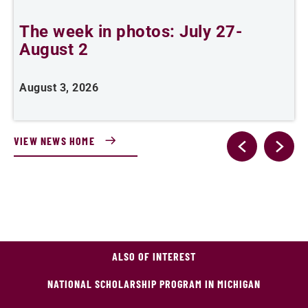
The week in photos: July 27-
A
August 2
August 3, 2026
A
VIEW NEWS HOME
ALSO OF INTEREST
NATIONAL SCHOLARSHIP PROGRAM IN MICHIGAN