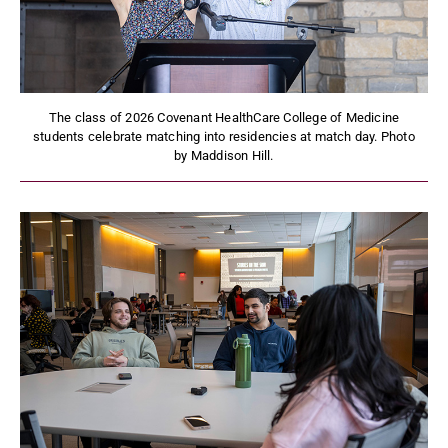
The class of 2026 Covenant HealthCare College of Medicine
students celebrate matching into residencies at match day. Photo
by Maddison Hill.