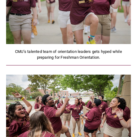
CMU’s talented team of orientation leaders gets hyped while
preparing for Freshman Orientation.