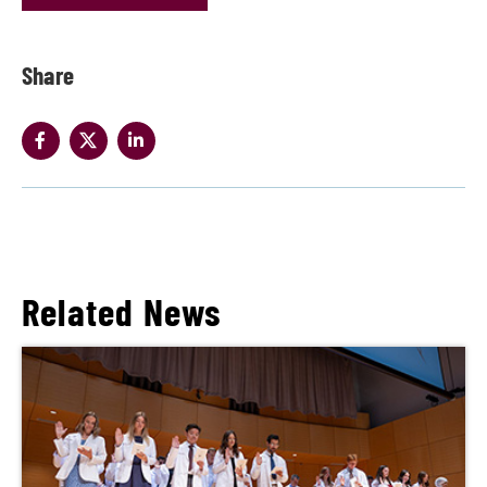
Share
Related News