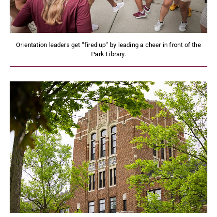
Orientation leaders get “fired up” by leading a cheer in front of the
Park Library.