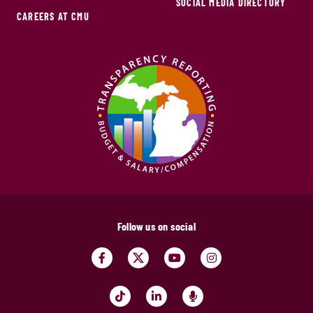
SOCIAL MEDIA DIRECTORY
CAREERS AT CMU
Follow us on social