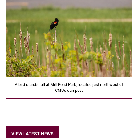
A bird stands tall at Mill Pond Park, located just northwest of
CMU's campus.
VIEW LATEST NEWS