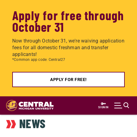
Apply for free through
October 31
Now through October 31, we're waiving application
fees for all domestic freshman and transfer
applicants!
*Common app code: Central27
APPLY FOR FREE!
Skip
to
SIGN IN
main
NEWS
content