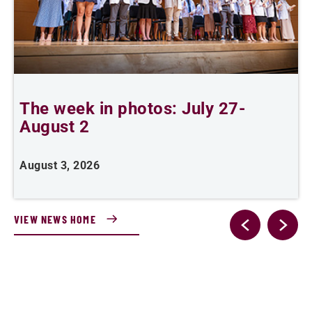
The week in photos: July 27-
A
August 2
August 3, 2026
A
VIEW NEWS HOME