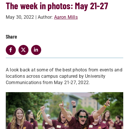
The week in photos: May 21-27
May 30, 2022
| Author:
Aaron Mills
Share
A look back at some of the best photos from events and
locations across campus captured by University
Communications from May 21-27, 2022.