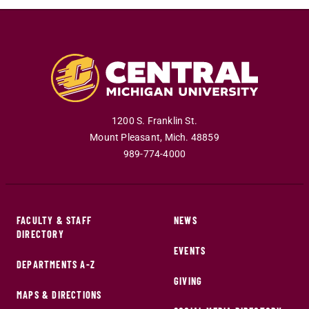
1200 S. Franklin St.
Mount Pleasant
,
Mich
.
48859
989-774-4000
FACULTY & STAFF
NEWS
DIRECTORY
EVENTS
DEPARTMENTS A-Z
GIVING
MAPS & DIRECTIONS