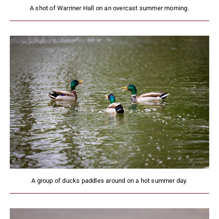
A shot of Warriner Hall on an overcast summer morning.
A group of ducks paddles around on a hot summer day.