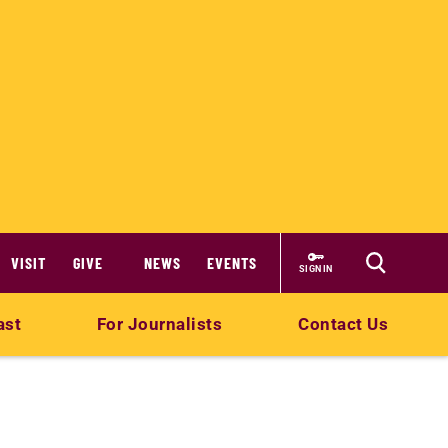
VISIT
GIVE
NEWS
EVENTS
SIGN IN
ast
For Journalists
Contact Us