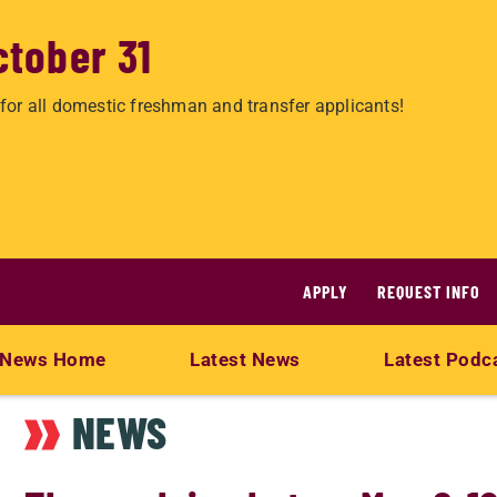
ctober 31
for all domestic freshman and transfer applicants!
APPLY
REQUEST INFO
News Home
Latest News
Latest Podc
NEWS