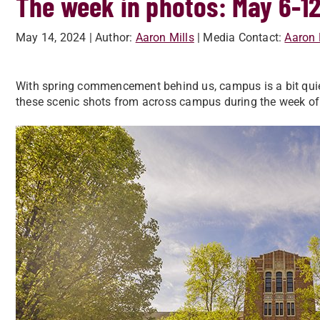
The week in photos: May 6-1
May 14, 2024
| Author:
Aaron Mills
| Media Contact:
Aaron 
With spring commencement behind us, campus is a bit quie
these scenic shots from across campus during the week of