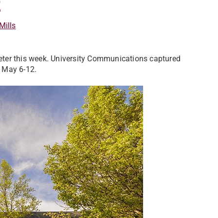
2
Mills
ter this week. University Communications captured
 May 6-12.