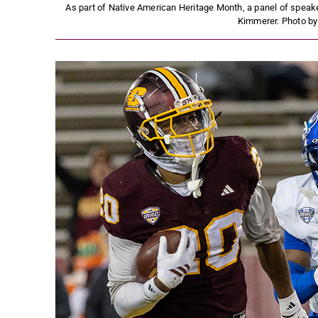
As part of Native American Heritage Month, a panel of speak
Kimmerer. Photo b