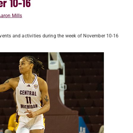
r 10-16
aron Mills
vents and activities during the week of November 10-16