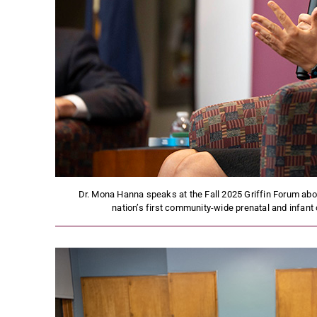
Dr. Mona Hanna speaks at the Fall 2025 Griffin Forum about
nation’s first community-wide prenatal and infant 