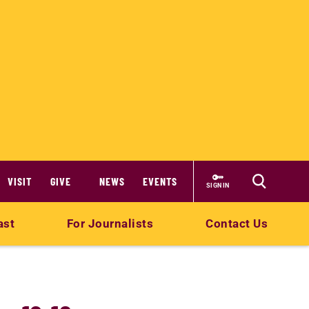
VISIT
GIVE
NEWS
EVENTS
SIGN IN
ast
For Journalists
Contact Us