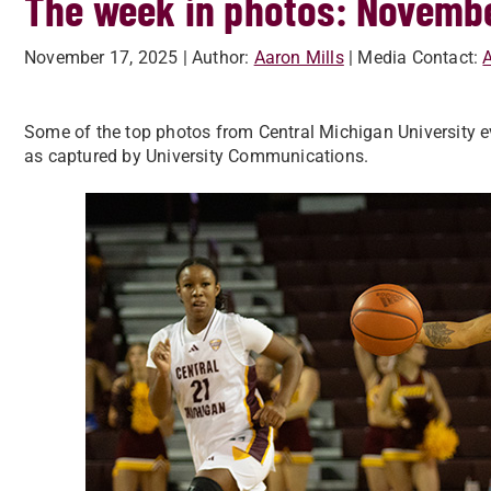
The week in photos: Novembe
November 17, 2025
| Author:
Aaron Mills
| Media Contact:
A
Some of the top photos from Central Michigan University e
as captured by University Communications.