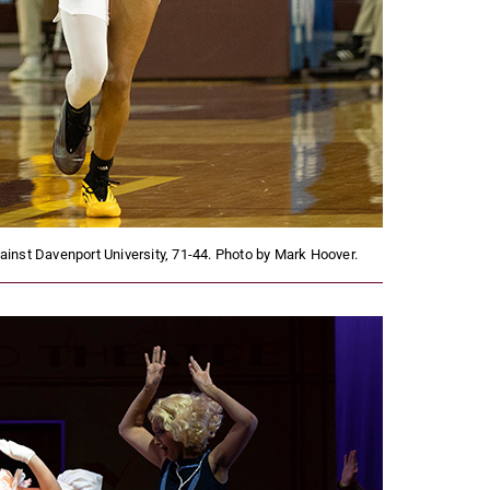
nst Davenport University, 71-44. Photo by Mark Hoover.