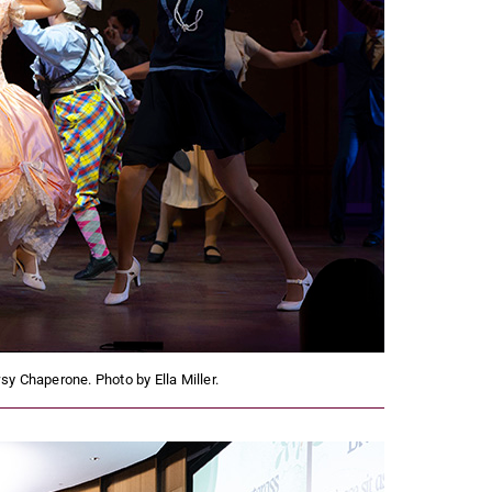
y Chaperone. Photo by Ella Miller.