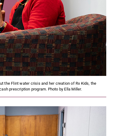
 the Flint water crisis and her creation of Rx Kids, the
cash prescription program. Photo by Ella Miller.