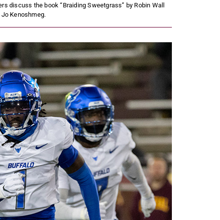
ers discuss the book “Braiding Sweetgrass” by Robin Wall
y Jo Kenoshmeg.