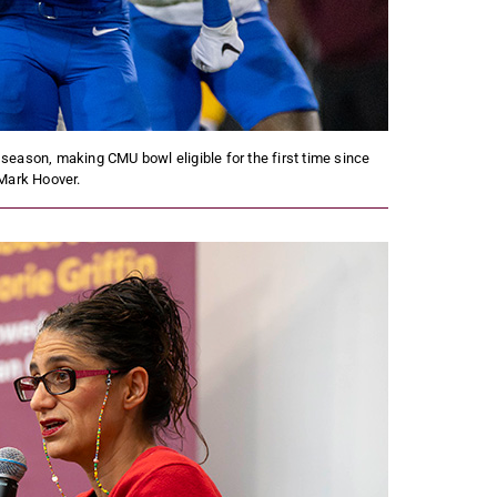
 season, making CMU bowl eligible for the first time since
Mark Hoover.