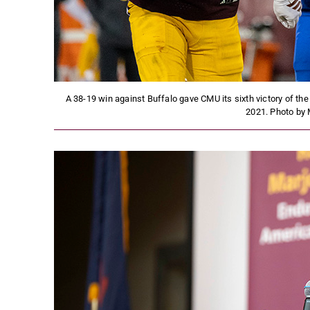
A 38-19 win against Buffalo gave CMU its sixth victory of the
2021. Photo by 