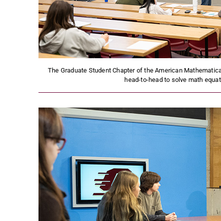
The Graduate Student Chapter of the American Mathematica
head-to-head to solve math equa