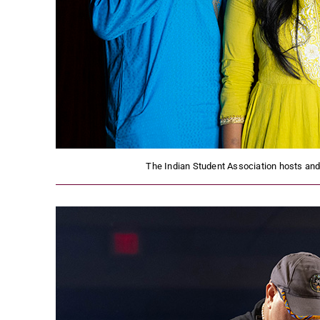
The Indian Student Association hosts and c