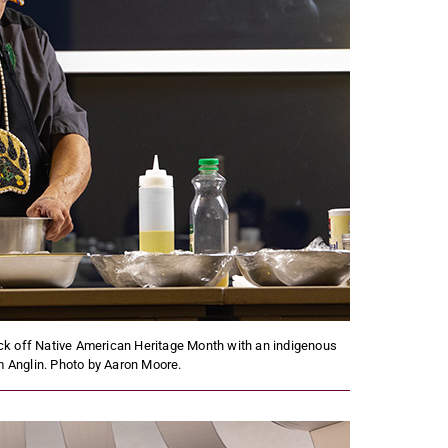
ck off Native American Heritage Month with an indigenous
 Anglin. Photo by Aaron Moore.