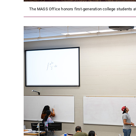
The MASS Office honors first-generation college students at 