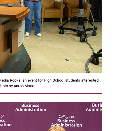
dia Rocks, an event for High School students interested
Photo by Aaron Moore.