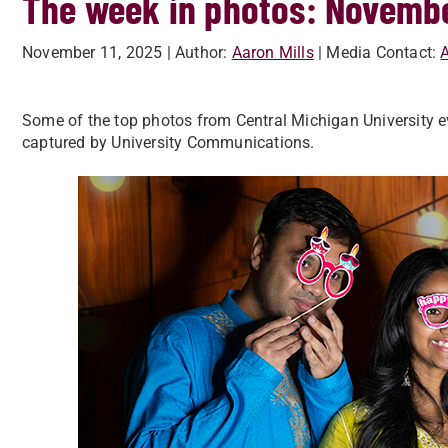
The week in photos: Novemb
November 11, 2025
| Author:
Aaron Mills
| Media Contact:
A
Some of the top photos from Central Michigan University e
captured by University Communications.