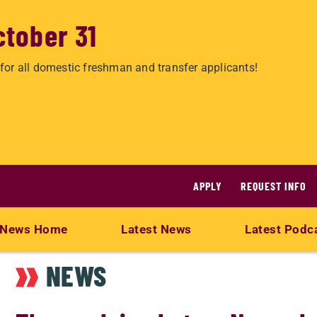
ctober 31
for all domestic freshman and transfer applicants!
APPLY
REQUEST INFO
News Home
Latest News
Latest Podc
NEWS