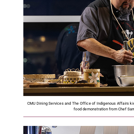
CMU Dining Services and The Office of Indigenous Affairs ki
food demonstration from Chef Sam