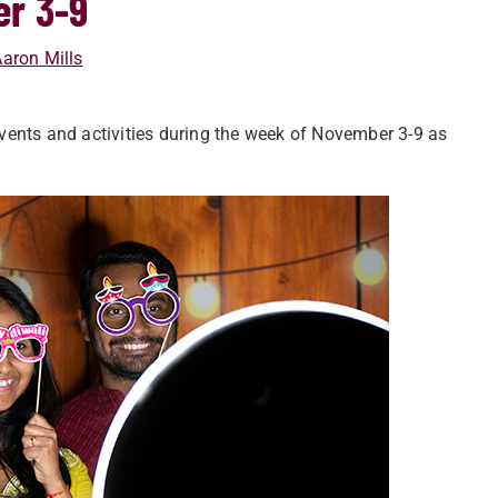
er 3-9
aron Mills
vents and activities during the week of November 3-9 as