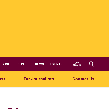
VISIT
GIVE
NEWS
EVENTS
SIGN IN
ast
For Journalists
Contact Us