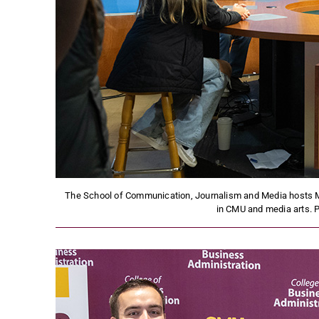
The School of Communication, Journalism and Media hosts Me
in CMU and media arts. 