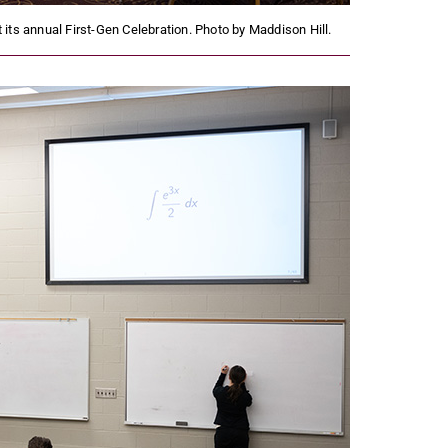
its annual First-Gen Celebration. Photo by Maddison Hill.