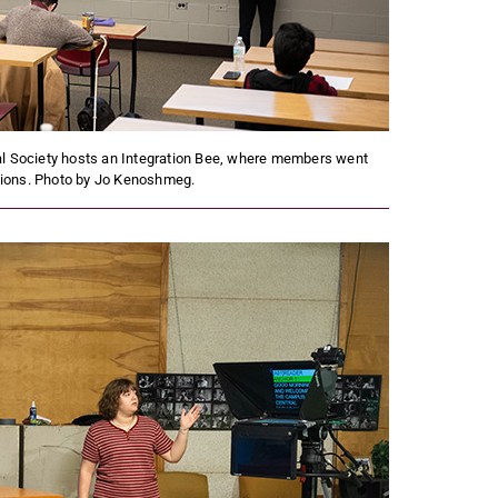
l Society hosts an Integration Bee, where members went
tions. Photo by Jo Kenoshmeg.