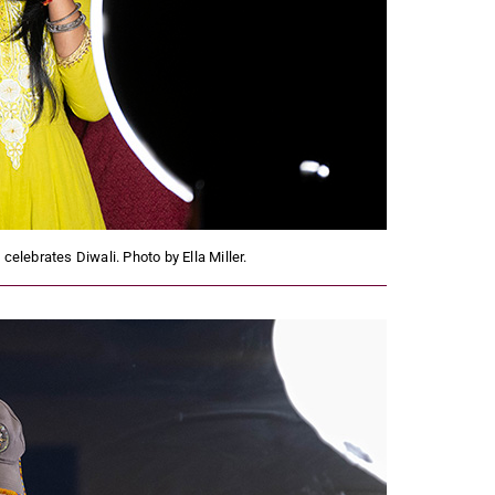
elebrates Diwali. Photo by Ella Miller.