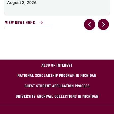
August 3, 2026
A
VIEW NEWS HOME
ALSO OF INTEREST
NATIONAL SCHOLARSHIP PROGRAM IN MICHIGAN
GUEST STUDENT APPLICATION PROCESS
UNIVERSITY ARCHIVAL COLLECTIONS IN MICHIGAN