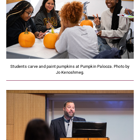
Students carve and paint pumpkins at Pumpkin Palooza. Photo by
Jo Kenoshmeg.