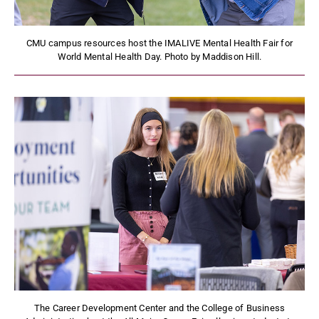
CMU campus resources host the IMALIVE Mental Health Fair for
World Mental Health Day. Photo by Maddison Hill.
The Career Development Center and the College of Business