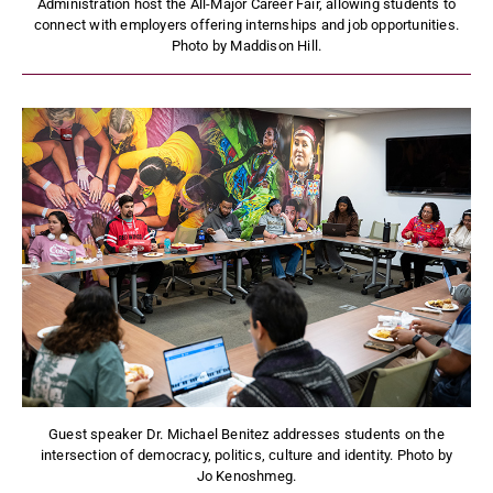
Administration host the All-Major Career Fair, allowing students to
connect with employers offering internships and job opportunities.
Photo by Maddison Hill.
Guest speaker Dr. Michael Benitez addresses students on the
intersection of democracy, politics, culture and identity. Photo by
Jo Kenoshmeg.