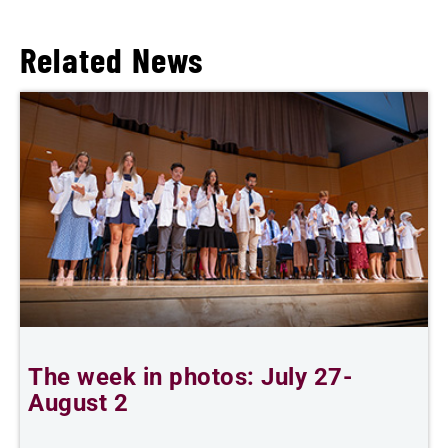
Related News
The week in photos: July 27-
A
August 2