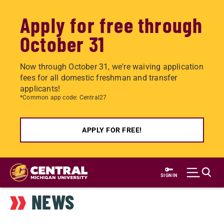
Apply for free through
October 31
Now through October 31, we're waiving application
fees for all domestic freshman and transfer
applicants!
*Common app code: Central27
APPLY FOR FREE!
Skip
to
SIGN IN
main
NEWS
content