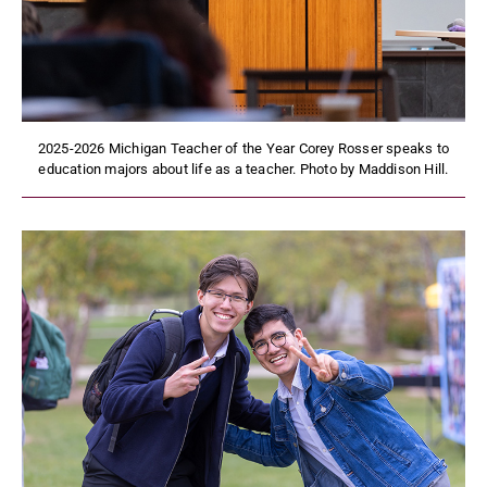
2025-2026 Michigan Teacher of the Year Corey Rosser speaks to
education majors about life as a teacher. Photo by Maddison Hill.