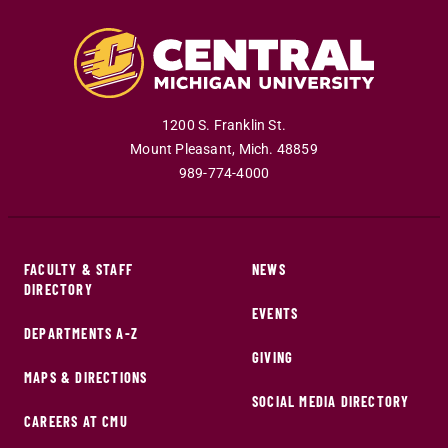
1200 S. Franklin St.
Mount Pleasant
,
Mich
.
48859
989-774-4000
FACULTY & STAFF
NEWS
DIRECTORY
EVENTS
DEPARTMENTS A-Z
GIVING
MAPS & DIRECTIONS
SOCIAL MEDIA DIRECTORY
CAREERS AT CMU