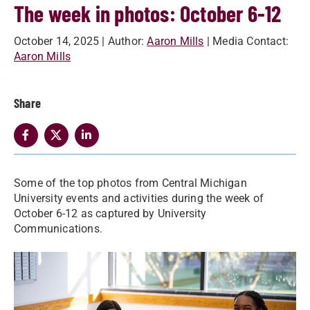
The week in photos: October 6-12
October 14, 2025
| Author:
Aaron Mills
| Media Contact:
Aaron Mills
Share
Some of the top photos from Central Michigan
University events and activities during the week of
October 6-12 as captured by University
Communications.