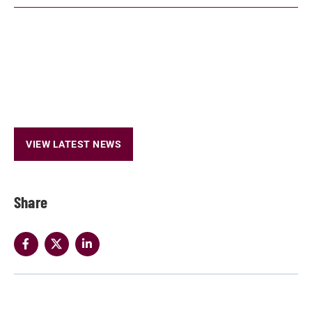
VIEW LATEST NEWS
Share