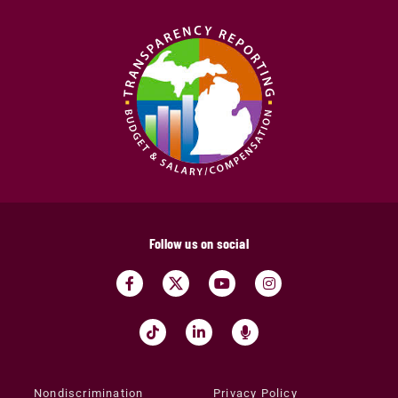
Follow us on social
Nondiscrimination
Privacy Policy