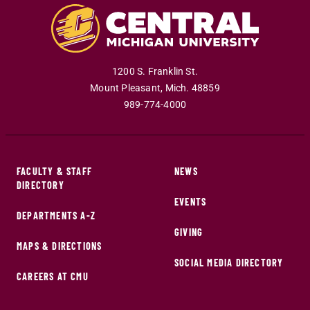
1200 S. Franklin St.
Mount Pleasant
,
Mich
.
48859
989-774-4000
FACULTY & STAFF
NEWS
DIRECTORY
EVENTS
DEPARTMENTS A-Z
GIVING
MAPS & DIRECTIONS
SOCIAL MEDIA DIRECTORY
CAREERS AT CMU