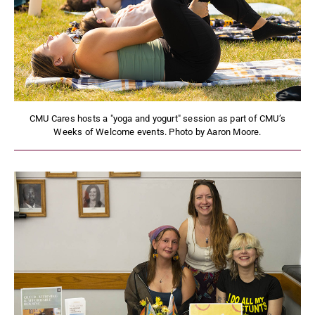
CMU Cares hosts a "yoga and yogurt" session as part of CMU’s
Weeks of Welcome events. Photo by Aaron Moore.