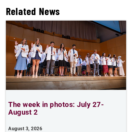
Related News
The week in photos: July 27-
A
August 2
August 3, 2026
A