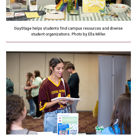
GayStage helps students find campus resources and diverse
student organizations. Photo by Ella Miller.