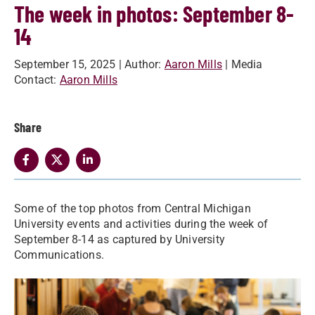
The week in photos: September 8-
14
September 15, 2025
| Author:
Aaron Mills
| Media
Contact:
Aaron Mills
Share
Some of the top photos from Central Michigan
University events and activities during the week of
September 8-14 as captured by University
Communications.