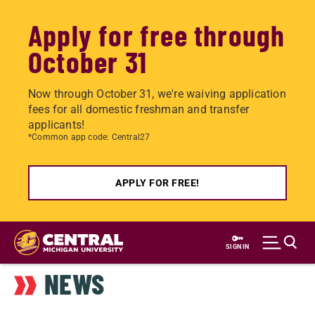
Apply for free through
October 31
Now through October 31, we're waiving application
fees for all domestic freshman and transfer
applicants!
*Common app code: Central27
APPLY FOR FREE!
Skip
to
SIGN IN
main
NEWS
content