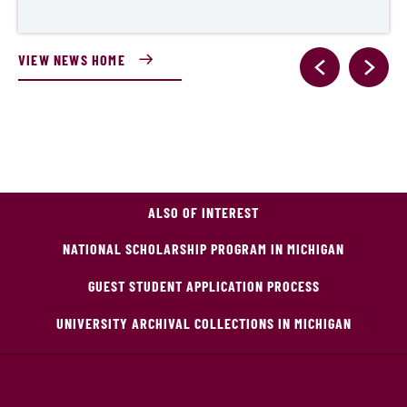
VIEW NEWS HOME
ALSO OF INTEREST
NATIONAL SCHOLARSHIP PROGRAM IN MICHIGAN
GUEST STUDENT APPLICATION PROCESS
UNIVERSITY ARCHIVAL COLLECTIONS IN MICHIGAN