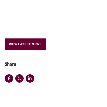
VIEW LATEST NEWS
Share