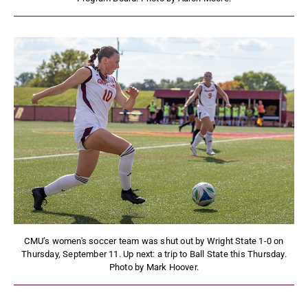
CMU’s women's soccer team was shut out by Wright State 1-0 on
Thursday, September 11. Up next: a trip to Ball State this Thursday.
Photo by Mark Hoover.