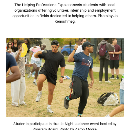
The Helping Professions Expo connects students with local
organizations offering volunteer, internship and employment
opportunities in fields dedicated to helping others. Photo by Jo
Kenoshmeg.
Students participate in Hustle Night, a dance event hosted by
Program Board. Photo by Aaron Moore.