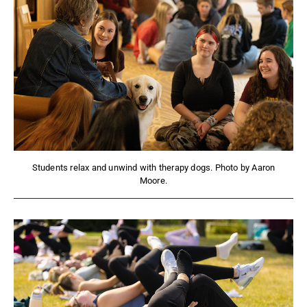
Students relax and unwind with therapy dogs. Photo by Aaron
Moore.