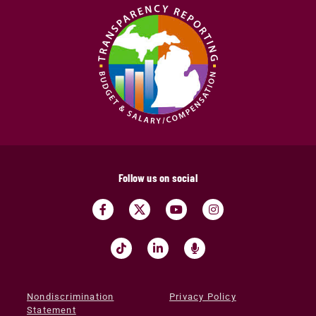
Follow us on social
Nondiscrimination
Privacy Policy
Statement