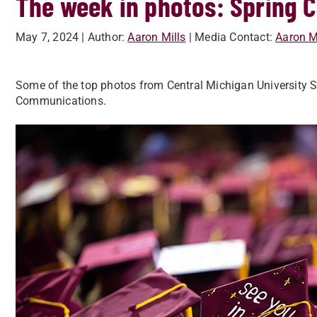
The week in photos: Sprin
May 7, 2024
| Author:
Aaron Mills
| Media Contact:
Aaron M
Some of the top photos from Central Michigan University
Communications.