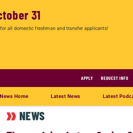
ctober 31
for all domestic freshman and transfer applicants!
APPLY
REQUEST INFO
News Home
Latest News
Latest Podc
NEWS