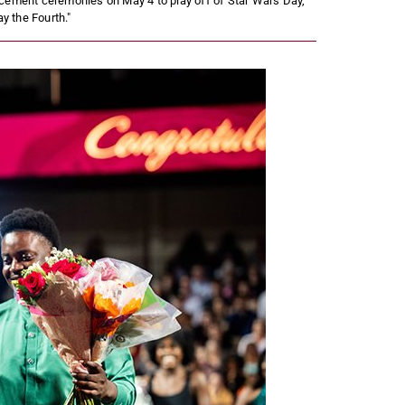
cement ceremonies on May 4 to play off of Star Wars Day,
y the Fourth."