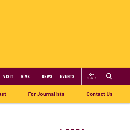
VISIT
GIVE
NEWS
EVENTS
SIGN IN
ast
For Journalists
Contact Us