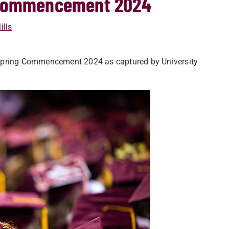
g Commencement 2024
ills
 Spring Commencement 2024 as captured by University