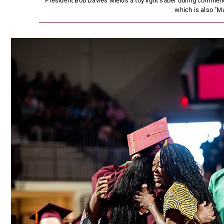
President Bob Davies wields a toy light saber during commen
which is also "Ma