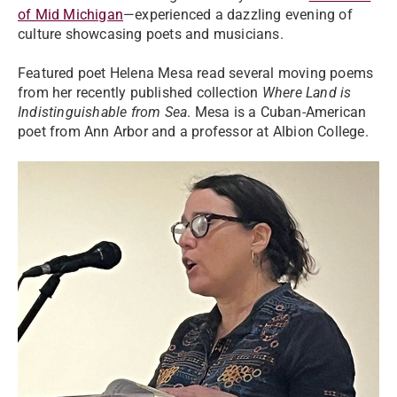
of Mid Michigan
—experienced a dazzling evening of
culture showcasing poets and musicians.
Featured poet Helena Mesa read several moving poems
from her recently published collection
Where Land is
Indistinguishable from Sea
. Mesa is a Cuban-American
poet from Ann Arbor and a professor at Albion College.