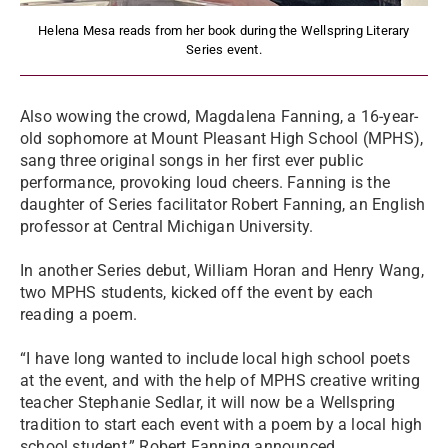
Helena Mesa reads from her book during the Wellspring Literary
Series event.
Also wowing the crowd, Magdalena Fanning, a 16-year-
old sophomore at Mount Pleasant High School (MPHS),
sang three original songs in her first ever public
performance, provoking loud cheers. Fanning is the
daughter of Series facilitator Robert Fanning, an English
professor at Central Michigan University.
In another Series debut, William Horan and Henry Wang,
two MPHS students, kicked off the event by each
reading a poem.
“I have long wanted to include local high school poets
at the event, and with the help of MPHS creative writing
teacher Stephanie Sedlar, it will now be a Wellspring
tradition to start each event with a poem by a local high
school student,” Robert Fanning announced.