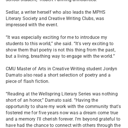
Sedlar, a writer herself who also leads the MPHS
Literary Society and Creative Writing Clubs, was
impressed with the event.
“It was especially exciting for me to introduce my
students to this world,” she said. “It's very exciting to
show them that poetry is not this thing from the past,
but a living, breathing way to engage with the world.”
CMU Master of Arts in Creative Writing student Jordyn
Damato also read a short selection of poetry and a
piece of flash fiction.
“Reading at the Wellspring Literary Series was nothing
short of an honor,” Damato said. “Having the
opportunity to share my work with the community that's
fostered me for five years now was a dream come true
and a memory I'll cherish forever. I'm beyond grateful to
have had the chance to connect with others through the