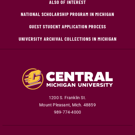
ALSO OF INTEREST
NATIONAL SCHOLARSHIP PROGRAM IN MICHIGAN
GUEST STUDENT APPLICATION PROCESS
UNIVERSITY ARCHIVAL COLLECTIONS IN MICHIGAN
1200 S. Franklin St.
Mount Pleasant
,
Mich
.
48859
989-774-4000