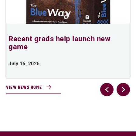
Recent grads help launch new
L
game
i
July 16, 2026
J
VIEW NEWS HOME