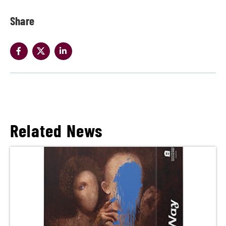
Share
Related News