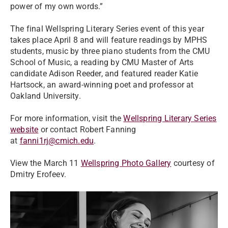
power of my own words.”
The final Wellspring Literary Series event of this year
takes place April 8 and will feature readings by MPHS
students, music by three piano students from the CMU
School of Music, a reading by CMU Master of Arts
candidate Adison Reeder, and featured reader Katie
Hartsock, an award-winning poet and professor at
Oakland University.
For more information, visit the
Wellspring Literary Series
website
or contact Robert Fanning
at
fanni1rj@cmich.edu
.
View the March 11
Wellspring Photo Gallery
courtesy of
Dmitry Erofeev.