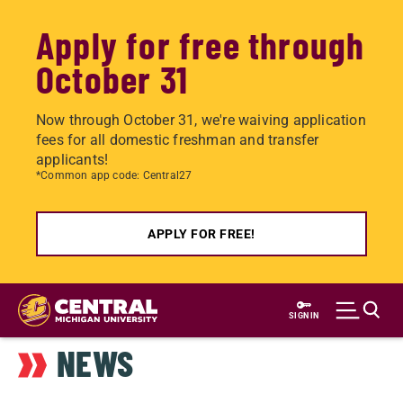
Apply for free through
October 31
Now through October 31, we're waiving application
fees for all domestic freshman and transfer
applicants!
*Common app code: Central27
APPLY FOR FREE!
Skip
to
SIGN IN
main
NEWS
content