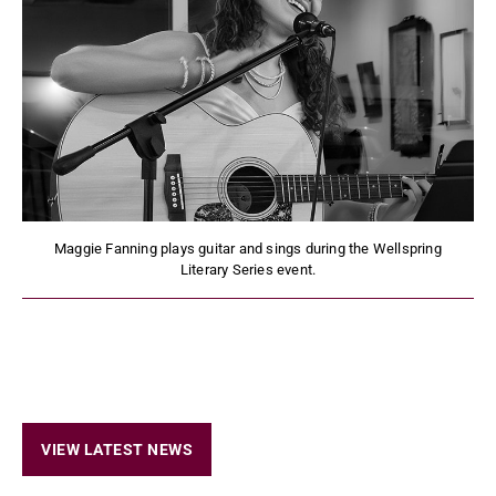
Maggie Fanning plays guitar and sings during the Wellspring
Literary Series event.
VIEW LATEST NEWS