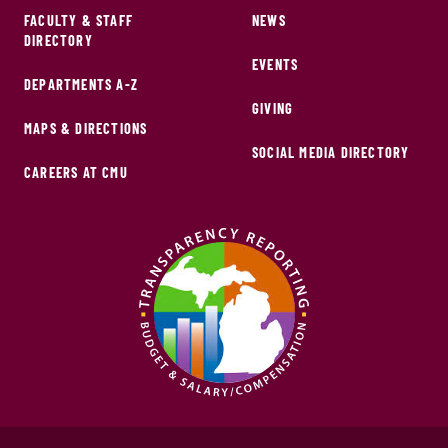
FACULTY & STAFF
NEWS
DIRECTORY
EVENTS
DEPARTMENTS A-Z
GIVING
MAPS & DIRECTIONS
SOCIAL MEDIA DIRECTORY
CAREERS AT CMU