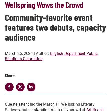
Wellspring Wows the Crowd
Community-favorite event
features two debuts, capacity
audience
March 26, 2024
| Author:
English Department Public
Relations Committee
Share
Guests attending the March 11 Wellspring Literary
Series—another standing-room only crowd at
Art Reach