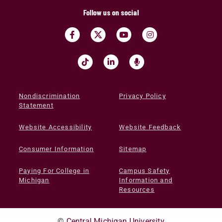
Follow us on social
Nondiscrimination
Privacy Policy
Statement
Website Accessibility
Website Feedback
Consumer Information
Sitemap
Paying For College in
Campus Safety
Michigan
Information and
Resources
©
Central Michigan University