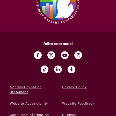
Follow us on social
Nondiscrimination
Privacy Policy
Statement
Website Accessibility
Website Feedback
Consumer Information
Sitemap