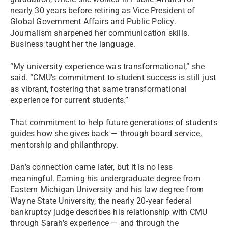
nearly 30 years before retiring as Vice President of
Global Government Affairs and Public Policy.
Journalism sharpened her communication skills.
Business taught her the language.
“My university experience was transformational,” she
said. “CMU’s commitment to student success is still just
as vibrant, fostering that same transformational
experience for current students.”
That commitment to help future generations of students
guides how she gives back — through board service,
mentorship and philanthropy.
Dan’s connection came later, but it is no less
meaningful. Earning his undergraduate degree from
Eastern Michigan University and his law degree from
Wayne State University, the nearly 20-year federal
bankruptcy judge describes his relationship with CMU
through Sarah’s experience — and through the