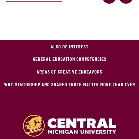
ALSO OF INTEREST
GENERAL EDUCATION COMPETENCIES
AREAS OF CREATIVE ENDEAVORS
WHY MENTORSHIP AND SHARED TRUTH MATTER MORE THAN EVER