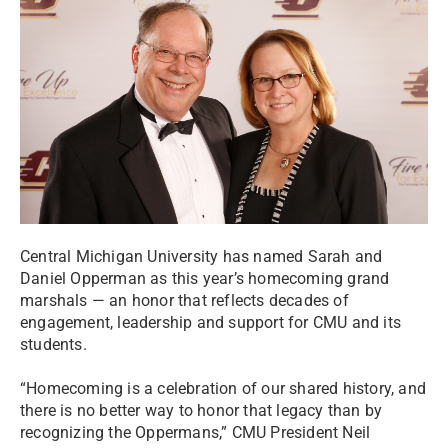
Central Michigan University has named Sarah and
Daniel Opperman as this year’s homecoming grand
marshals — an honor that reflects decades of
engagement, leadership and support for CMU and its
students.
“Homecoming is a celebration of our shared history, and
there is no better way to honor that legacy than by
recognizing the Oppermans,” CMU President Neil