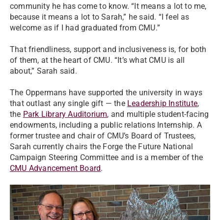
community he has come to know. “It means a lot to me,
because it means a lot to Sarah,” he said. “I feel as
welcome as if I had graduated from CMU.”
That friendliness, support and inclusiveness is, for both
of them, at the heart of CMU. “It’s what CMU is all
about,” Sarah said.
The Oppermans have supported the university in ways
that outlast any single gift — the
Leadership Institute
,
the
Park Library Auditorium
, and multiple student-facing
endowments, including a public relations Internship. A
former trustee and chair of CMU’s Board of Trustees,
Sarah currently chairs the Forge the Future National
Campaign Steering Committee and is a member of the
CMU Advancement Board
.