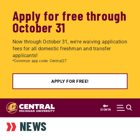
Apply for free through
October 31
Now through October 31, we're waiving application
fees for all domestic freshman and transfer
applicants!
*Common app code: Central27
APPLY FOR FREE!
Skip
to
SIGN IN
main
NEWS
content