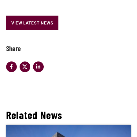
VIEW LATEST NEWS
Share
Related News