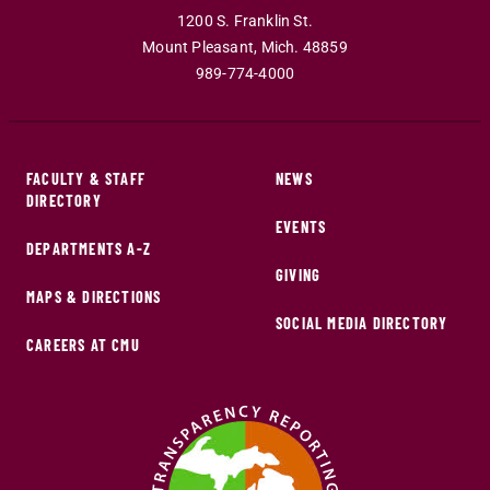
1200 S. Franklin St.
Mount Pleasant
,
Mich
.
48859
989-774-4000
FACULTY & STAFF
NEWS
DIRECTORY
EVENTS
DEPARTMENTS A-Z
GIVING
MAPS & DIRECTIONS
SOCIAL MEDIA DIRECTORY
CAREERS AT CMU