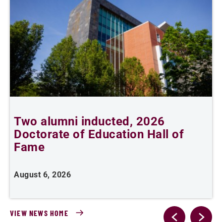
Two alumni inducted, 2026
A
Doctorate of Education Hall of
Fame
A
August 6, 2026
VIEW NEWS HOME