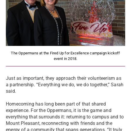
The Oppermans at the Fired Up for Excellence campaign kickoff
event in 2018.
Just as important, they approach their volunteerism as
a partnership. “Everything we do, we do together,” Sarah
said.
Homecoming has long been part of that shared
experience. For the Oppermans, it is the game and
everything that surrounds it: returning to campus and to
Mount Pleasant, reconnecting with friends and the
energy of a community that spans generations. “It truly