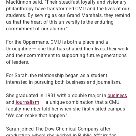
MacKinnon said. “Their steadfast loyalty and visionary
philanthropy have transformed CMU and the lives of our
students. By serving as our Grand Marshals, they remind
us that the heart of this university is the enduring
commitment of our alumni.”
For the Oppermans, CMU is both a place and a
throughline — one that has shaped their lives, their work
and their commitment to supporting future generations
of leaders.
For Sarah, the relationship began as a student
interested in pursuing both business and journalism.
She graduated in 1981 with a double major in
business
and
journalism
— a unique combination that a CMU
faculty member told her when she first visited campus:
"We can make that happen."
Sarah joined The Dow Chemical Company after
graduation, where she worked in Public Affairs for