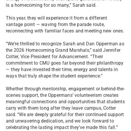
is a homecoming for so many,” Sarah said.
This year, they will experience it from a different
vantage point — waving from the parade route,
reconnecting with familiar faces and meeting new ones.
“We’re thrilled to recognize Sarah and Dan Opperman as
the 2026 Homecoming Grand Marshals,” said Jennifer
Cotter, Vice President for Advancement. “Their
commitment to CMU goes far beyond their philanthropy
— they have invested their time, energy and talents in
ways that truly shape the student experience.”
Whether through mentorship, engagement or behind-the-
scenes support, the Oppermans’ volunteerism creates
meaningful connections and opportunities that students
carry with them long after they leave campus, Cotter
said. “We are deeply grateful for their continued support
and unwavering dedication, and we look forward to
celebrating the lasting impact they’ve made this fall.”