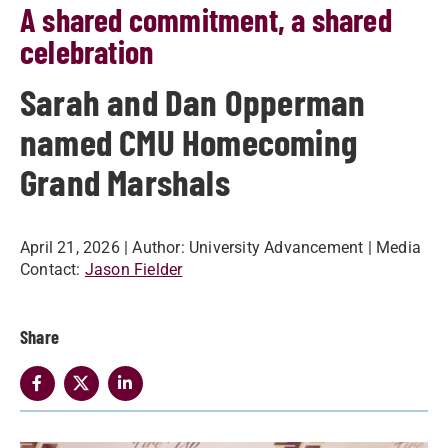
A shared commitment, a shared
celebration
Sarah and Dan Opperman
named CMU Homecoming
Grand Marshals
April 21, 2026
| Author:
University Advancement
| Media
Contact:
Jason Fielder
Share