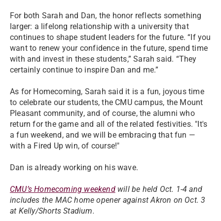
For both Sarah and Dan, the honor reflects something
larger: a lifelong relationship with a university that
continues to shape student leaders for the future. “If you
want to renew your confidence in the future, spend time
with and invest in these students,” Sarah said. “They
certainly continue to inspire Dan and me.”
As for Homecoming, Sarah said it is a fun, joyous time
to celebrate our students, the CMU campus, the Mount
Pleasant community, and of course, the alumni who
return for the game and all of the related festivities. "It's
a fun weekend, and we will be embracing that fun —
with a Fired Up win, of course!"
Dan is already working on his wave.
CMU’s Homecoming weekend
will be held Oct. 1-4 and
includes the MAC home opener against Akron on Oct. 3
at Kelly/Shorts Stadium.