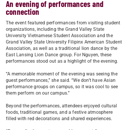
An evening of performances and
connection
The event featured performances from visiting student
organizations, including the Grand Valley State
University Vietnamese Student Association and the
Grand Valley State University Filipinx American Student
Association, as well as a traditional lion dance by the
East Lansing Lion Dance group. For Nguyen, these
performances stood out as a highlight of the evening.
“A memorable moment of the evening was seeing the
guest performances,” she said. “We don’t have Asian
performance groups on campus, so it was cool to see
them perform on our campus.”
Beyond the performances, attendees enjoyed cultural
foods, traditional games, and a festive atmosphere
filled with red decorations and shared experiences.