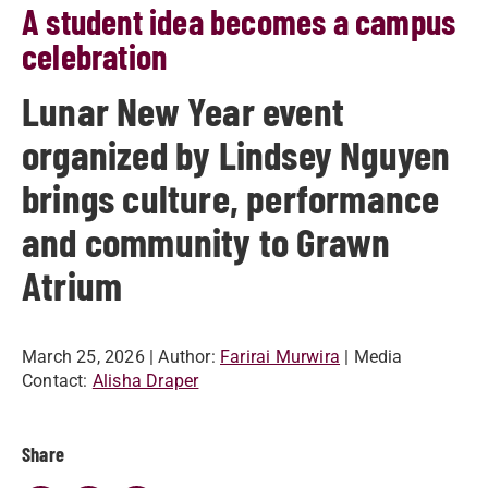
A student idea becomes a campus
celebration
Lunar New Year event
organized by Lindsey Nguyen
brings culture, performance
and community to Grawn
Atrium
March 25, 2026
| Author:
Farirai Murwira
| Media
Contact:
Alisha Draper
Share