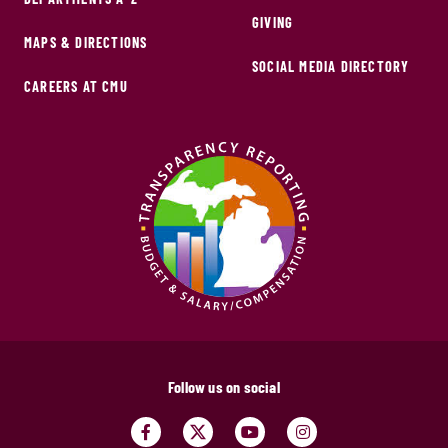
GIVING
MAPS & DIRECTIONS
SOCIAL MEDIA DIRECTORY
CAREERS AT CMU
Follow us on social