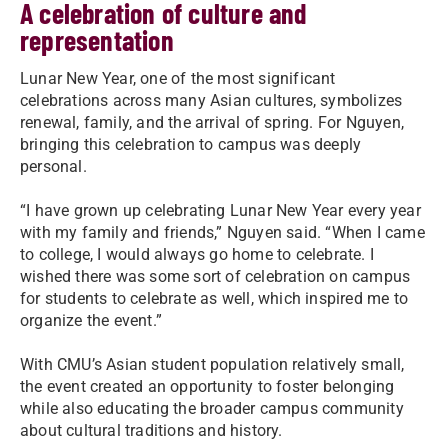
A celebration of culture and
representation
Lunar New Year, one of the most significant
celebrations across many Asian cultures, symbolizes
renewal, family, and the arrival of spring. For Nguyen,
bringing this celebration to campus was deeply
personal.
“I have grown up celebrating Lunar New Year every year
with my family and friends,” Nguyen said. “When I came
to college, I would always go home to celebrate. I
wished there was some sort of celebration on campus
for students to celebrate as well, which inspired me to
organize the event.”
With CMU’s Asian student population relatively small,
the event created an opportunity to foster belonging
while also educating the broader campus community
about cultural traditions and history.