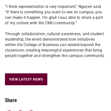
“I think representation is very important,” Nguyen said.
“If there is something you want to see on campus, you
can make it happen. I’m glad I was able to share a part
of my culture with the CMU community.”
Through collaboration, cultural awareness, and student
leadership, the event demonstrated how initiatives
within the College of Business can extend beyond the
classroom, creating meaningful experiences that bring
people together and strengthen the campus community.
VIEW LATEST NEWS
Share