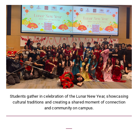
Students gather in celebration of the Lunar New Year, showcasing
cultural traditions and creating a shared moment of connection
and community on campus.