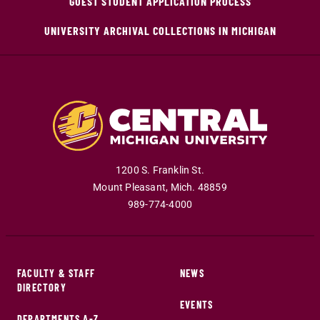
GUEST STUDENT APPLICATION PROCESS
UNIVERSITY ARCHIVAL COLLECTIONS IN MICHIGAN
1200 S. Franklin St.
Mount Pleasant
,
Mich
.
48859
989-774-4000
FACULTY & STAFF
NEWS
DIRECTORY
EVENTS
DEPARTMENTS A-Z