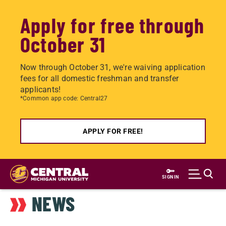
Apply for free through
October 31
Now through October 31, we're waiving application
fees for all domestic freshman and transfer
applicants!
*Common app code: Central27
APPLY FOR FREE!
Skip
to
SIGN IN
main
NEWS
content