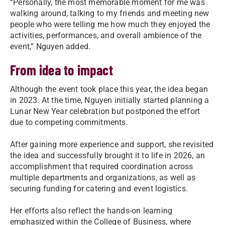
“Personally, the most memorable moment for me was
walking around, talking to my friends and meeting new
people who were telling me how much they enjoyed the
activities, performances, and overall ambience of the
event,” Nguyen added.
From idea to impact
Although the event took place this year, the idea began
in 2023. At the time, Nguyen initially started planning a
Lunar New Year celebration but postponed the effort
due to competing commitments.
After gaining more experience and support, she revisited
the idea and successfully brought it to life in 2026, an
accomplishment that required coordination across
multiple departments and organizations, as well as
securing funding for catering and event logistics.
Her efforts also reflect the hands-on learning
emphasized within the College of Business, where