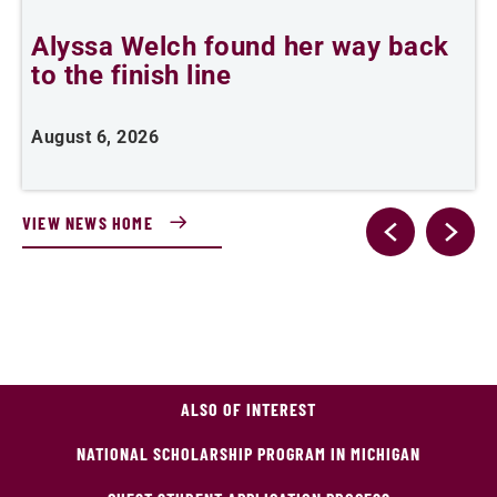
Alyssa Welch found her way back
F
to the finish line
August 6, 2026
J
VIEW NEWS HOME
ALSO OF INTEREST
NATIONAL SCHOLARSHIP PROGRAM IN MICHIGAN