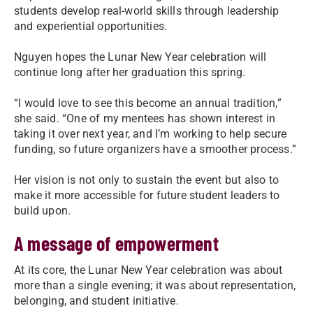
students develop real-world skills through leadership
and experiential opportunities.
Nguyen hopes the Lunar New Year celebration will
continue long after her graduation this spring.
“I would love to see this become an annual tradition,”
she said. “One of my mentees has shown interest in
taking it over next year, and I’m working to help secure
funding, so future organizers have a smoother process.”
Her vision is not only to sustain the event but also to
make it more accessible for future student leaders to
build upon.
A message of empowerment
At its core, the Lunar New Year celebration was about
more than a single evening; it was about representation,
belonging, and student initiative.