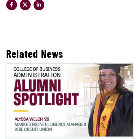
Related News