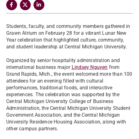
Students, faculty, and community members gathered in
Grawn Atrium on February 28 for a vibrant Lunar New
Year celebration that highlighted culture, community,
and student leadership at Central Michigan University.
Organized by senior hospitality administration and
international business major
Lindsey Nguyen
from
Grand Rapids, Mich., the event welcomed more than 100
attendees for an evening filled with cultural
performances, traditional foods, and interactive
experiences. The celebration was supported by the
Central Michigan University College of Business
Administration, the Central Michigan University Student
Government Association, and the Central Michigan
University Residence Housing Association, along with
other campus partners.