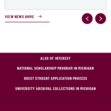
VIEW NEWS HOME
ALSO OF INTEREST
NATIONAL SCHOLARSHIP PROGRAM IN MICHIGAN
GUEST STUDENT APPLICATION PROCESS
UNIVERSITY ARCHIVAL COLLECTIONS IN MICHIGAN