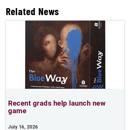
Related News
Recent grads help launch new
L
game
i
July 16, 2026
J