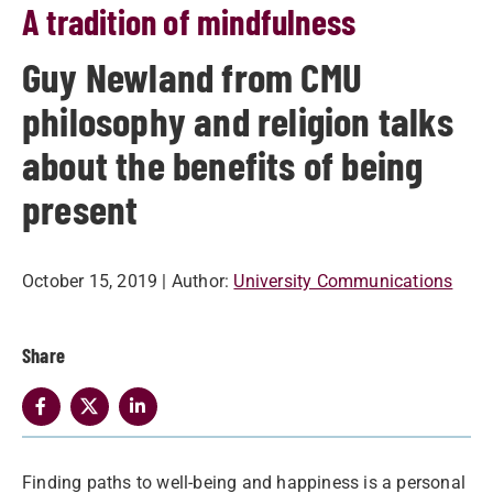
A tradition of mindfulness
Guy Newland from CMU
philosophy and religion talks
about the benefits of being
present
October 15, 2019
| Author:
University Communications
Share
​Finding paths to well-being and happiness is a personal