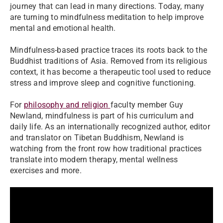
journey that can lead in many directions. Today, many
are turning to mindfulness meditation to help improve
mental and emotional health.
Mindfulness-based practice traces its roots back to the
Buddhist traditions of Asia. Removed from its religious
context, it has become a therapeutic tool used to reduce
stress and improve sleep and cognitive functioning.
For
philosophy and religion
faculty member Guy
Newland, mindfulness is part of his curriculum and
daily life. As an internationally recognized author, editor
and translator on Tibetan Buddhism, Newland is
watching from the front row how traditional practices
translate into modern therapy, mental wellness
exercises and more.