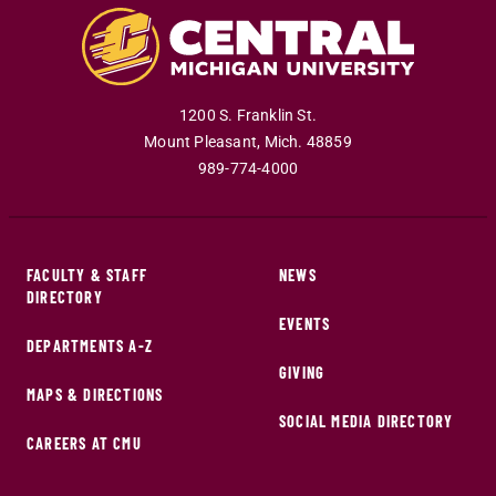
1200 S. Franklin St.
Mount Pleasant
,
Mich
.
48859
989-774-4000
FACULTY & STAFF
NEWS
DIRECTORY
EVENTS
DEPARTMENTS A-Z
GIVING
MAPS & DIRECTIONS
SOCIAL MEDIA DIRECTORY
CAREERS AT CMU