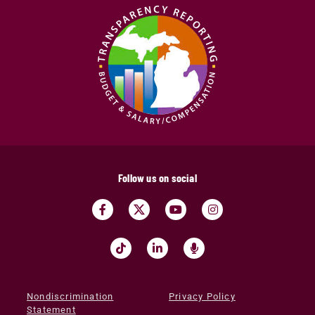
Follow us on social
Nondiscrimination
Privacy Policy
Statement