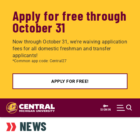
Apply for free through
October 31
Now through October 31, we're waiving application
fees for all domestic freshman and transfer
applicants!
*Common app code: Central27
APPLY FOR FREE!
Skip
to
SIGN IN
main
NEWS
content