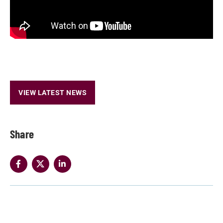
VIEW LATEST NEWS
Share