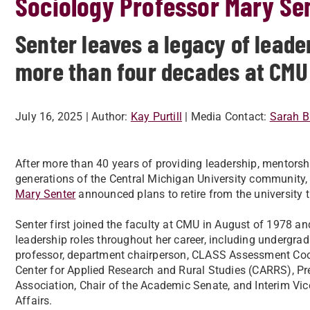
Sociology Professor Mary Sen
Senter leaves a legacy of lead
more than four decades at CMU
July 16, 2025
| Author:
Kay Purtill
| Media Contact:
Sarah B
After more than 40 years of providing leadership, mentorsh
generations of the Central Michigan University community
Mary Senter
announced plans to retire from the university 
Senter first joined the faculty at CMU in August of 1978 a
leadership roles throughout her career, including undergra
professor, department chairperson, CLASS Assessment Coord
Center for Applied Research and Rural Studies (CARRS), Pre
Association, Chair of the Academic Senate, and Interim Vi
Affairs.