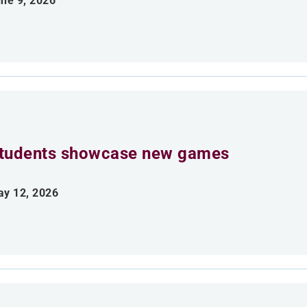
ne 9, 2026
tudents showcase new games
y 12, 2026