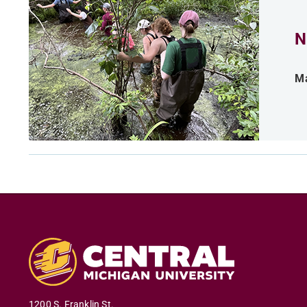
N
Ma
1200 S. Franklin St.