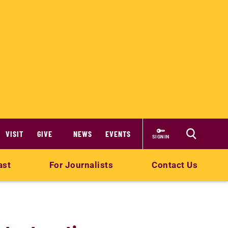
VISIT
GIVE
NEWS
EVENTS
SIGN IN
ast
For Journalists
Contact Us