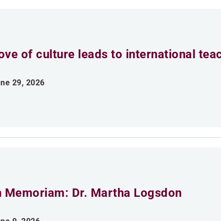
ove of culture leads to international tea
ne 29, 2026
n Memoriam: Dr. Martha Logsdon