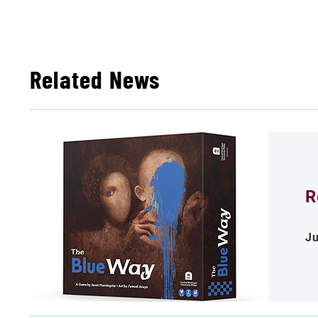
Related News
R
Ju