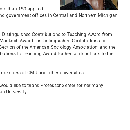
ore than 150 applied
t and government offices in Central and Northern Michigan
l Distinguished Contributions to Teaching Award from
 Mauksch Award for Distinguished Contributions to
ection of the American Sociology Association; and the
utions to Teaching Award for her contributions to the
y members at CMU and other universities.
would like to thank Professor Senter for her many
n University.