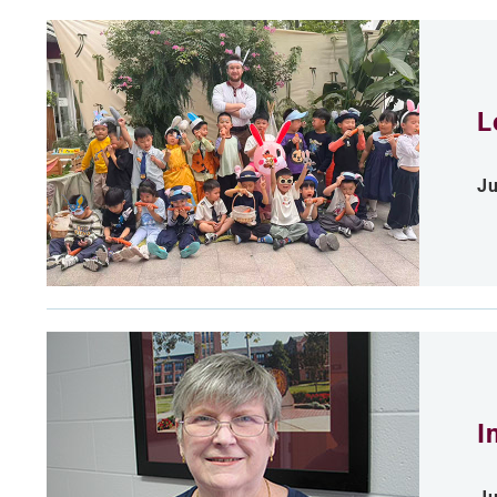
L
Ju
I