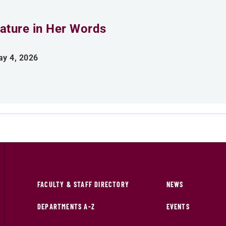
ature in Her Words
y 4, 2026
FACULTY & STAFF DIRECTORY
NEWS
DEPARTMENTS A-Z
EVENTS