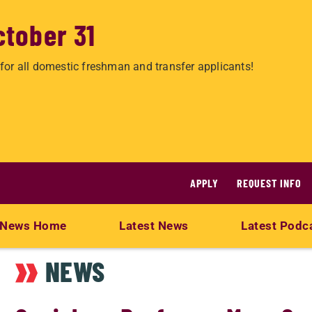
ctober 31
for all domestic freshman and transfer applicants!
APPLY
REQUEST INFO
News Home
Latest News
Latest Podc
NEWS