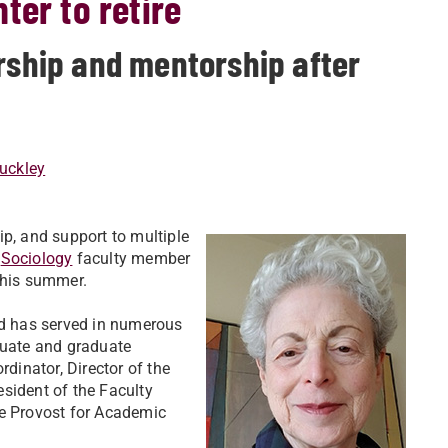
ter to retire
ership and mentorship after
uckley
ip, and support to multiple
,
Sociology
faculty member
this summer.
nd has served in numerous
duate and graduate
inator, Director of the
sident of the Faculty
ce Provost for Academic