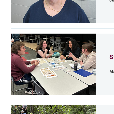
Ju
S
Ma