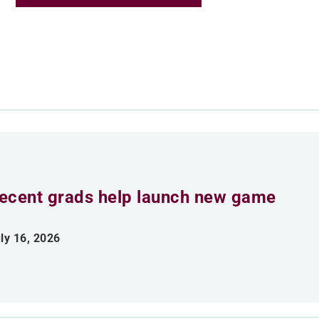
ecent grads help launch new game
ly 16, 2026