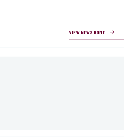
VIEW NEWS HOME