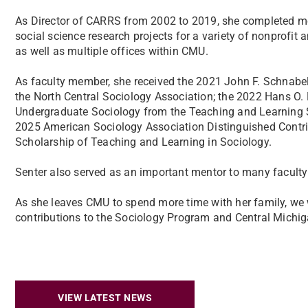
As Director of CARRS from 2002 to 2019, she completed m
social science research projects for a variety of nonprofi
as well as multiple offices within CMU.
As faculty member, she received the 2021 John F. Schnabe
the North Central Sociology Association; the 2022 Hans O.
Undergraduate Sociology from the Teaching and Learning S
2025 American Sociology Association Distinguished Contrib
Scholarship of Teaching and Learning in Sociology.
Senter also served as an important mentor to many facult
As she leaves CMU to spend more time with her family, we 
contributions to the Sociology Program and Central Michiga
VIEW LATEST NEWS