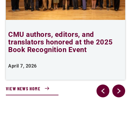
CMU authors, editors, and
C
translators honored at the 2025
l
Book Recognition Event
April 7, 2026
F
VIEW NEWS HOME