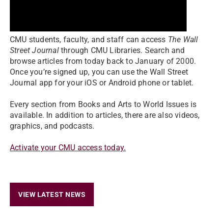
CMU students, faculty, and staff can access
The Wall
Street Journal
through CMU Libraries. Search and
browse articles from today back to January of 2000.
Once you’re signed up, you can use the Wall Street
Journal app for your iOS or Android phone or tablet.
Every section from Books and Arts to World Issues is
available. In addition to articles, there are also videos,
graphics, and podcasts.
Activate your CMU access today.
VIEW LATEST NEWS