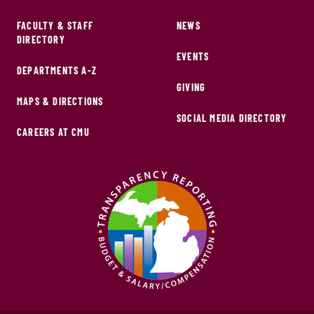
FACULTY & STAFF
NEWS
DIRECTORY
EVENTS
DEPARTMENTS A-Z
GIVING
MAPS & DIRECTIONS
SOCIAL MEDIA DIRECTORY
CAREERS AT CMU