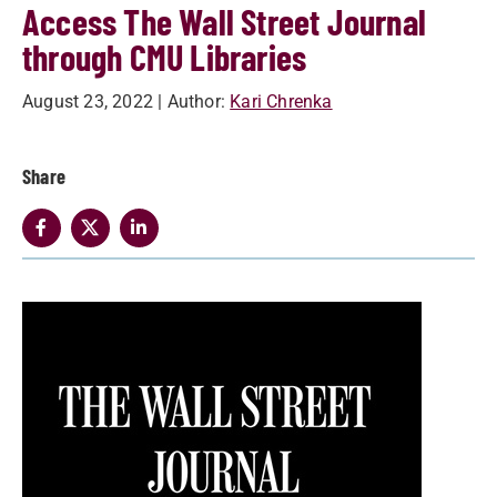
Access The Wall Street Journal
through CMU Libraries
August 23, 2022
| Author:
Kari Chrenka
Share