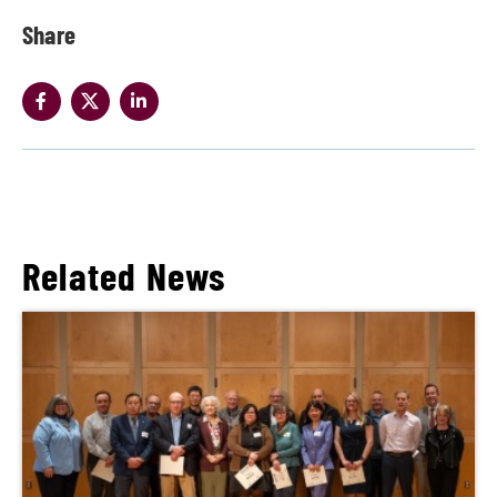
Share
Related News