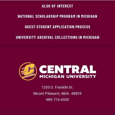
ALSO OF INTEREST
NATIONAL SCHOLARSHIP PROGRAM IN MICHIGAN
GUEST STUDENT APPLICATION PROCESS
UNIVERSITY ARCHIVAL COLLECTIONS IN MICHIGAN
1200 S. Franklin St.
Mount Pleasant
,
Mich
.
48859
989-774-4000