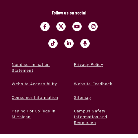
Follow us on social
Nondiscrimination
Privacy Policy
Statement
Website Accessibility
Website Feedback
Consumer Information
Sitemap
Paying For College in
Campus Safety
Michigan
Information and
Resources