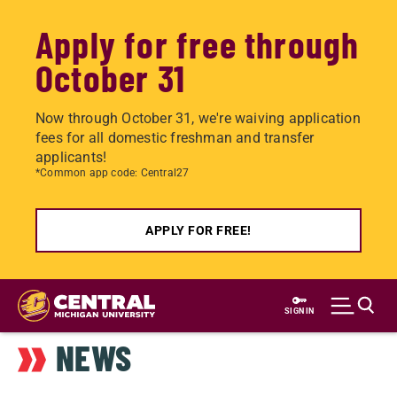
Apply for free through
October 31
Now through October 31, we're waiving application
fees for all domestic freshman and transfer
applicants!
*Common app code: Central27
APPLY FOR FREE!
Skip
to
SIGN IN
main
NEWS
content