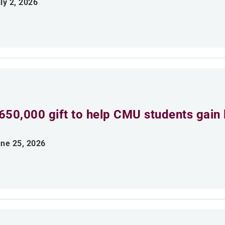
ly 2, 2026
650,000 gift to help CMU students gain 
ne 25, 2026