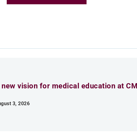
 new vision for medical education at C
gust 3, 2026