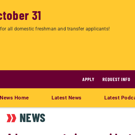
ctober 31
for all domestic freshman and transfer applicants!
APPLY
REQUEST INFO
News Home
Latest News
Latest Podc
NEWS