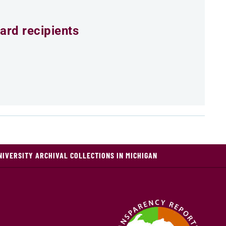
ard recipients
NIVERSITY ARCHIVAL COLLECTIONS IN MICHIGAN