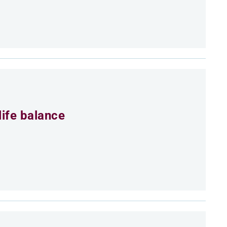
life balance