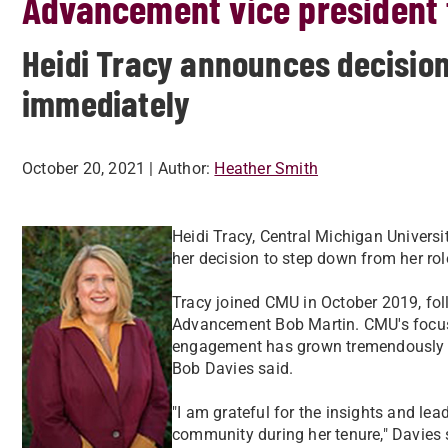
Advancement vice president 
Heidi Tracy announces decision 
immediately
October 20, 2021
| Author:
Heather Smith
Heidi Tracy, Central Michigan Univers
her decision to step down from her rol
Tracy joined CMU in October 2019, foll
Advancement Bob Martin. CMU's focus 
engagement has grown tremendously un
Bob Davies said.
"I am grateful for the insights and le
community during her tenure," Davies