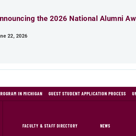
nnouncing the 2026 National Alumni Aw
ne 22, 2026
PROGRAM IN MICHIGAN
GUEST STUDENT APPLICATION PROCESS
U
FACULTY & STAFF DIRECTORY
NEWS