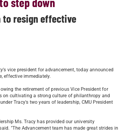
to step down
to resign effective
ity's vice president for advancement, today announced
e, effective immediately.
owing the retirement of previous Vice President for
on cultivating a strong culture of philanthropy and
der Tracy's two years of leadership, CMU President
adership Ms. Tracy has provided our university
 said. "The Advancement team has made great strides in