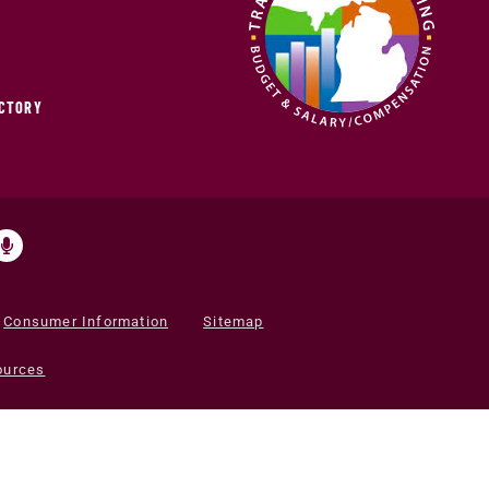
ECTORY
Consumer Information
Sitemap
ources