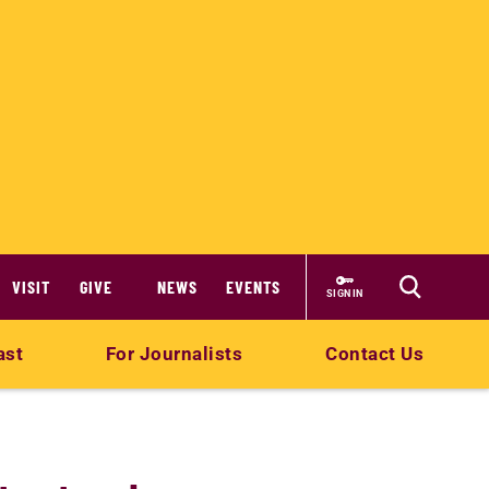
VISIT
GIVE
NEWS
EVENTS
SIGN IN
ast
For Journalists
Contact Us