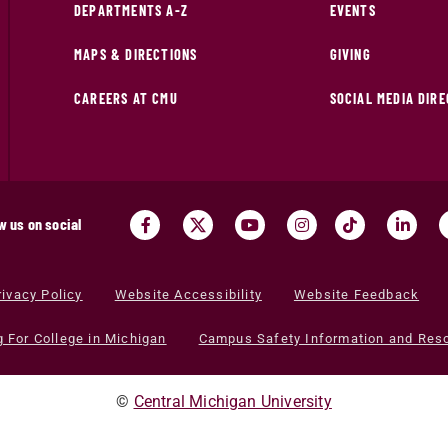
DEPARTMENTS A-Z
EVENTS
MAPS & DIRECTIONS
GIVING
CAREERS AT CMU
SOCIAL MEDIA DIR
w us on social
rivacy Policy
Website Accessibility
Website Feedback
g For College in Michigan
Campus Safety Information and Res
©
Central Michigan University