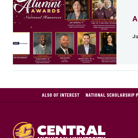
A
Ju
ALSO OF INTEREST
NATIONAL SCHOLARSHIP 