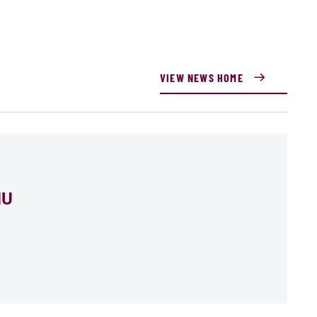
VIEW NEWS HOME
MU