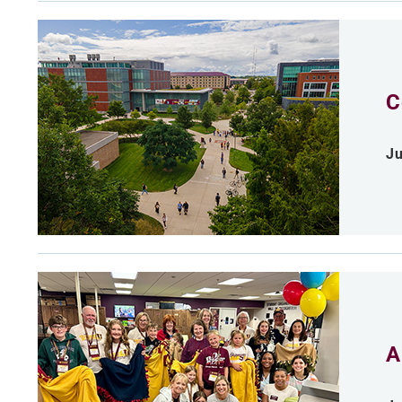
C
Ju
A