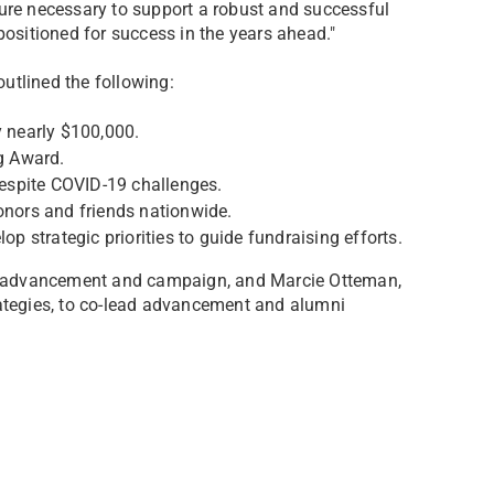
ture necessary to support a robust and successful
positioned for success in the years ahead."
outlined the following:
 nearly $100,000.
g Award.
 despite COVID-19 challenges.
onors and friends nationwide.
op strategic priorities to guide fundraising efforts.
 of advancement and campaign, and Marcie Otteman,
rategies, to co-lead advancement and alumni