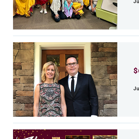
Ju
$
Ju