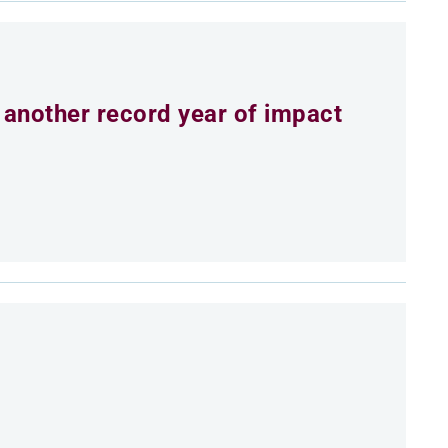
 another record year of impact