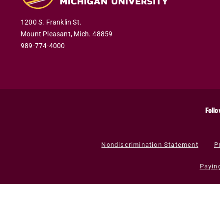
1200 S. Franklin St.
Mount Pleasant
,
Mich
.
48859
989-774-4000
Follo
Nondiscrimination Statement
P
Payin