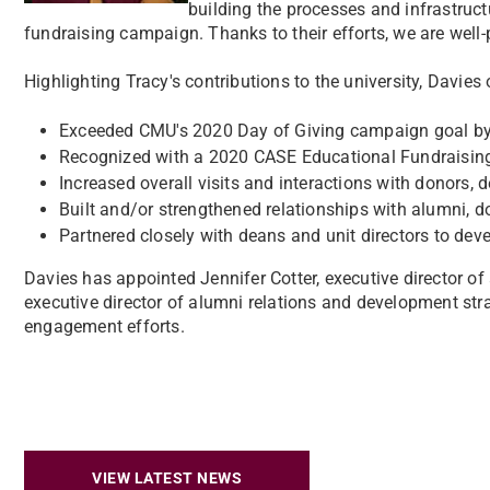
building the processes and infrastruc
fundraising campaign. Thanks to their efforts, we are well-
Highlighting Tracy's contributions to the university, Davies 
Exceeded CMU's 2020 Day of Giving campaign goal by
Recognized with a 2020 CASE Educational Fundraisin
Increased overall visits and interactions with donors,
Built and/or strengthened relationships with alumni, d
Partnered closely with deans and unit directors to devel
Davies has appointed Jennifer Cotter, executive director
executive director of alumni relations and development st
engagement efforts.
VIEW LATEST NEWS