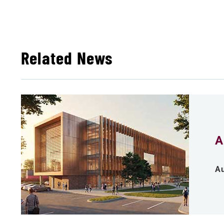
Related News
A
Au