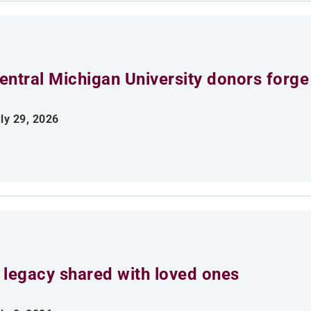
entral Michigan University donors forge
ly 29, 2026
 legacy shared with loved ones