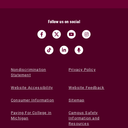
Follow us on social
Nondiscrimination
Privacy Policy
Statement
Website Accessibility
Website Feedback
Consumer Information
Sitemap
Paying For College in
Campus Safety
Michigan
Information and
Resources