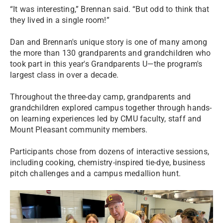
“It was interesting,” Brennan said. “But odd to think that
they lived in a single room!”
Dan and Brennan's unique story is one of many among
the more than 130 grandparents and grandchildren who
took part in this year's Grandparents U—the program's
largest class in over a decade.
Throughout the three-day camp, grandparents and
grandchildren explored campus together through hands-
on learning experiences led by CMU faculty, staff and
Mount Pleasant community members.
Participants chose from dozens of interactive sessions,
including cooking, chemistry-inspired tie-dye, business
pitch challenges and a campus medallion hunt.