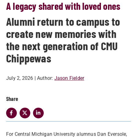
A legacy shared with loved ones
Alumni return to campus to
create new memories with
the next generation of CMU
Chippewas
July 2, 2026
| Author:
Jason Fielder
Share
For Central Michigan University alumnus Dan Eversole,