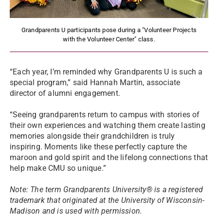
Grandparents U participants pose during a "Volunteer Projects
with the Volunteer Center" class.
“Each year, I’m reminded why Grandparents U is such a
special program,” said Hannah Martin, associate
director of alumni engagement.
“Seeing grandparents return to campus with stories of
their own experiences and watching them create lasting
memories alongside their grandchildren is truly
inspiring. Moments like these perfectly capture the
maroon and gold spirit and the lifelong connections that
help make CMU so unique.”
Note: The term Grandparents University® is a registered
trademark that originated at the University of Wisconsin-
Madison and is used with permission.