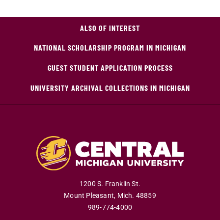
ALSO OF INTEREST
NATIONAL SCHOLARSHIP PROGRAM IN MICHIGAN
GUEST STUDENT APPLICATION PROCESS
UNIVERSITY ARCHIVAL COLLECTIONS IN MICHIGAN
1200 S. Franklin St.
Mount Pleasant
,
Mich
.
48859
989-774-4000