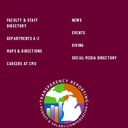
FACULTY & STAFF
NEWS
DIRECTORY
EVENTS
DEPARTMENTS A-Z
GIVING
MAPS & DIRECTIONS
SOCIAL MEDIA DIRECTORY
CAREERS AT CMU