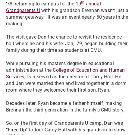
th
'78, returning to campus for the
19
annual
Grandparents U
with his grandson Brennan wasn't just a
summer getaway—it was an event nearly 50 years in the
making.
The visit gave Dan the chance to revisit the residence
hall where he and his wife, Jan, '79, began building their
family during their time as students at CMU.
While pursuing his master's degree in educational
administration at the
College of Education and Human
Services
, Dan served as the director of Carey Hall. He
and Jan were married then and lived together in a dorm
room where they welcomed their first son, Ryan.
Decades later, Ryan became a father himself, making
Brennan the third generation in the family's CMU story.
So, on the first day of Grandparents U camp, Dan was
“Fired Up” to tour Carey Hall with his grandson to show