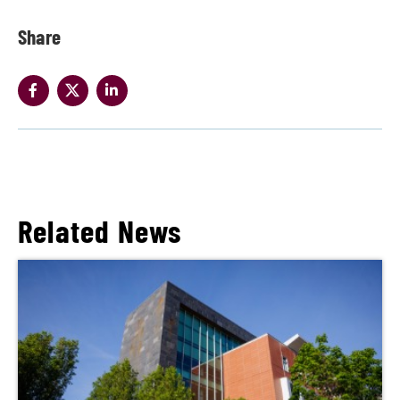
Share
Related News