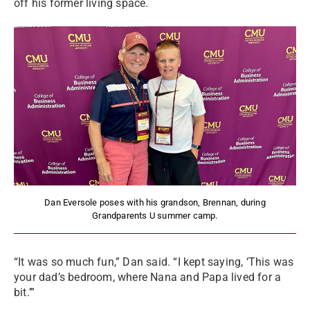
off his former living space.
Dan Eversole poses with his grandson, Brennan, during
Grandparents U summer camp.
“It was so much fun,” Dan said. “I kept saying, ‘This was
your dad’s bedroom, where Nana and Papa lived for a
bit.’”