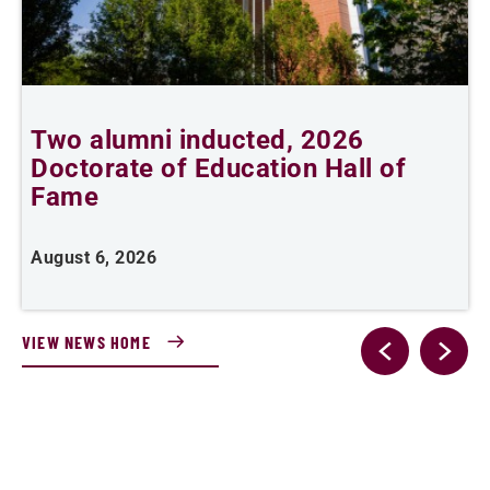
Two alumni inducted, 2026
A
Doctorate of Education Hall of
Fame
A
August 6, 2026
VIEW NEWS HOME