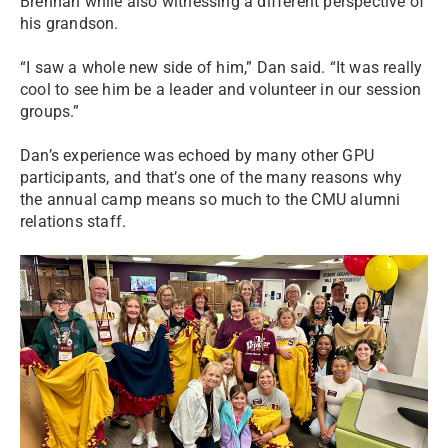
Brennan while also witnessing a different perspective of
his grandson.
“I saw a whole new side of him,” Dan said. “It was really
cool to see him be a leader and volunteer in our session
groups.”
Dan’s experience was echoed by many other GPU
participants, and that’s one of the many reasons why
the annual camp means so much to the CMU alumni
relations staff.