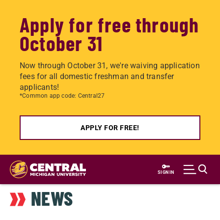
Apply for free through
October 31
Now through October 31, we're waiving application
fees for all domestic freshman and transfer
applicants!
*Common app code: Central27
APPLY FOR FREE!
Skip
to
SIGN IN
main
NEWS
content