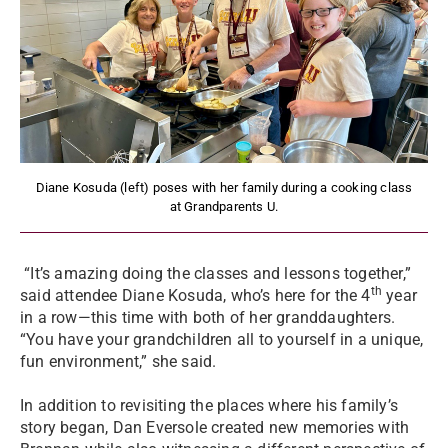
Diane Kosuda (left) poses with her family during a cooking class
at Grandparents U.
“It’s amazing doing the classes and lessons together,”
th
said attendee Diane Kosuda, who’s here for the 4
year
in a row—this time with both of her granddaughters.
“You have your grandchildren all to yourself in a unique,
fun environment,” she said.
In addition to revisiting the places where his family’s
story began, Dan Eversole created new memories with