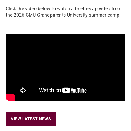
Click the video below to watch a brief recap video from
the 2026 CMU Grandparents University summer camp.
VIEW LATEST NEWS