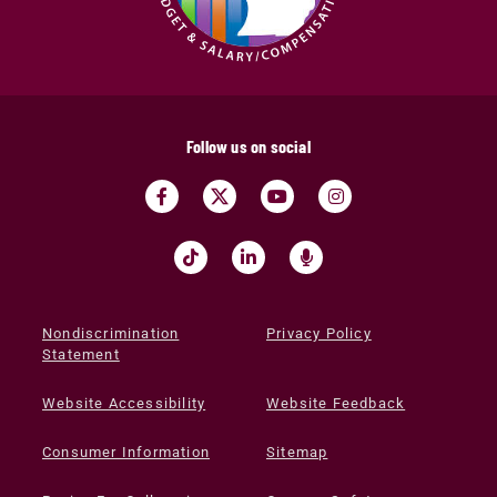
Follow us on social
Nondiscrimination
Privacy Policy
Statement
Website Accessibility
Website Feedback
Consumer Information
Sitemap