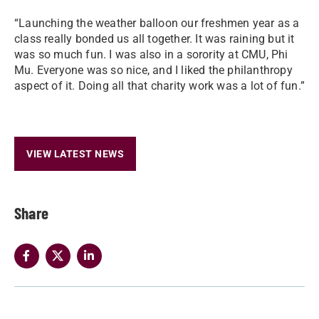
“Launching the weather balloon our freshmen year as a
class really bonded us all together. It was raining but it
was so much fun. I was also in a sorority at CMU, Phi
Mu. Everyone was so nice, and I liked the philanthropy
aspect of it. Doing all that charity work was a lot of fun.”
VIEW LATEST NEWS
Share