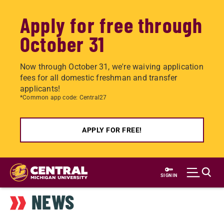
Apply for free through
October 31
Now through October 31, we're waiving application
fees for all domestic freshman and transfer
applicants!
*Common app code: Central27
APPLY FOR FREE!
Skip
to
SIGN IN
main
NEWS
content