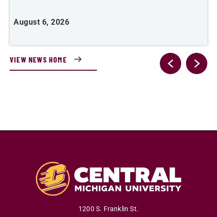
J
August 6, 2026
VIEW NEWS HOME
1200 S. Franklin St.