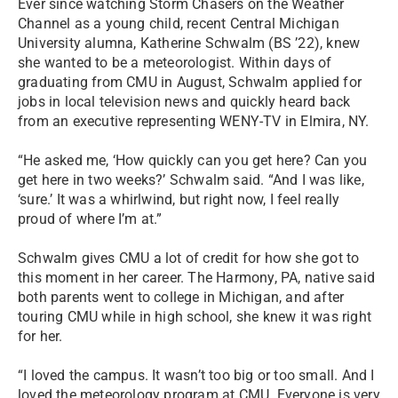
Ever since watching Storm Chasers on the Weather
Channel as a young child, recent Central Michigan
University alumna, Katherine Schwalm (BS ’22), knew
she wanted to be a meteorologist. Within days of
graduating from CMU in August, Schwalm applied for
jobs in local television news and quickly heard back
from an executive representing WENY-TV in Elmira, NY.
“He asked me, ‘How quickly can you get here? Can you
get here in two weeks?’ Schwalm said. “And I was like,
‘sure.’ It was a whirlwind, but right now, I feel really
proud of where I’m at.”
Schwalm gives CMU a lot of credit for how she got to
this moment in her career. The Harmony, PA, native said
both parents went to college in Michigan, and after
touring CMU while in high school, she knew it was right
for her.
“I loved the campus. It wasn’t too big or too small. And I
loved the meteorology program at CMU. Everyone is very