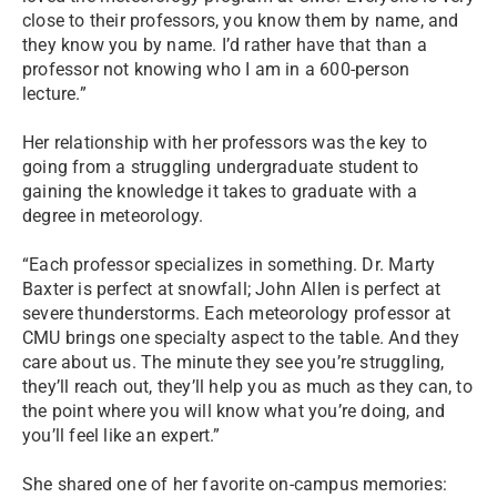
close to their professors, you know them by name, and
they know you by name. I’d rather have that than a
professor not knowing who I am in a 600-person
lecture.”
Her relationship with her professors was the key to
going from a struggling undergraduate student to
gaining the knowledge it takes to graduate with a
degree in meteorology.
“Each professor specializes in something. Dr. Marty
Baxter is perfect at snowfall; John Allen is perfect at
severe thunderstorms. Each meteorology professor at
CMU brings one specialty aspect to the table. And they
care about us. The minute they see you’re struggling,
they’ll reach out, they’ll help you as much as they can, to
the point where you will know what you’re doing, and
you’ll feel like an expert.”
She shared one of her favorite on-campus memories: