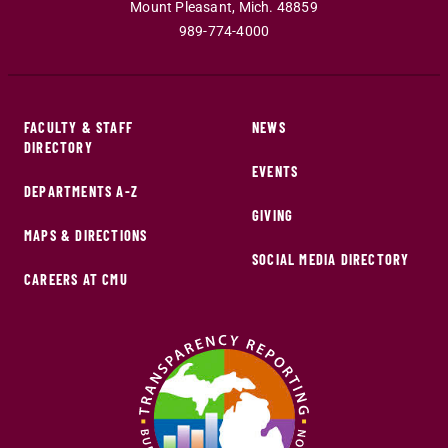
Mount Pleasant
,
Mich
.
48859
989-774-4000
FACULTY & STAFF
NEWS
DIRECTORY
EVENTS
DEPARTMENTS A-Z
GIVING
MAPS & DIRECTIONS
SOCIAL MEDIA DIRECTORY
CAREERS AT CMU