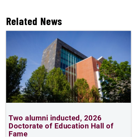
Related News
Two alumni inducted, 2026
B
Doctorate of Education Hall of
B
Fame