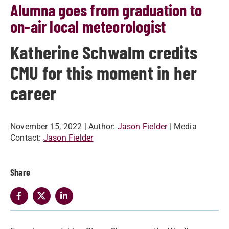
Alumna goes from graduation to
on-air local meteorologist
Katherine Schwalm credits
CMU for this moment in her
career
November 15, 2022
| Author:
Jason Fielder
| Media
Contact:
Jason Fielder
Share