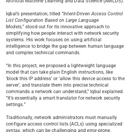
Artificial Machine Learning and Data Science (AMLDS).
Iqbal’s presentation, titled
“Intent-Driven Access Control
List Configuration Based on Large Language
Models,”
stood out for its innovative approach to
simplifying how people interact with network security
systems. His work focuses on using artificial
intelligence to bridge the gap between human language
and complex technical commands.
“In this project, we proposed a lightweight language
model that can take plain English instructions, like
‘block this IP address’ or ‘allow this device access to the
server’, and translate them into precise technical
commands a network can understand,” Iqbal explained.
“It’s essentially a smart translator for network security
settings.”
Traditionally, network administrators must manually
configure access control lists (ACLs) using specialized
syntax, which can be challenging and error-prone.