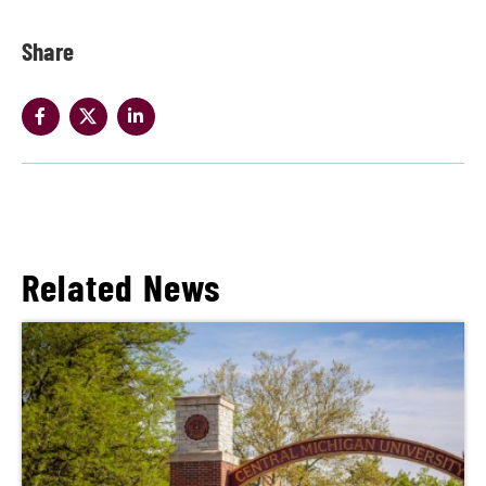
Share
Related News