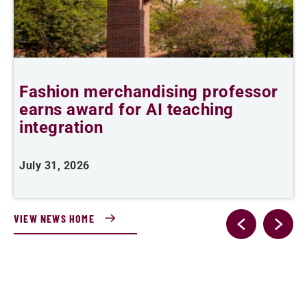
Fashion merchandising professor
B
earns award for AI teaching
B
integration
J
July 31, 2026
VIEW NEWS HOME