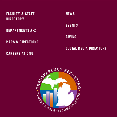
FACULTY & STAFF
NEWS
DIRECTORY
EVENTS
DEPARTMENTS A-Z
GIVING
MAPS & DIRECTIONS
SOCIAL MEDIA DIRECTORY
CAREERS AT CMU