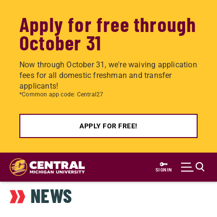
Apply for free through
October 31
Now through October 31, we're waiving application
fees for all domestic freshman and transfer
applicants!
*Common app code: Central27
APPLY FOR FREE!
Skip
to
SIGN IN
main
NEWS
content