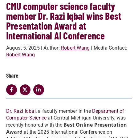
CMU computer science faculty
member Dr. Razi Iqbal wins Best
Presentation Award at
International AI Conference
August 5, 2025
| Author:
Robert Wang
| Media Contact:
Robert Wang
Share
Dr. Razi Iqbal
, a faculty member in the
Department of
Computer Science
at Central Michigan University, was
Best Online Presentation
recently honored with the
Award
at the 2025 International Conference on