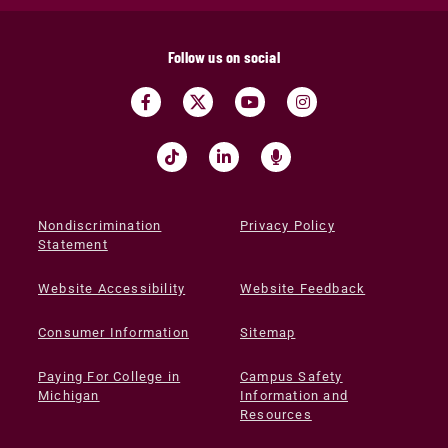
Follow us on social
Nondiscrimination
Privacy Policy
Statement
Website Accessibility
Website Feedback
Consumer Information
Sitemap
Paying For College in
Campus Safety
Michigan
Information and
Resources