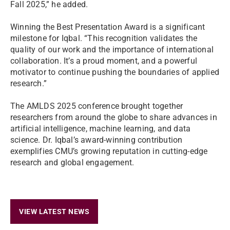
Fall 2025,” he added.
Winning the Best Presentation Award is a significant
milestone for Iqbal. “This recognition validates the
quality of our work and the importance of international
collaboration. It’s a proud moment, and a powerful
motivator to continue pushing the boundaries of applied
research.”
The AMLDS 2025 conference brought together
researchers from around the globe to share advances in
artificial intelligence, machine learning, and data
science. Dr. Iqbal’s award-winning contribution
exemplifies CMU’s growing reputation in cutting-edge
research and global engagement.
VIEW LATEST NEWS