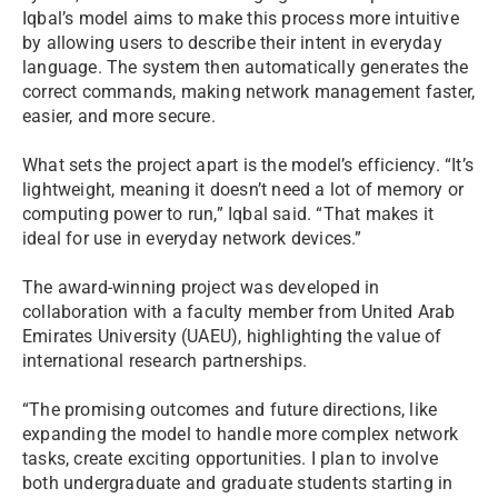
Iqbal’s model aims to make this process more intuitive
by allowing users to describe their intent in everyday
language. The system then automatically generates the
correct commands, making network management faster,
easier, and more secure.
What sets the project apart is the model’s efficiency. “It’s
lightweight, meaning it doesn’t need a lot of memory or
computing power to run,” Iqbal said. “That makes it
ideal for use in everyday network devices.”
The award-winning project was developed in
collaboration with a faculty member from United Arab
Emirates University (UAEU), highlighting the value of
international research partnerships.
“The promising outcomes and future directions, like
expanding the model to handle more complex network
tasks, create exciting opportunities. I plan to involve
both undergraduate and graduate students starting in