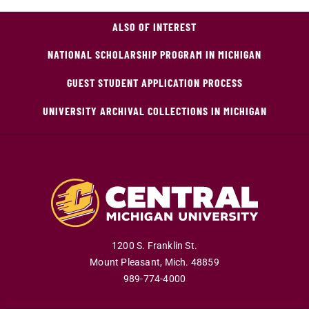
ALSO OF INTEREST
NATIONAL SCHOLARSHIP PROGRAM IN MICHIGAN
GUEST STUDENT APPLICATION PROCESS
UNIVERSITY ARCHIVAL COLLECTIONS IN MICHIGAN
1200 S. Franklin St.
Mount Pleasant
,
Mich
.
48859
989-774-4000