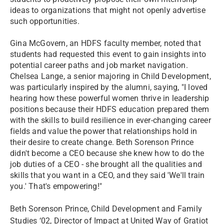
ideas to organizations that might not openly advertise
such opportunities.
Gina McGovern, an HDFS faculty member, noted that
students had requested this event to gain insights into
potential career paths and job market navigation.
Chelsea Lange, a senior majoring in Child Development,
was particularly inspired by the alumni, saying, "I loved
hearing how these powerful women thrive in leadership
positions because their HDFS education prepared them
with the skills to build resilience in ever-changing career
fields and value the power that relationships hold in
their desire to create change. Beth Sorenson Prince
didn't become a CEO because she knew how to do the
job duties of a CEO - she brought all the qualities and
skills that you want in a CEO, and they said 'We'll train
you.' That's empowering!"
Beth Sorenson Prince, Child Development and Family
Studies ‘02, Director of Impact at United Way of Gratiot