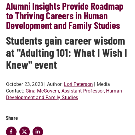
Alumni Insights Provide Roadmap
to Thriving Careers in Human
Development and Family Studies
Students gain career wisdom
at "Adulting 101: What I Wish I
Knew" event
October 23, 2023
| Author:
Lori Peterson
| Media
Contact:
Gina McGovern, Assistant Professor, Human
Development and Family Studies
Share