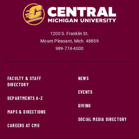
1200 S. Franklin St.
Mount Pleasant
,
Mich
.
48859
989-774-4000
FACULTY & STAFF
NEWS
DIRECTORY
EVENTS
DEPARTMENTS A-Z
GIVING
MAPS & DIRECTIONS
SOCIAL MEDIA DIRECTORY
CAREERS AT CMU