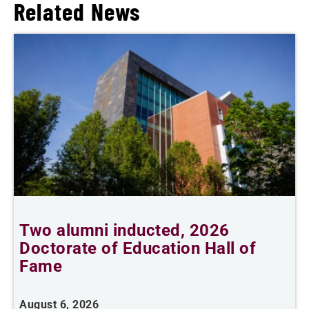
Related News
n
Two alumni inducted, 2026
Doctorate of Education Hall of
e
Fame
i
August 6, 2026
J