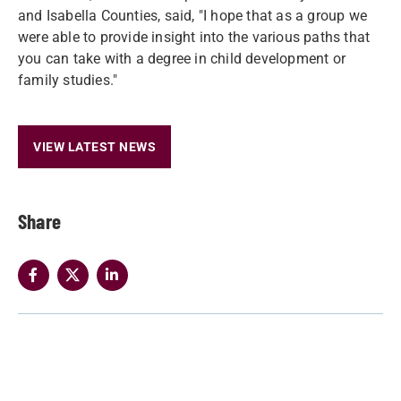
and Isabella Counties, said, "I hope that as a group we
were able to provide insight into the various paths that
you can take with a degree in child development or
family studies."
VIEW LATEST NEWS
Share