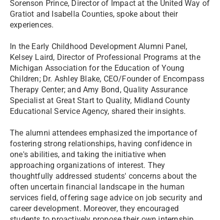
Sorenson Prince, Director of Impact at the United Way of
Gratiot and Isabella Counties, spoke about their
experiences.
In the Early Childhood Development Alumni Panel,
Kelsey Laird, Director of Professional Programs at the
Michigan Association for the Education of Young
Children; Dr. Ashley Blake, CEO/Founder of Encompass
Therapy Center; and Amy Bond, Quality Assurance
Specialist at Great Start to Quality, Midland County
Educational Service Agency, shared their insights.
The alumni attendees emphasized the importance of
fostering strong relationships, having confidence in
one's abilities, and taking the initiative when
approaching organizations of interest. They
thoughtfully addressed students' concerns about the
often uncertain financial landscape in the human
services field, offering sage advice on job security and
career development. Moreover, they encouraged
students to proactively propose their own internship