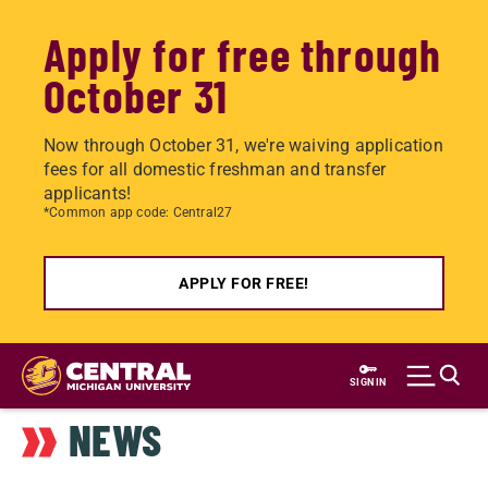
Apply for free through
October 31
Now through October 31, we're waiving application
fees for all domestic freshman and transfer
applicants!
*Common app code: Central27
APPLY FOR FREE!
Skip
to
SIGN IN
main
NEWS
content