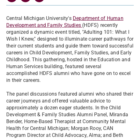
Central Michigan University's
Department of Human
Development and Family Studies
(HDFS) recently
organized a dynamic event titled, "Adulting 101: What I
Wish I Knew," designed to illuminate career pathways for
their current students and guide them toward successful
careers in Child Development, Family Studies, and Early
Childhood. This gathering, hosted in the Education and
Human Services building, featured several
accomplished HDFS alumni who have gone on to excel
in their careers.
The panel discussions featured alumni who shared their
career journeys and offered valuable advice to
approximately a dozen eager students. In the Child
Development & Family Studies Alumni Panel, Miranda
Bender, Home-Based Therapist at Community Mental
Health for Central Michigan; Morgan Rooy, CAN
Program Director at Child Advocacy, Alma; and Beth