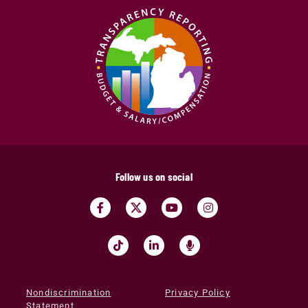
Follow us on social
Nondiscrimination
Privacy Policy
Statement