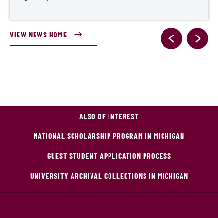
VIEW NEWS HOME
ALSO OF INTEREST
NATIONAL SCHOLARSHIP PROGRAM IN MICHIGAN
GUEST STUDENT APPLICATION PROCESS
UNIVERSITY ARCHIVAL COLLECTIONS IN MICHIGAN