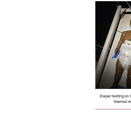
Diaper testing on 
thermal m