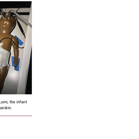
Lumi, the infant
anikin.