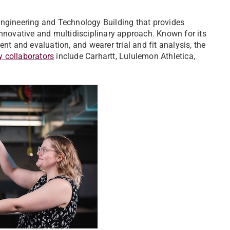
Engineering and Technology Building that provides
innovative and multidisciplinary approach. Known for its
nt and evaluation, and wearer trial and fit analysis, the
y collaborators
include Carhartt, Lululemon Athletica,