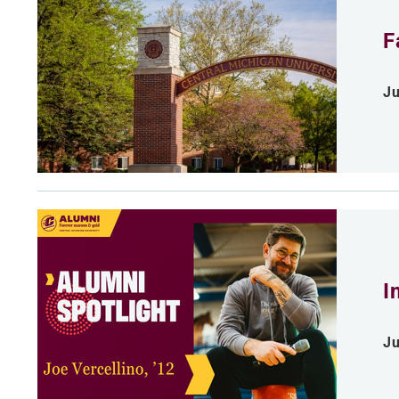
F
Ju
I
Ju