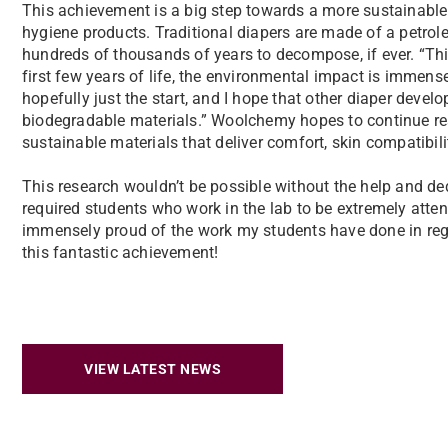
This achievement is a big step towards a more sustainable
hygiene products. Traditional diapers are made of a petroleu
hundreds of thousands of years to decompose, if ever. “Th
first few years of life, the environmental impact is immen
hopefully just the start, and I hope that other diaper develo
biodegradable materials.” Woolchemy hopes to continue res
sustainable materials that deliver comfort, skin compatibi
This research wouldn’t be possible without the help and d
required students who work in the lab to be extremely atten
immensely proud of the work my students have done in rega
this fantastic achievement!
VIEW LATEST NEWS