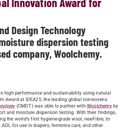
al Innovation Award for
and Design Technology
oisture dispersion testing
ased company, Woolchemy.
high performance and sustainability using natural
nt Award at IDEA25, the leading global nonwovens
hnology
(CMDT) was able to partner with
Woolchemy
by
t and moisture dispersion testing. With their findings,
g the world’s first hygiene-grade wool, newFibre, to
ADL for use in diapers, feminine care, and other