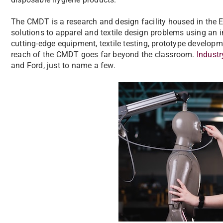
The CMDT is a research and design facility housed in the 
solutions to apparel and textile design problems using an 
cutting-edge equipment, textile testing, prototype developme
reach of the CMDT goes far beyond the classroom.
Industr
and Ford, just to name a few.