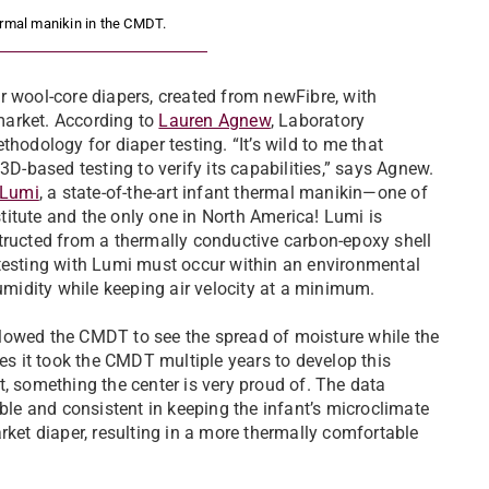
ermal manikin in the CMDT.
wool-core diapers, created from newFibre, with
 market. According to
Lauren Agnew
, Laboratory
hodology for diaper testing. “It’s wild to me that
3D-based testing to verify its capabilities,” says Agnew.
Lumi
, a state-of-the-art infant thermal manikin­—one of
nstitute and the only one in North America! Lumi is
tructed from a thermally conductive carbon-epoxy shell
 testing with Lumi must occur within an environmental
idity while keeping air velocity at a minimum.
lowed the CMDT to see the spread of moisture while the
tes it took the CMDT multiple years to develop this
, something the center is very proud of. The data
e and consistent in keeping the infant’s microclimate
rket diaper, resulting in a more thermally comfortable