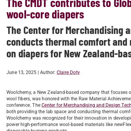
The CMDT contributes to Glob
wool-core diapers
The Center for Merchandising 
conducts thermal comfort and m
on diapers for New Zealand-b
June 13, 2025
| Author:
Claire Doty
Woolchemy, a New Zealand-based company that focuses on 
wool fibers, was honored with the Raw Material Achieveme
conference. The
Center for Merchandising and Design Tec
both providing the lab space and conducting thermal comfor
Woolchemy was recognized for their innovation in developin
power high-performance wool-based materials like newFlex 
disposable hygiene products.