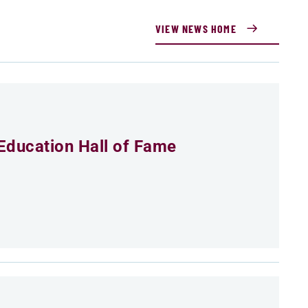
VIEW NEWS HOME
Education Hall of Fame