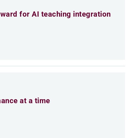
ard for AI teaching integration
mance at a time