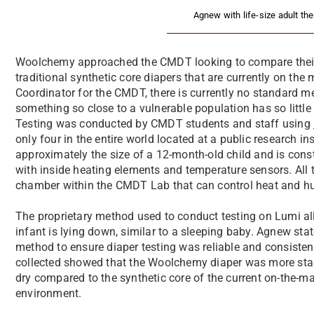
Agnew with life-size adult th
Woolchemy approached the CMDT looking to compare their 
traditional synthetic core diapers that are currently on the
Coordinator for the CMDT, there is currently no standard met
something so close to a vulnerable population has so little 
Testing was conducted by CMDT students and staff using
only four in the entire world located at a public research i
approximately the size of a 12-month-old child and is cons
with inside heating elements and temperature sensors. All
chamber within the CMDT Lab that can control heat and hum
The proprietary method used to conduct testing on Lumi al
infant is lying down, similar to a sleeping baby. Agnew sta
method to ensure diaper testing was reliable and consistent
collected showed that the Woolchemy diaper was more stabl
dry compared to the synthetic core of the current on-the-ma
environment.