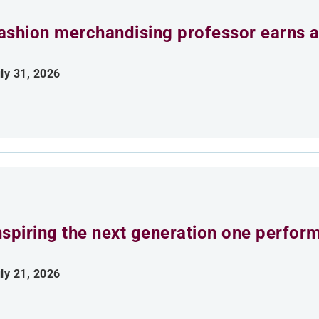
ashion merchandising professor earns aw
ly 31, 2026
nspiring the next generation one perfor
ly 21, 2026