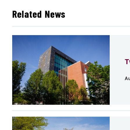
Related News
T
Au