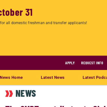
ctober 31
for all domestic freshman and transfer applicants!
APPLY
REQUEST INFO
News Home
Latest News
Latest Podc
NEWS