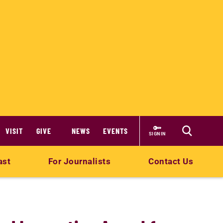
VISIT
GIVE
NEWS
EVENTS
SIGN IN
ast
For Journalists
Contact Us