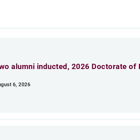
wo alumni inducted, 2026 Doctorate of 
gust 6, 2026