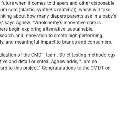
 future when it comes to diapers and other disposable
m core (plastic, synthetic material), which will take
inking about how many diapers parents use in a baby's
se,” says Agnew. “Woolchemy's innovative core is
pers begin exploring alternative, sustainable,
earch and innovation to create high-performing,
lity, and meaningful impact to brands and consumers.
edication of the CMDT team. Strict testing methodology
tive and detail oriented. Agnew adds, “I am so
rd to this project.” Congratulations to the CMDT on