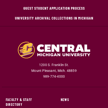
GUEST STUDENT APPLICATION PROCESS
UNIVERSITY ARCHIVAL COLLECTIONS IN MICHIGAN
1200 S. Franklin St.
Mount Pleasant
,
Mich
.
48859
989-774-4000
FACULTY & STAFF
NEWS
DIRECTORY