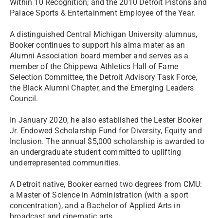
Within 10 Recognition; and the 2010 Detroit Pistons and
Palace Sports & Entertainment Employee of the Year.
A distinguished Central Michigan University alumnus,
Booker continues to support his alma mater as an
Alumni Association board member and serves as a
member of the Chippewa Athletics Hall of Fame
Selection Committee, the Detroit Advisory Task Force,
the Black Alumni Chapter, and the Emerging Leaders
Council.
In January 2020, he also established the Lester Booker
Jr. Endowed Scholarship Fund for Diversity, Equity and
Inclusion. The annual $5,000 scholarship is awarded to
an undergraduate student committed to uplifting
underrepresented communities.
A Detroit native, Booker earned two degrees from CMU:
a Master of Science in Administration (with a sport
concentration), and a Bachelor of Applied Arts in
broadcast and cinematic arts.