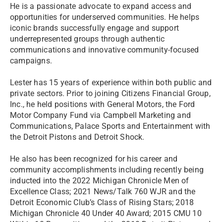
He is a passionate advocate to expand access and
opportunities for underserved communities. He helps
iconic brands successfully engage and support
underrepresented groups through authentic
communications and innovative community-focused
campaigns.
Lester has 15 years of experience within both public and
private sectors. Prior to joining Citizens Financial Group,
Inc., he held positions with General Motors, the Ford
Motor Company Fund via Campbell Marketing and
Communications, Palace Sports and Entertainment with
the Detroit Pistons and Detroit Shock.
He also has been recognized for his career and
community accomplishments including recently being
inducted into the 2022 Michigan Chronicle Men of
Excellence Class; 2021 News/Talk 760 WJR and the
Detroit Economic Club’s Class of Rising Stars; 2018
Michigan Chronicle 40 Under 40 Award; 2015 CMU 10