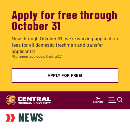
Apply for free through
October 31
Now through October 31, we're waiving application
fees for all domestic freshman and transfer
applicants!
*Common app code: Central27
APPLY FOR FREE!
Skip
to
SIGN IN
main
NEWS
content