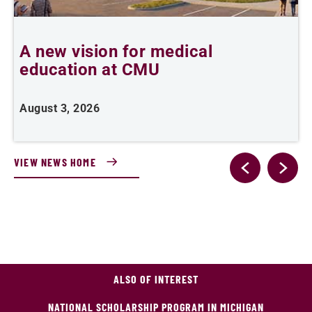
A new vision for medical
C
education at CMU
d
August 3, 2026
J
VIEW NEWS HOME
ALSO OF INTEREST
NATIONAL SCHOLARSHIP PROGRAM IN MICHIGAN