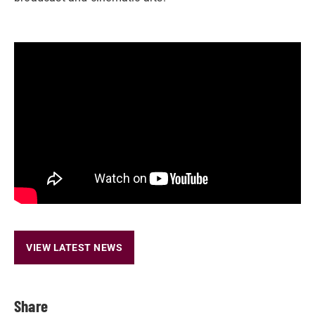
VIEW LATEST NEWS
Share