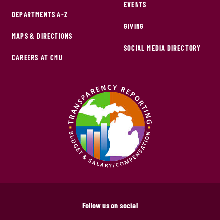
EVENTS
DEPARTMENTS A-Z
GIVING
MAPS & DIRECTIONS
SOCIAL MEDIA DIRECTORY
CAREERS AT CMU
Follow us on social