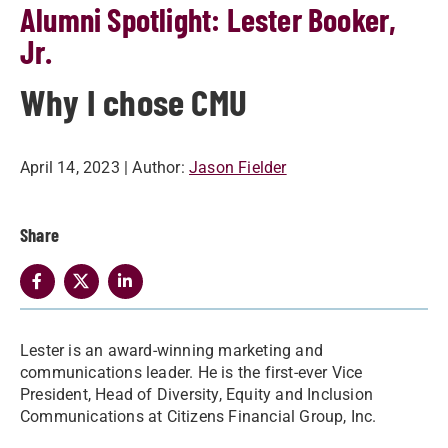
Alumni Spotlight: Lester Booker,
Jr.
Why I chose CMU
April 14, 2023
| Author:
Jason Fielder
Share
Lester is an award-winning marketing and
communications leader. He is the first-ever Vice
President, Head of Diversity, Equity and Inclusion
Communications at Citizens Financial Group, Inc.