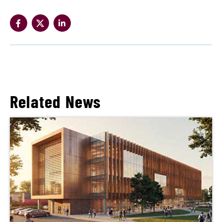
Related News