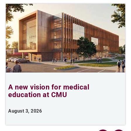
A new vision for medical
C
education at CMU
d
August 3, 2026
J