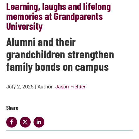
Learning, laughs and lifelong
memories at Grandparents
University
Alumni and their
grandchildren strengthen
family bonds on campus
July 2, 2025
| Author:
Jason Fielder
Share