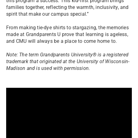
this program a success. This kid-first program brings
families together, reflecting the warmth, inclusivity, and
spirit that make our campus special.”
From making tie-dye shirts to stargazing, the memories
made at Grandparents U prove that learning is ageless,
and CMU will always be a place to come home to.
Note: The term Grandparents University® is a registered
trademark that originated at the University of Wisconsin-
Madison and is used with permission.