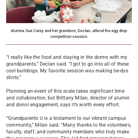
Alumna Sue Carey and her grandson, Declan, attend the egg drop
competition session.
“I really like the food and staying in the dorms with my
grandparents,” Declan said. “I got to go into all of these
cool buildings. My favorite session was making tie-dye
shirts.”
Planning an event of this scale takes significant time
and collaboration, but Brittany Milan, director of alumni
and donor engagement, says it’s worth every effort.
“Grandparents U is a testament to our vibrant campus
community,” Milan said. “Many thanks to the volunteers,
faculty, staff, and community members who truly make