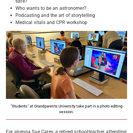
safe?
Who wants to be an astronomer?
Podcasting and the art of storytelling
Medical vitals and CPR workshop
"Students" at Grandparents University take part in a photo editing
session.
For alumna Sue Carey, a retired schoolteacher, attending