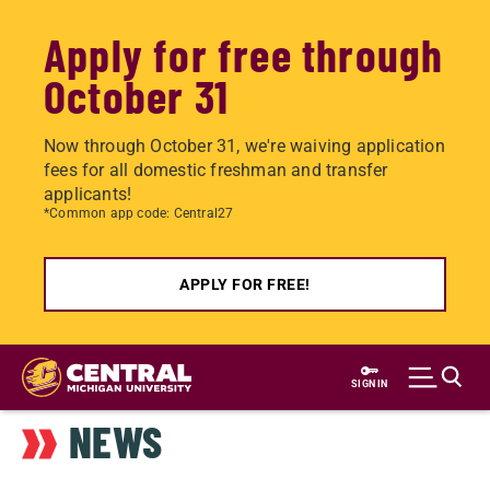
Apply for free through
October 31
Now through October 31, we're waiving application
fees for all domestic freshman and transfer
applicants!
*Common app code: Central27
APPLY FOR FREE!
Skip
to
SIGN IN
main
NEWS
content