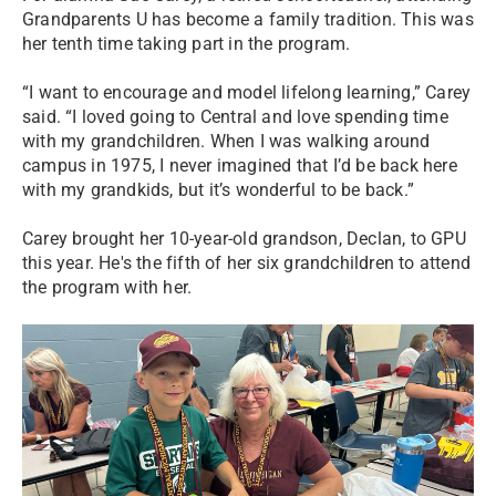
Grandparents U has become a family tradition. This was
her tenth time taking part in the program.
“I want to encourage and model lifelong learning,” Carey
said. “I loved going to Central and love spending time
with my grandchildren. When I was walking around
campus in 1975, I never imagined that I’d be back here
with my grandkids, but it’s wonderful to be back.”
Carey brought her 10-year-old grandson, Declan, to GPU
this year. He's the fifth of her six grandchildren to attend
the program with her.