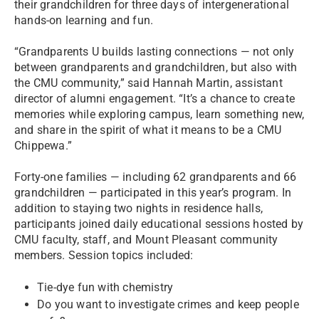
their grandchildren for three days of intergenerational
hands-on learning and fun.
“Grandparents U builds lasting connections — not only
between grandparents and grandchildren, but also with
the CMU community,” said Hannah Martin, assistant
director of alumni engagement. “It’s a chance to create
memories while exploring campus, learn something new,
and share in the spirit of what it means to be a CMU
Chippewa.”
Forty-one families — including 62 grandparents and 66
grandchildren — participated in this year’s program. In
addition to staying two nights in residence halls,
participants joined daily educational sessions hosted by
CMU faculty, staff, and Mount Pleasant community
members. Session topics included:
Tie-dye fun with chemistry
Do you want to investigate crimes and keep people