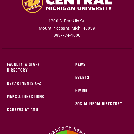
1200 S. Franklin St.
Mount Pleasant
,
Mich
.
48859
989-774-4000
FACULTY & STAFF
NEWS
DIRECTORY
EVENTS
DEPARTMENTS A-Z
GIVING
MAPS & DIRECTIONS
SOCIAL MEDIA DIRECTORY
CAREERS AT CMU