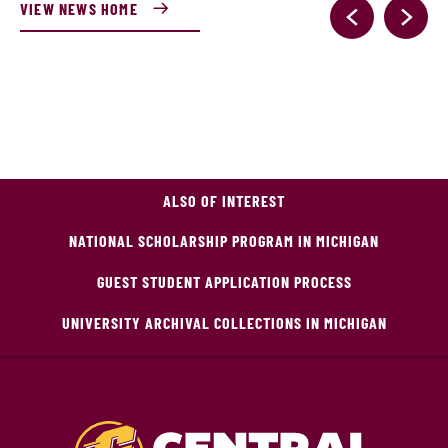
VIEW NEWS HOME
ALSO OF INTEREST
NATIONAL SCHOLARSHIP PROGRAM IN MICHIGAN
GUEST STUDENT APPLICATION PROCESS
UNIVERSITY ARCHIVAL COLLECTIONS IN MICHIGAN