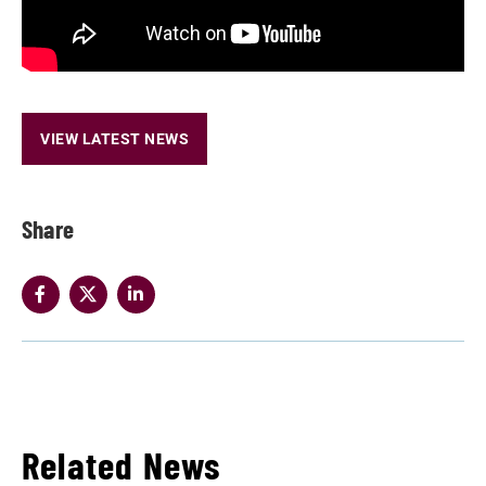
VIEW LATEST NEWS
Share
Related News