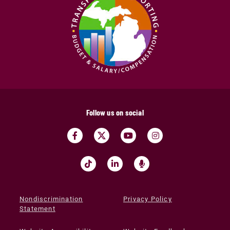
Follow us on social
Nondiscrimination
Privacy Policy
Statement