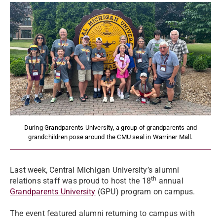
During Grandparents University, a group of grandparents and
grandchildren pose around the CMU seal in Warriner Mall.
Last week, Central Michigan University’s alumni
th
relations staff was proud to host the 18
annual
Grandparents University
(GPU) program on campus.
The event featured alumni returning to campus with