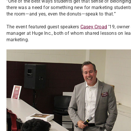
“One of the best ways students get that sense of belonging
there was a need for something new for marketing students, a
the room—and yes, even the donuts—speak to that.”
The event featured guest speakers
Casey Croad
’19, owner
manager at Huge Inc., both of whom shared lessons on leade
marketing.