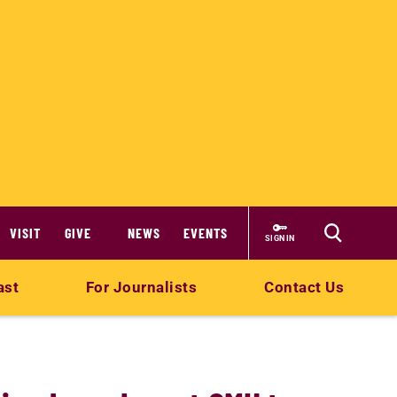
VISIT
GIVE
NEWS
EVENTS
SIGN IN
ast
For Journalists
Contact Us