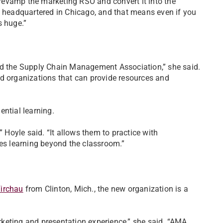
revamp the marketing RSO and convert it into the
, headquartered in Chicago, and that means even if you
s huge.”
nd the Supply Chain Management Association,” she said.
nd organizations that can provide resources and
ntial learning.
” Hoyle said. “It allows them to practice with
kes learning beyond the classroom.”
irchau
from Clinton, Mich., the new organization is a
arketing and presentation experience,” she said. “AMA