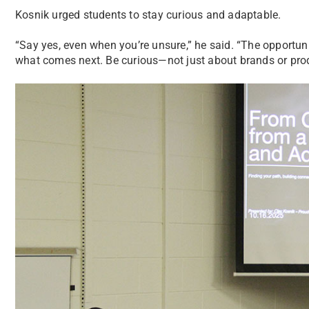
Kosnik urged students to stay curious and adaptable.
“Say yes, even when you’re unsure,” he said. “The opportun
what comes next. Be curious—not just about brands or produ