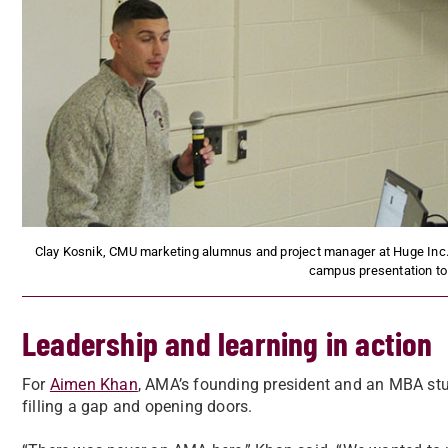
Clay Kosnik, CMU marketing alumnus and project manager at Huge Inc., sh
campus presentation to
Leadership and learning in action
For
Aimen Khan
, AMA’s founding president and an MBA stu
filling a gap and opening doors.