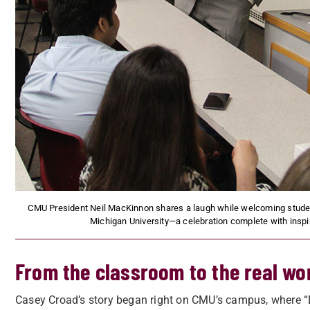
CMU President Neil MacKinnon shares a laugh while welcoming student
Michigan University—a celebration complete with inspir
From the classroom to the real wo
Casey Croad’s story began right on CMU’s campus, where “D