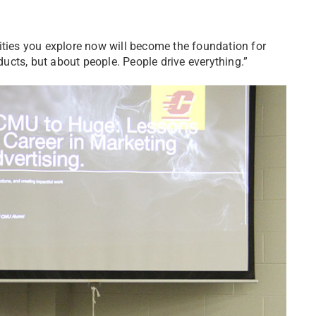
ities you explore now will become the foundation for
cts, but about people. People drive everything.”