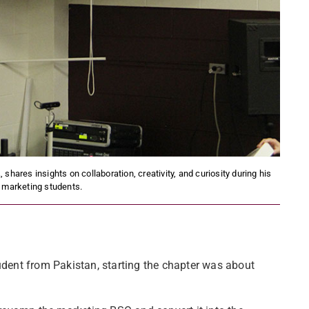
ares insights on collaboration, creativity, and curiosity during his
 marketing students.
dent from Pakistan, starting the chapter was about