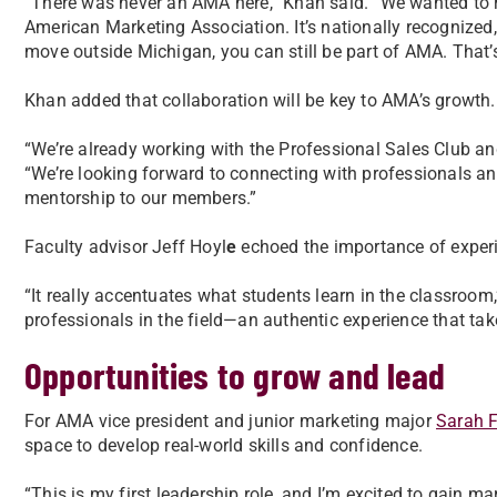
“There was never an AMA here,” Khan said. “We wanted to 
American Marketing Association. It’s nationally recognized
move outside Michigan, you can still be part of AMA. That’
Khan added that collaboration will be key to AMA’s growth.
“We’re already working with the Professional Sales Club a
“We’re looking forward to connecting with professionals a
mentorship to our members.”
Faculty advisor Jeff Hoyl
e
echoed the importance of experie
“It really accentuates what students learn in the classroom,
professionals in the field—an authentic experience that ta
Opportunities to grow and lead
For AMA vice president and junior marketing major
Sarah F
space to develop real-world skills and confidence.
“This is my first leadership role, and I’m excited to gain m