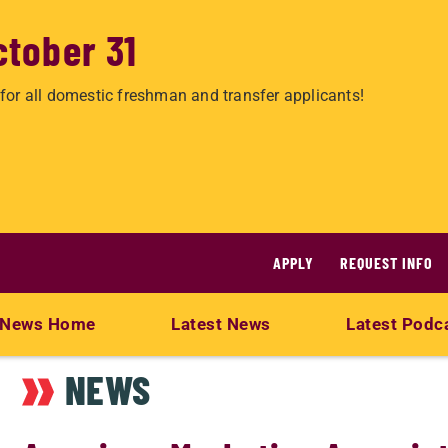
ctober 31
for all domestic freshman and transfer applicants!
APPLY
REQUEST INFO
News Home
Latest News
Latest Podc
NEWS