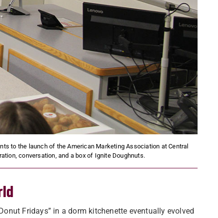
s to the launch of the American Marketing Association at Central
ation, conversation, and a box of Ignite Doughnuts.
rld
onut Fridays” in a dorm kitchenette eventually evolved