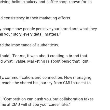
hriving holistic bakery and coffee shop known for its
consistency in their marketing efforts.
ey shape how people perceive your brand and what they
l your story, every detail matters.”
d the importance of authenticity.
d said. “For me, it was about creating a brand that
d what I value. Marketing is about being that light—
vity, communication, and connection. Now managing
al reach—he shared his journey from CMU student to
. “Competition can push you, but collaboration takes
me at CMU will shape your career later.”