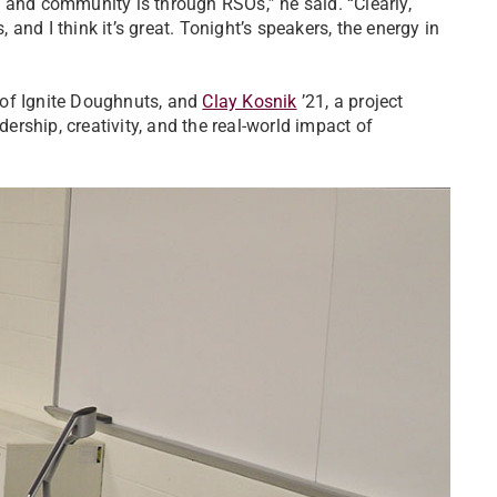
 and community is through RSOs,” he said. “Clearly,
nd I think it’s great. Tonight’s speakers, the energy in
 of Ignite Doughnuts, and
Clay Kosnik
’21, a project
rship, creativity, and the real-world impact of