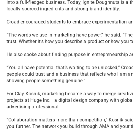
into a full-fledged business. Today, Ignite Doughnuts is a t
locally sourced ingredients and strong brand identity.
Croad encouraged students to embrace experimentation and 
“The words we use in marketing have power,” he said. “Th
trust. Whether it’s how you describe a product or how you tel
He also spoke about finding purpose in entrepreneurship an
“You all have potential that’s waiting to be unlocked,” Croa
people could trust and a business that reflects who I am an
showing people something genuine.”
For Clay Kosnik, marketing became a way to merge creati
projects at Huge Inc.—a digital design company with glob
advertising professional.
“Collaboration matters more than competition,” Kosnik said
you further. The network you build through AMA and your ti