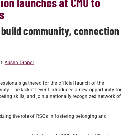
ion launches at CMU to
s
 build community, connection
t:
Alisha Draper
fessionals gathered for the official launch of the
rsity. The kickoff event introduced a new opportunity for
eting skills, and join a nationally recognized network of
zing the role of RSOs in fostering belonging and