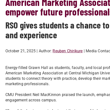
American Marketing Associat
empower future professional
RSO gives students a chance to
and experience
October 21, 2025
| Author:
Reuben Chirikure
| Media Contac
Energy-filled Grawn Hall as students, faculty, and local pro
American Marketing Association
at Central Michigan Unive
students to connect theory with practice, develop their mark
marketing professionals.
CMU President Neil MacKinnon praised the launch, emphasi
engagement across campus.