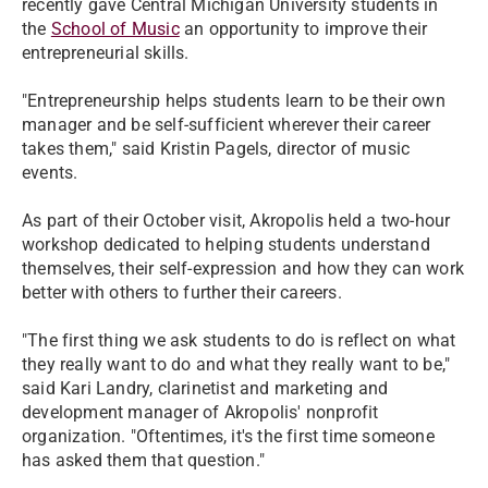
recently gave Central Michigan University students in
the
School of Music
an opportunity to improve their
entrepreneurial skills.
​"Entrepreneurship helps students learn to be their own
manager and be self-sufficient wherever their career
takes them," said Kristin Pagels, director of music
events.
​As part of their October visit, Akropolis held a two-hour
workshop dedicated to helping students understand
themselves, their self-expression and how they can work
better with others to further their careers.
​"The first thing we ask students to do is reflect on what
they really want to do and what they really want to be,"
said Kari Landry, clarinetist and marketing and
development manager of Akropolis' nonprofit
organization. "Oftentimes, it's the first time someone
has asked them that question."