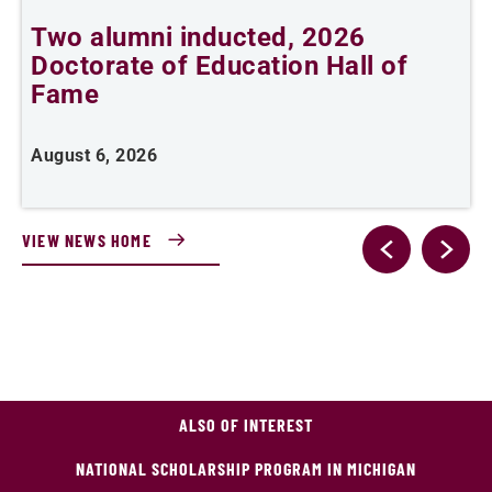
Two alumni inducted, 2026
Doctorate of Education Hall of
t
Fame
A
August 6, 2026
VIEW NEWS HOME
ALSO OF INTEREST
NATIONAL SCHOLARSHIP PROGRAM IN MICHIGAN