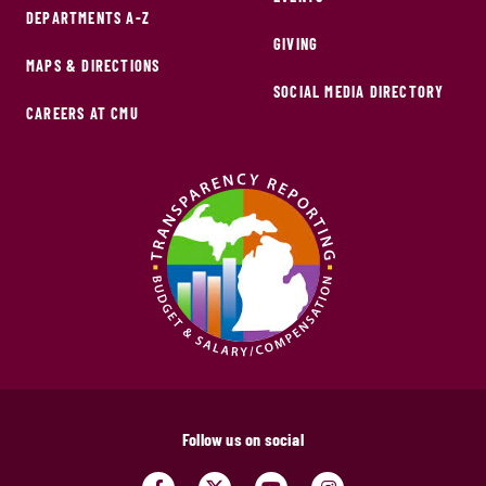
DEPARTMENTS A-Z
GIVING
MAPS & DIRECTIONS
SOCIAL MEDIA DIRECTORY
CAREERS AT CMU
Follow us on social