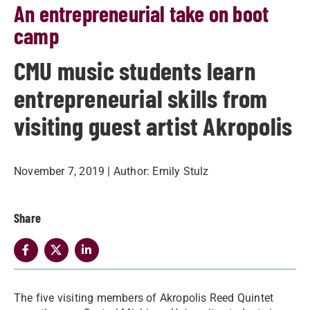
An entrepreneurial take on boot
camp
CMU music students learn
entrepreneurial skills from
visiting guest artist Akropolis
November 7, 2019
| Author:
Emily Stulz
Share
​The five visiting members of Akropolis Reed Quintet