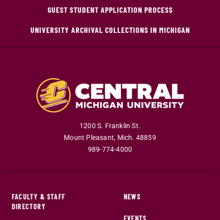
GUEST STUDENT APPLICATION PROCESS
UNIVERSITY ARCHIVAL COLLECTIONS IN MICHIGAN
1200 S. Franklin St.
Mount Pleasant
,
Mich
.
48859
989-774-4000
FACULTY & STAFF
NEWS
DIRECTORY
EVENTS