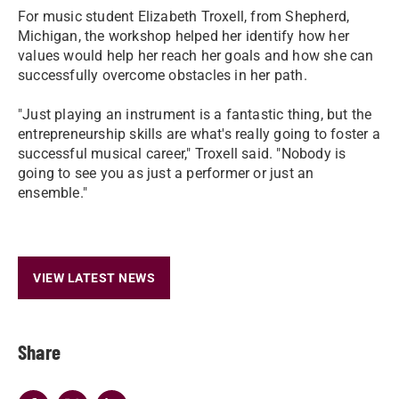
​For music student Elizabeth Troxell, from Shepherd,
Michigan, the workshop helped her identify how her
values would help her reach her goals and how she can
successfully overcome obstacles in her path.
​"Just playing an instrument is a fantastic thing, but the
entrepreneurship skills are what's really going to foster a
successful musical career," Troxell said. "Nobody is
going to see you as just a performer or just an
ensemble."
VIEW LATEST NEWS
Share