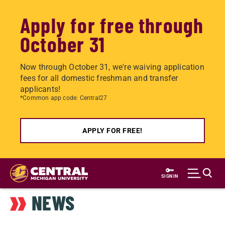
Apply for free through
October 31
Now through October 31, we're waiving application
fees for all domestic freshman and transfer
applicants!
*Common app code: Central27
APPLY FOR FREE!
Skip
to
SIGN IN
main
NEWS
content