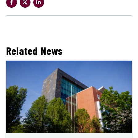
Related News