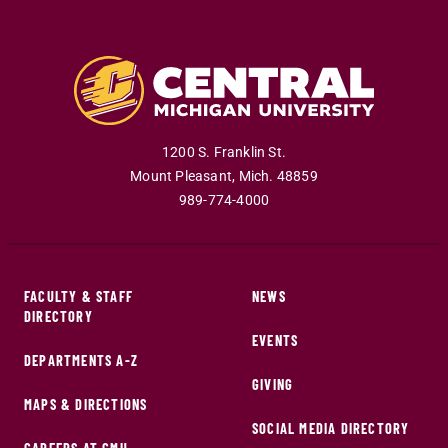
1200 S. Franklin St.
Mount Pleasant
,
Mich
.
48859
989-774-4000
FACULTY & STAFF
NEWS
DIRECTORY
EVENTS
DEPARTMENTS A-Z
GIVING
MAPS & DIRECTIONS
SOCIAL MEDIA DIRECTORY