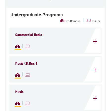
Undergraduate Programs
|
On Campus
Online
Commercial Music
|
Music (B.Mus.)
|
Music
|