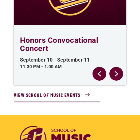
Honors Convocational
C
Concert
O
September 10
-
September 11
Se
11:30 PM
-
1:00 AM
AL
VIEW SCHOOL OF MUSIC EVENTS