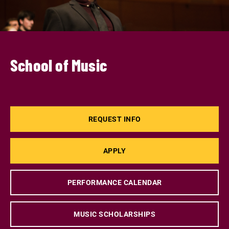
School of Music
REQUEST INFO
APPLY
PERFORMANCE CALENDAR
MUSIC SCHOLARSHIPS