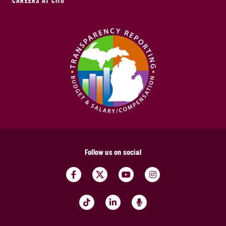
CAREERS AT CMU
Follow us on social