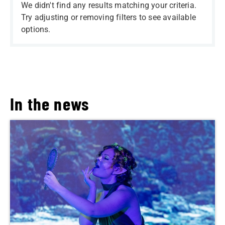
We didn't find any results matching your criteria.
Try adjusting or removing filters to see available
options.
In the news