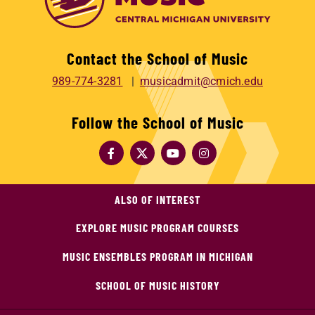
Contact the School of Music
989-774-3281
musicadmit@cmich.edu
Follow the School of Music
ALSO OF INTEREST
EXPLORE MUSIC PROGRAM COURSES
MUSIC ENSEMBLES PROGRAM IN MICHIGAN
SCHOOL OF MUSIC HISTORY