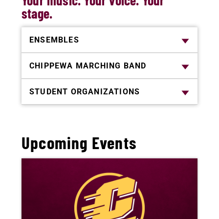
Your music. Your voice. Your
stage.
ENSEMBLES
CHIPPEWA MARCHING BAND
STUDENT ORGANIZATIONS
Upcoming Events