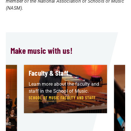
member of the National Association of Schools of Music
(NASM).
Make music with us!
Faculty & Staff
Learn more about the faculty and
staff in the School of Music.
SCHOOL OF MUSIC FACULTY AND STAFF
am
Music
ia