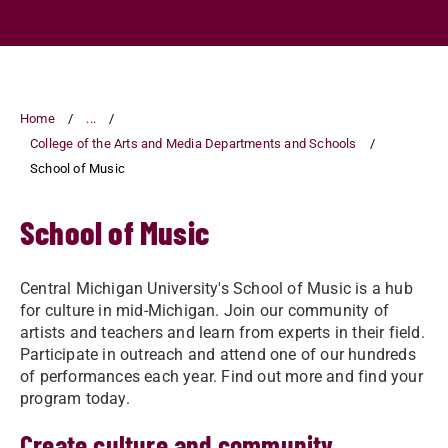
Home
...
College of the Arts and Media Departments and Schools
School of Music
School of Music
Central Michigan University's School of Music is a hub
for culture in mid-Michigan. Join our community of
artists and teachers and learn from experts in their field.
Participate in outreach and attend one of our hundreds
of performances each year. Find out more and find your
program today.
Create culture and community