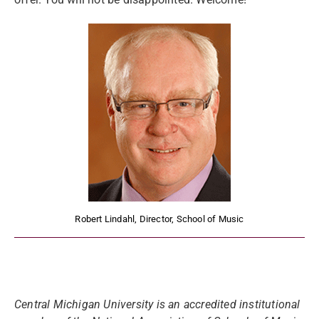
Robert Lindahl, Director, School of Music
Central Michigan University is an accredited institutional