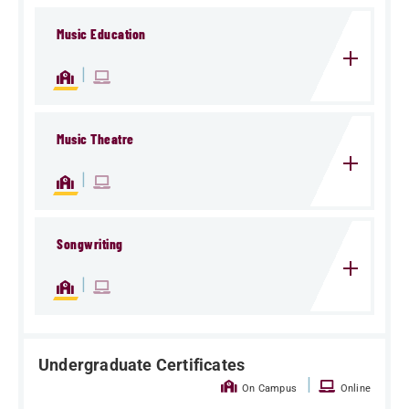
Music Education
|
Music Theatre
|
Songwriting
|
Undergraduate Certificates
|
On Campus
Online