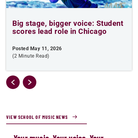
Big stage, bigger voice: Student
scores lead role in Chicago
Posted May 11, 2026
(2 Minute Read)
VIEW SCHOOL OF MUSIC NEWS