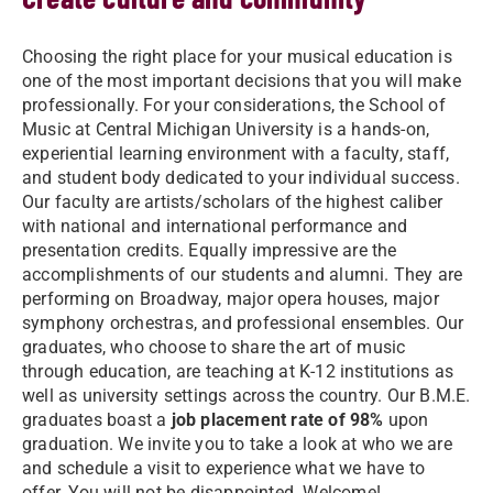
Choosing the right place for your musical education is
one of the most important decisions that you will make
professionally. For your considerations, the School of
Music at Central Michigan University is a hands-on,
experiential learning environment with a faculty, staff,
and student body dedicated to your individual success.
Our faculty are artists/scholars of the highest caliber
with national and international performance and
presentation credits. Equally impressive are the
accomplishments of our students and alumni. They are
performing on Broadway, major opera houses, major
symphony orchestras, and professional ensembles. Our
graduates, who choose to share the art of music
through education, are teaching at K-12 institutions as
well as university settings across the country. Our B.M.E.
graduates boast a
job placement rate of 98%
upon
graduation. We invite you to take a look at who we are
and schedule a visit to experience what we have to
offer. You will not be disappointed. Welcome!