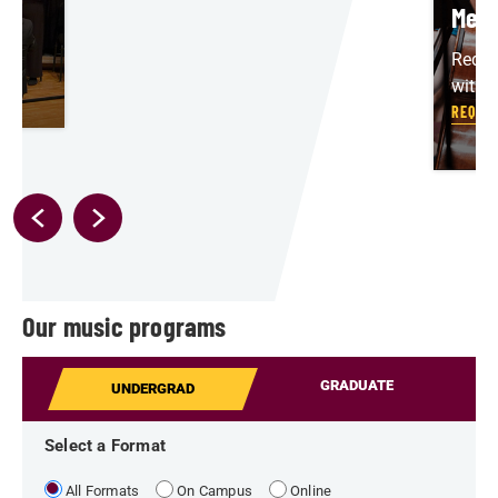
Meet
Reque
with 
REQUES
Our music programs
GRADUATE
UNDERGRAD
Select a Format
All Formats
On Campus
Online