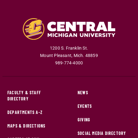
1200 S. Franklin St.
Mount Pleasant
,
Mich
.
48859
989-774-4000
FACULTY & STAFF
NEWS
DIRECTORY
EVENTS
DEPARTMENTS A-Z
GIVING
MAPS & DIRECTIONS
SOCIAL MEDIA DIRECTORY