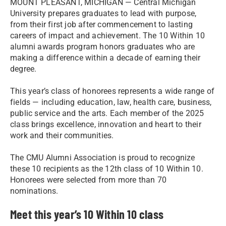
MOUNT PLEASANT, MICHIGAN — Central Michigan
University prepares graduates to lead with purpose,
from their first job after commencement to lasting
careers of impact and achievement. The 10 Within 10
alumni awards program honors graduates who are
making a difference within a decade of earning their
degree.
This year’s class of honorees represents a wide range of
fields — including education, law, health care, business,
public service and the arts. Each member of the 2025
class brings excellence, innovation and heart to their
work and their communities.
The CMU Alumni Association is proud to recognize
these 10 recipients as the 12th class of 10 Within 10.
Honorees were selected from more than 70
nominations.
Meet this year’s 10 Within 10 class