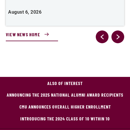
J
August 6, 2026
VIEW NEWS HOME
ALSO OF INTEREST
ANNOUNCING THE 2025 NATIONAL ALUMNI AWARD RECIPIENTS
CMU ANNOUNCES OVERALL HIGHER ENROLLMENT
INTRODUCING THE 2024 CLASS OF 10 WITHIN 10