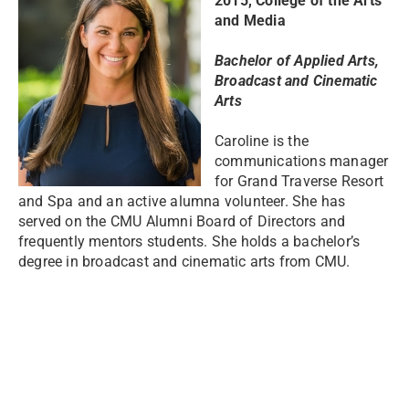
2015, College of the Arts
and Media
Bachelor of Applied Arts,
Broadcast and Cinematic
Arts
Caroline is the
communications manager
for Grand Traverse Resort
and Spa and an active alumna volunteer. She has
served on the CMU Alumni Board of Directors and
frequently mentors students. She holds a bachelor’s
degree in broadcast and cinematic arts from CMU.