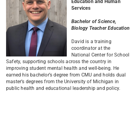
Education and Human
Services
Bachelor of Science,
Biology Teacher Education
David is a training
coordinator at the
National Center for School
Safety, supporting schools across the country in
improving student mental health and well-being. He
earned his bachelor’s degree from CMU and holds dual
master’s degrees from the University of Michigan in
public health and educational leadership and policy.