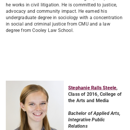
he works in civil litigation. He is committed to justice,
advocacy and community impact. He earned his
undergraduate degree in sociology with a concentration
in social and criminal justice from CMU and a law
degree from Cooley Law School.
Stephanie Ralls Steele
,
Class of 2016, College of
the Arts and Media
Bachelor of Applied Arts,
Integrative Public
Relations