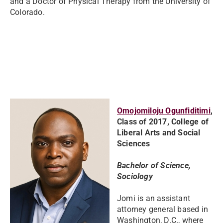
and a Doctor of Physical Therapy from the University of
Colorado.
Omojomiloju Ogunfiditimi
,
Class of 2017, College of
Liberal Arts and Social
Sciences
Bachelor of Science,
Sociology
Jomi is an assistant
attorney general based in
Washington, D.C., where