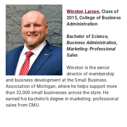
Winston Larson
, Class of
2015, College of Business
Administration
Bachelor of Science,
Business Administration,
Marketing: Professional
Sales
Winston is the senior
director of membership
and business development at the Small Business
Association of Michigan, where he helps support more
than 32,000 small businesses across the state. He
earned his bachelor’s degree in marketing: professional
sales from CMU.