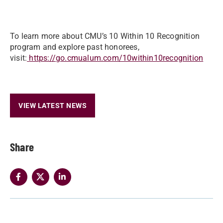
To learn more about CMU’s 10 Within 10 Recognition
program and explore past honorees,
visit:
https://go.cmualum.com/10within10recognition
VIEW LATEST NEWS
Share