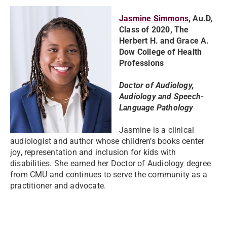
Jasmine Simmons
, Au.D,
Class of 2020, The
Herbert H. and Grace A.
Dow College of Health
Professions
Doctor of Audiology,
Audiology and Speech-
Language Pathology
Jasmine is a clinical
audiologist and author whose children’s books center
joy, representation and inclusion for kids with
disabilities. She earned her Doctor of Audiology degree
from CMU and continues to serve the community as a
practitioner and advocate.