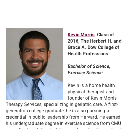
Kevin Morris
, Class of
2016, The Herbert H. and
Grace A. Dow College of
Health Professions
Bachelor of Science,
Exercise Science
Kevin is a home health
physical therapist and
founder of Kevin Morris
Therapy Services, specializing in geriatric care. A first-
generation college graduate, he is also pursuing a
credential in public leadership from Harvard. He earned
his undergraduate degree in exercise science from CMU