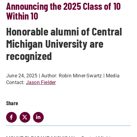
Announcing the 2025 Class of 10
Within 10
Honorable alumni of Central
Michigan University are
recognized
June 24, 2025
| Author:
Robin Miner-Swartz
| Media
Contact:
Jason Fielder
Share