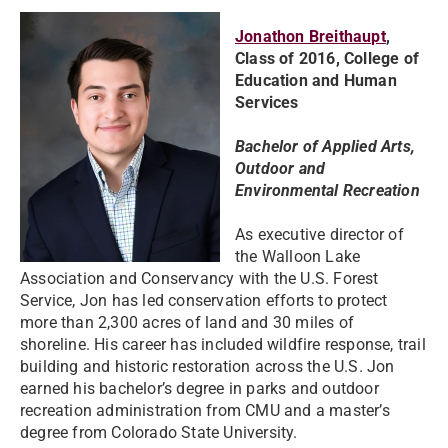
Jonathon Breithaupt
,
Class of 2016, College of
Education and Human
Services
Bachelor of Applied Arts,
Outdoor and
Environmental Recreation
As executive director of
the Walloon Lake
Association and Conservancy with the U.S. Forest
Service, Jon has led conservation efforts to protect
more than 2,300 acres of land and 30 miles of
shoreline. His career has included wildfire response, trail
building and historic restoration across the U.S. Jon
earned his bachelor’s degree in parks and outdoor
recreation administration from CMU and a master’s
degree from Colorado State University.