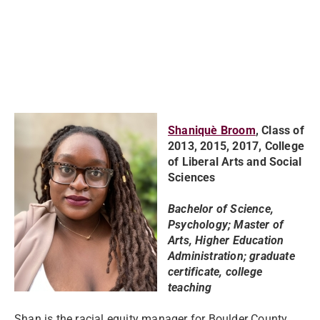
Shaniquè Broom
,
Class of
2013, 2015, 2017, College
of Liberal Arts and Social
Sciences
Bachelor of Science,
Psychology; Master of
Arts, Higher Education
Administration; graduate
certificate, college
teaching
Shan is the racial equity manager for Boulder County