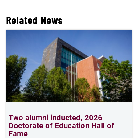
Related News
Two alumni inducted, 2026
I
Doctorate of Education Hall of
p
Fame