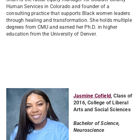
Human Services in Colorado and founder of a
consulting practice that supports Black women leaders
through healing and transformation. She holds multiple
degrees from CMU and earned her Ph.D. in higher
education from the University of Denver.
Jasmine Cofield
, Class of
2016, College of Liberal
Arts and Social Sciences
Bachelor of Science,
Neuroscience