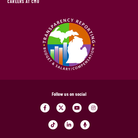
CAREERS AT CMU
Follow us on social