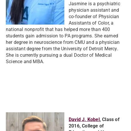
Jasmine is a psychiatric
physician assistant and
co-founder of Physician
Assistants of Color, a
national nonprofit that has helped more than 400
students gain admission to PA programs. She earned
her degree in neuroscience from CMU and a physician
assistant degree from the University of Detroit Mercy.
She is currently pursuing a dual Doctor of Medical
Science and MBA.
David J. Kobel
, Class of
2016, College of