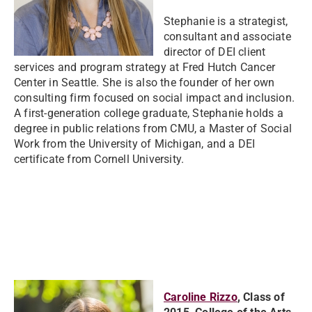
Stephanie is a strategist,
consultant and associate
director of DEI client
services and program strategy at Fred Hutch Cancer
Center in Seattle. She is also the founder of her own
consulting firm focused on social impact and inclusion.
A first-generation college graduate, Stephanie holds a
degree in public relations from CMU, a Master of Social
Work from the University of Michigan, and a DEI
certificate from Cornell University.
Caroline Rizzo
, Class of