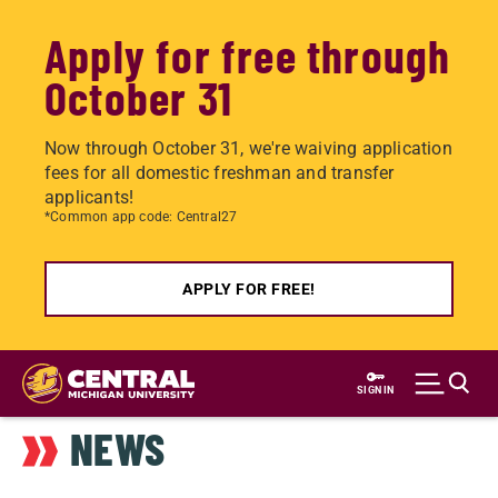
Apply for free through
October 31
Now through October 31, we're waiving application
fees for all domestic freshman and transfer
applicants!
*Common app code: Central27
APPLY FOR FREE!
Skip
to
SIGN IN
main
NEWS
content