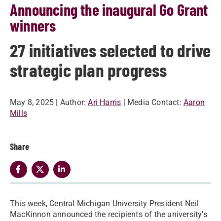
Announcing the inaugural Go Grant
winners
27 initiatives selected to drive
strategic plan progress
May 8, 2025
| Author:
Ari Harris
| Media Contact:
Aaron
Mills
Share
This week, Central Michigan University President Neil
MacKinnon announced the recipients of the university’s