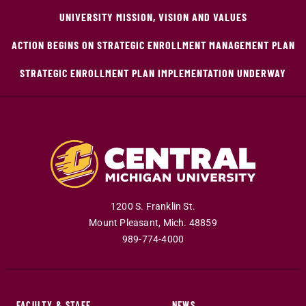
UNIVERSITY MISSION, VISION AND VALUES
ACTION BEGINS ON STRATEGIC ENROLLMENT MANAGEMENT PLAN
STRATEGIC ENROLLMENT PLAN IMPLEMENTATION UNDERWAY
1200 S. Franklin St.
Mount Pleasant
,
Mich
.
48859
989-774-4000
FACULTY & STAFF
NEWS