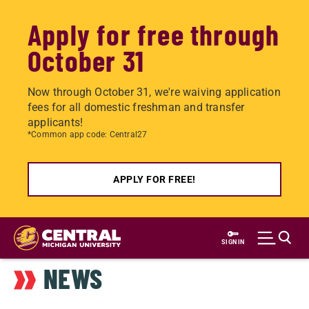
Apply for free through
October 31
Now through October 31, we're waiving application
fees for all domestic freshman and transfer
applicants!
*Common app code: Central27
APPLY FOR FREE!
Skip
to
SIGN IN
main
NEWS
content