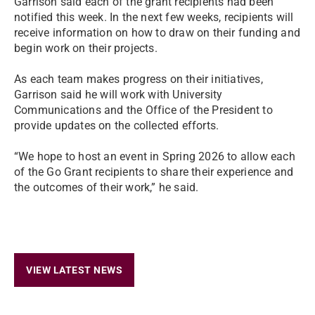
Garrison said each of the grant recipients had been
notified this week. In the next few weeks, recipients will
receive information on how to draw on their funding and
begin work on their projects.
As each team makes progress on their initiatives,
Garrison said he will work with University
Communications and the Office of the President to
provide updates on the collected efforts.
“We hope to host an event in Spring 2026 to allow each
of the Go Grant recipients to share their experience and
the outcomes of their work,” he said.
VIEW LATEST NEWS