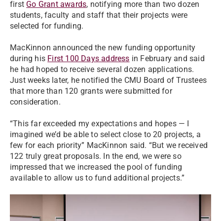
first
Go Grant awards
, notifying more than two dozen
students, faculty and staff that their projects were
selected for funding.
MacKinnon announced the new funding opportunity
during his
First 100 Days address
in February and said
he had hoped to receive several dozen applications.
Just weeks later, he notified the CMU Board of Trustees
that more than 120 grants were submitted for
consideration.
“This far exceeded my expectations and hopes — I
imagined we’d be able to select close to 20 projects, a
few for each priority” MacKinnon said. “But we received
122 truly great proposals. In the end, we were so
impressed that we increased the pool of funding
available to allow us to fund additional projects.”