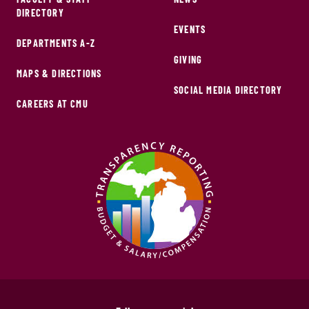
DIRECTORY
EVENTS
DEPARTMENTS A-Z
GIVING
MAPS & DIRECTIONS
SOCIAL MEDIA DIRECTORY
CAREERS AT CMU