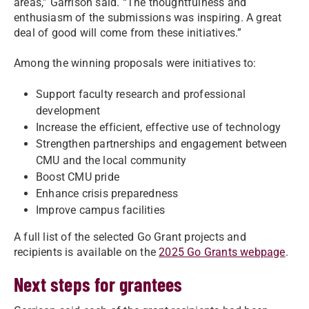
areas,” Garrison said. “The thoughtfulness and
enthusiasm of the submissions was inspiring. A great
deal of good will come from these initiatives.”
Among the winning proposals were initiatives to:
Support faculty research and professional
development
Increase the efficient, effective use of technology
Strengthen partnerships and engagement between
CMU and the local community
Boost CMU pride
Enhance crisis preparedness
Improve campus facilities
A full list of the selected Go Grant projects and
recipients is available on the
2025 Go Grants webpage
.
Next steps for grantees