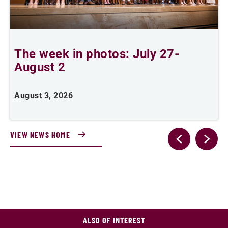
The week in photos: July 27-
A
August 2
August 3, 2026
A
VIEW NEWS HOME
ALSO OF INTEREST