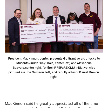
President MacKinnon, center, presents Go Grant award checks to
students Judith "Kay" Dale, center left, and Alexandria
Beavers,center right, for their PREPaRE CMU initiative. Also
pictured are Joe Garrison, left, and faculty advisor Daniel Drevon,
right.
MacKinnon said he greatly appreciated all of the time