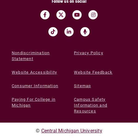
Follow us on social
Nondiscrimination
Privacy Policy
Statement
Website Accessibility
Website Feedback
Consumer Information
Sitemap
Paying For College in
Campus Safety
Michigan
Information and
Resources
©
Central Michigan University