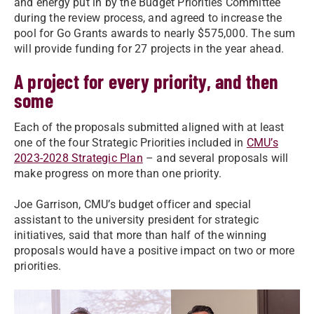
and energy put in by the Budget Priorities Committee
during the review process, and agreed to increase the
pool for Go Grants awards to nearly $575,000. The sum
will provide funding for 27 projects in the year ahead.
A project for every priority, and then
some
Each of the proposals submitted aligned with at least
one of the four Strategic Priorities included in
CMU’s
2023-2028 Strategic Plan
– and several proposals will
make progress on more than one priority.
Joe Garrison, CMU’s budget officer and special
assistant to the university president for strategic
initiatives, said that more than half of the winning
proposals would have a positive impact on two or more
priorities.