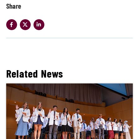
Share
Related News