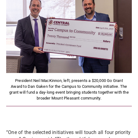
President Neil MacKinnon, left, presents a $20,000 Go Grant
Award to Dan Gaken for the Campus to Community initiative. The
grant will fund a day-long event bringing students together with the
broader Mount Pleasant community.
“One of the selected initiatives will touch all four priority