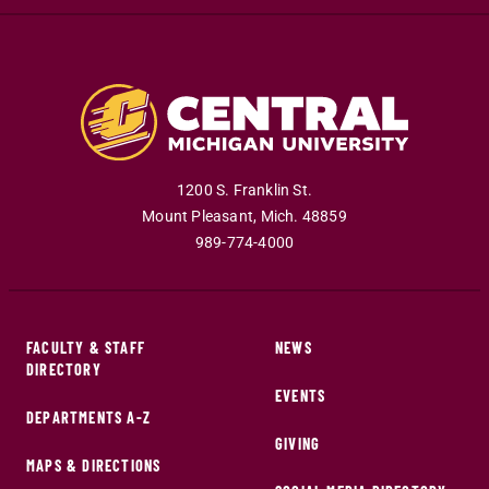
1200 S. Franklin St.
Mount Pleasant
,
Mich
.
48859
989-774-4000
FACULTY & STAFF
NEWS
DIRECTORY
EVENTS
DEPARTMENTS A-Z
GIVING
MAPS & DIRECTIONS