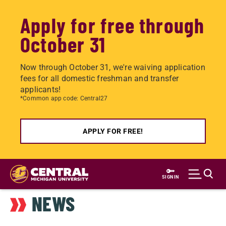
Apply for free through
October 31
Now through October 31, we're waiving application
fees for all domestic freshman and transfer
applicants!
*Common app code: Central27
APPLY FOR FREE!
Skip
to
SIGN IN
main
NEWS
content