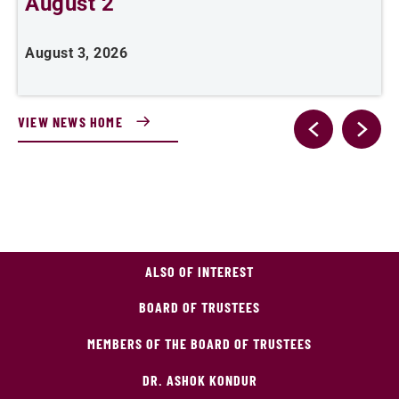
August 2
August 3, 2026
A
VIEW NEWS HOME
ALSO OF INTEREST
BOARD OF TRUSTEES
MEMBERS OF THE BOARD OF TRUSTEES
DR. ASHOK KONDUR