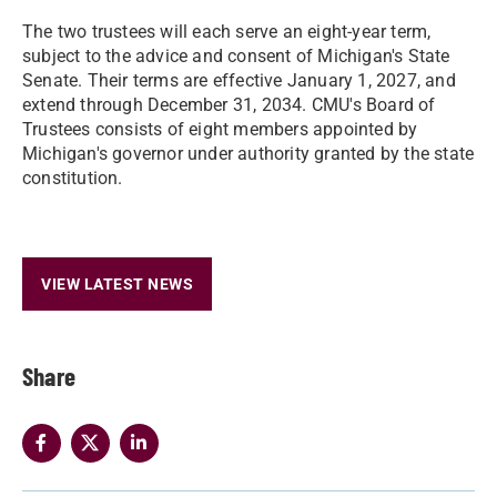
The two trustees will each serve an eight-year term,
subject to the advice and consent of Michigan's State
Senate. Their terms are effective January 1, 2027, and
extend through December 31, 2034. CMU's Board of
Trustees consists of eight members appointed by
Michigan's governor under authority granted by the state
constitution.
VIEW LATEST NEWS
Share