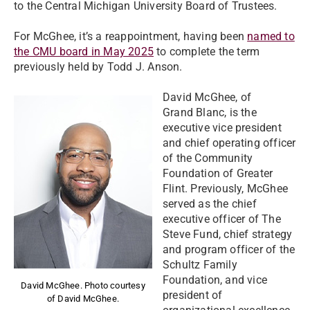
to the Central Michigan University Board of Trustees.
For McGhee, it’s a reappointment, having been
named to
the CMU board in May 2025
to complete the term
previously held by Todd J. Anson.
David McGhee, of
Grand Blanc, is the
executive vice president
and chief operating officer
of the Community
Foundation of Greater
Flint. Previously, McGhee
served as the chief
executive officer of The
Steve Fund, chief strategy
and program officer of the
Schultz Family
Foundation, and vice
David McGhee. Photo courtesy
president of
of David McGhee.