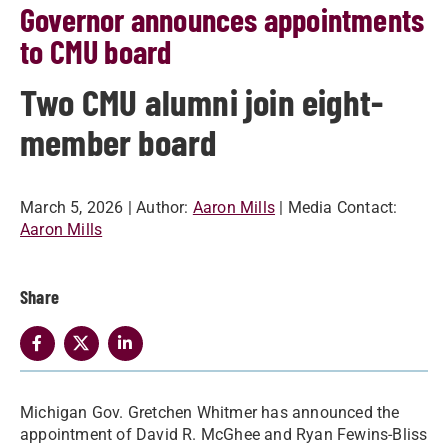
Governor announces appointments
to CMU board
Two CMU alumni join eight-
member board
March 5, 2026
| Author:
Aaron Mills
| Media Contact:
Aaron Mills
Share
Michigan Gov. Gretchen Whitmer has announced the
appointment of David R. McGhee and Ryan Fewins-Bliss