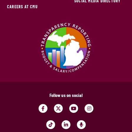
SOCIAL MEDIA DIRECTORY
CAREERS AT CMU
Follow us on social