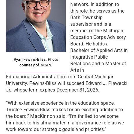
Network. In addition to
this role, he serves as the
Bath Township
supervisor and is a
member of the Michigan
Education Corps Advisory
Board. He holds a
Bachelor of Applied Arts in
Integrative Public
Ryan Fewins-Bliss. Photo
Relations and a Master of
courtesy of MCAN.
Arts in
Educational Administration from Central Michigan
University. Fewins-Bliss will succeed Edward J. Plawecki
Jr., whose term expires December 31, 2026.
“With extensive experience in the education space,
Trustee Fewins-Bliss makes for an exciting addition to
the board,” MacKinnon said. “I’m thrilled to welcome
him back to his alma mater in a governance role as we
work toward our strategic goals and priorities.”