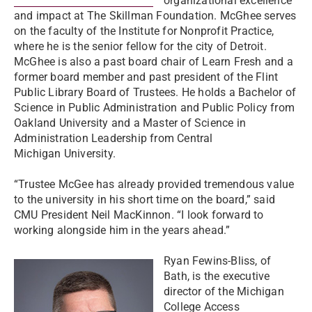
organizational excellence
and impact at The Skillman Foundation. McGhee serves
on the faculty of the Institute for Nonprofit Practice,
where he is the senior fellow for the city of Detroit.
McGhee is also a past board chair of Learn Fresh and a
former board member and past president of the Flint
Public Library Board of Trustees. He holds a Bachelor of
Science in Public Administration and Public Policy from
Oakland University and a Master of Science in
Administration Leadership from Central
Michigan University.
“Trustee McGee has already provided tremendous value
to the university in his short time on the board,” said
CMU President Neil MacKinnon. “I look forward to
working alongside him in the years ahead.”
Ryan Fewins-Bliss, of
Bath, is the executive
director of the Michigan
College Access