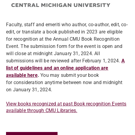
Faculty, staff and emeriti who author, co-author, edit, co-
edit, or translate a book published in 2023 are eligible
for recognition at the Annual CMU Book Recognition
Event. The submission form for the event is open and
will close at midnight January 31, 2024. All
submissions will be reviewed after February 1, 2024.
A
list of guidelines and an online application are
available here
.
You may submit your book
for consideration anytime between now and midnight
on January 31, 2024.
View books recognized at past Book recognition Events
available through CMU Libraries.