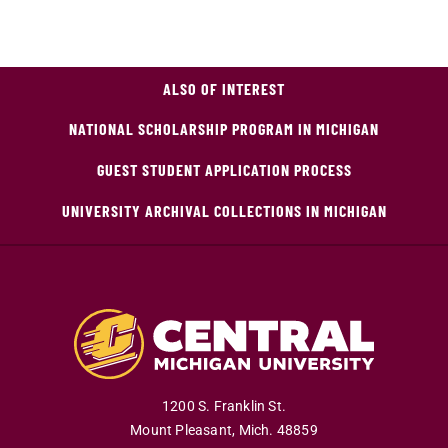
ALSO OF INTEREST
NATIONAL SCHOLARSHIP PROGRAM IN MICHIGAN
GUEST STUDENT APPLICATION PROCESS
UNIVERSITY ARCHIVAL COLLECTIONS IN MICHIGAN
1200 S. Franklin St.
Mount Pleasant
,
Mich
.
48859