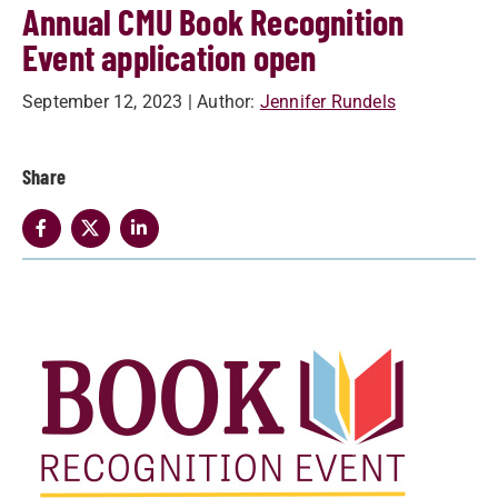
Annual CMU Book Recognition
Event application open
September 12, 2023
| Author:
Jennifer Rundels
Share