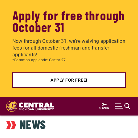
Apply for free through
October 31
Now through October 31, we're waiving application
fees for all domestic freshman and transfer
applicants!
*Common app code: Central27
APPLY FOR FREE!
Skip
to
SIGN IN
main
NEWS
content