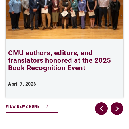
CMU authors, editors, and
C
translators honored at the 2025
l
Book Recognition Event
April 7, 2026
F
VIEW NEWS HOME