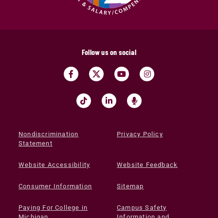
Follow us on social
Nondiscrimination
Privacy Policy
Statement
Website Accessibility
Website Feedback
Consumer Information
Sitemap
Paying For College in
Campus Safety
Michigan
Information and