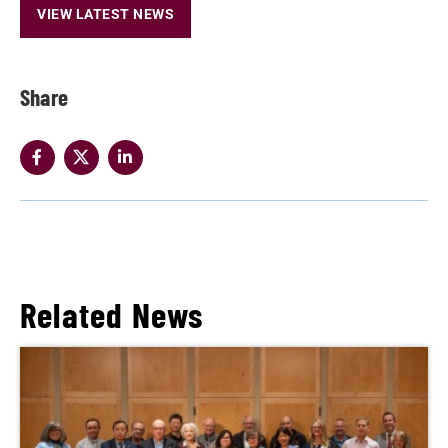
VIEW LATEST NEWS
Share
Related News