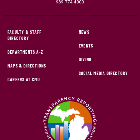
989-774-4000
FACULTY & STAFF
NEWS
DIRECTORY
EVENTS
DEPARTMENTS A-Z
GIVING
MAPS & DIRECTIONS
SOCIAL MEDIA DIRECTORY
CAREERS AT CMU