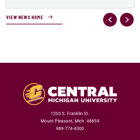
VIEW NEWS HOME
1200 S. Franklin St.
Mount Pleasant
,
Mich
.
48859
989-774-4000