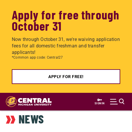
Apply for free through
October 31
Now through October 31, we're waiving application
fees for all domestic freshman and transfer
applicants!
*Common app code: Central27
APPLY FOR FREE!
Skip
to
SIGN IN
main
NEWS
content