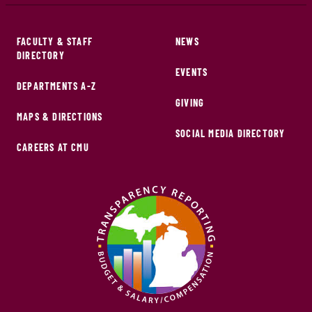
FACULTY & STAFF
NEWS
DIRECTORY
EVENTS
DEPARTMENTS A-Z
GIVING
MAPS & DIRECTIONS
SOCIAL MEDIA DIRECTORY
CAREERS AT CMU