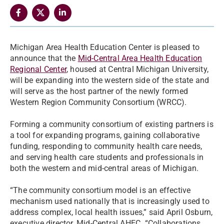
Michigan Area Health Education Center is pleased to
announce that the
Mid-Central Area Health Education
Regional Center
, housed at Central Michigan University,
will be expanding into the western side of the state and
will serve as the host partner of the newly formed
Western Region Community Consortium (WRCC).
Forming a community consortium of existing partners is
a tool for expanding programs, gaining collaborative
funding, responding to community health care needs,
and serving health care students and professionals in
both the western and mid-central areas of Michigan.
“The community consortium model is an effective
mechanism used nationally that is increasingly used to
address complex, local health issues,” said April Osburn,
executive director, Mid-Central AHEC. “Collaborations