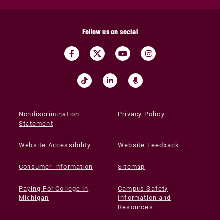
Follow us on social
Nondiscrimination
Privacy Policy
Statement
Website Accessibility
Website Feedback
Consumer Information
Sitemap
Paying For College in
Campus Safety
Michigan
Information and
Resources