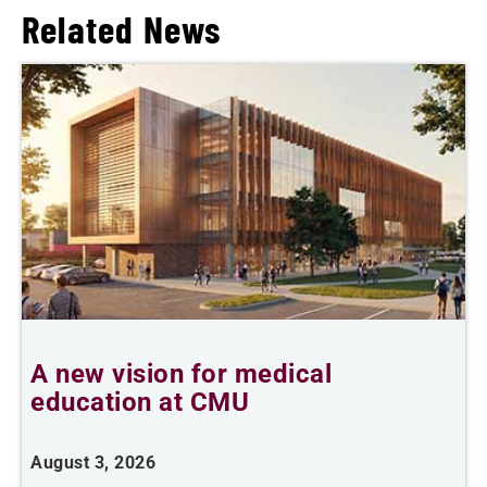
Related News
A new vision for medical
education at CMU
m
August 3, 2026
A