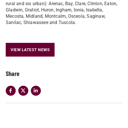
rural and six urban): Arenac, Bay, Clare, Clinton, Eaton,
Gladwin, Gratiot, Huron, Ingham, Ionia, Isabella,
Mecosta, Midland, Montcalm, Osceola, Saginaw,
Sanilac, Shiawassee and Tuscola.
VIEW LATEST NEWS
Share