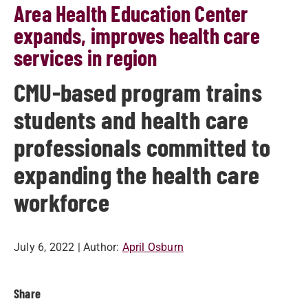
Area Health Education Center
expands, improves health care
services in region
CMU-based program trains
students and health care
professionals committed to
expanding the health care
workforce
July 6, 2022
| Author:
April Osburn
Share