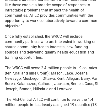
like these enable a broader scope of responses to
intractable problems that impact the health of
communities. AHEC provides communities with the
opportunity to work collaboratively toward a common
objective.”
Once fully established, the WRCC will include
community partners who are interested in working on
shared community health interests, new funding
sources and delivering quality health education and
training opportunities.
The WRCC will serve 2.4 million people in 19 counties
(ten rural and nine urban): Mason, Lake, Oceana,
Newaygo, Muskegon, Ottawa, Kent, Allegan, Barry, Van
Buren, Kalamazoo, Calhoun, Jackson, Berrien, Cass, St.
Joseph, Branch, Hillsdale and Lenawee.
The Mid-Central AHEC will continue to serve the 1.4
million people in its already assigned 19 counties (13