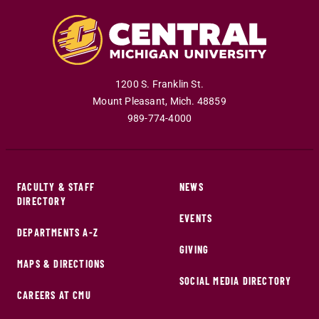
1200 S. Franklin St.
Mount Pleasant
,
Mich
.
48859
989-774-4000
FACULTY & STAFF
NEWS
DIRECTORY
EVENTS
DEPARTMENTS A-Z
GIVING
MAPS & DIRECTIONS
SOCIAL MEDIA DIRECTORY
CAREERS AT CMU