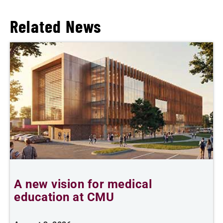
Related News
A new vision for medical
education at CMU
m