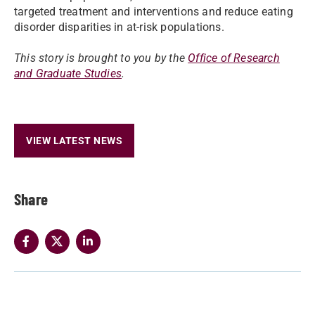
targeted treatment and interventions and reduce eating
disorder disparities in at-risk populations.
This story is brought to you by the
Office of Research
and Graduate Studies
.
VIEW LATEST NEWS
Share