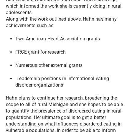
which informed the work she is currently doing in rural
adolescents.
Along with the work outlined above, Hahn has many
achievements such as:
Two American Heart Association grants
FRCE grant for research
Numerous other external grants
Leadership positions in international eating
disorder organizations
Hahn plans to continue her research, broadening the
scope to all of rural Michigan and she hopes to be able
to quantify the prevalence of disordered eating in rural
populations. Her ultimate goal is to get a better
understanding on what influences disordered eating in
vulnerable populations, in order to be able to inform