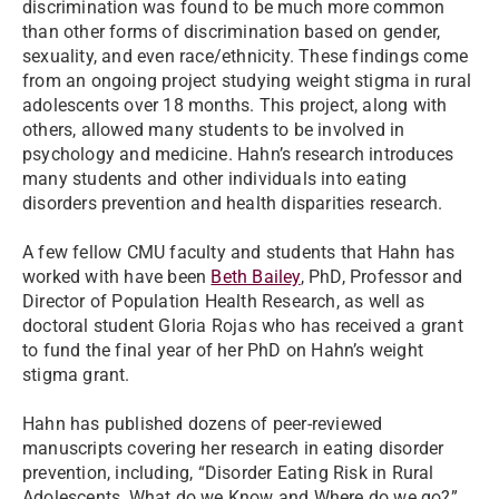
discrimination was found to be much more common
than other forms of discrimination based on gender,
sexuality, and even race/ethnicity. These findings come
from an ongoing project studying weight stigma in rural
adolescents over 18 months. This project, along with
others, allowed many students to be involved in
psychology and medicine. Hahn’s research introduces
many students and other individuals into eating
disorders prevention and health disparities research.
A few fellow CMU faculty and students that Hahn has
worked with have been
Beth Bailey
, PhD, Professor and
Director of Population Health Research, as well as
doctoral student Gloria Rojas who has received a grant
to fund the final year of her PhD on Hahn’s weight
stigma grant.
Hahn has published dozens of peer-reviewed
manuscripts covering her research in eating disorder
prevention, including, “Disorder Eating Risk in Rural
Adolescents, What do we Know and Where do we go?”