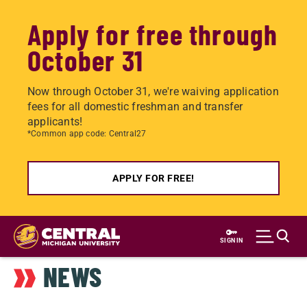
Apply for free through
October 31
Now through October 31, we're waiving application
fees for all domestic freshman and transfer
applicants!
*Common app code: Central27
APPLY FOR FREE!
Skip
to
SIGN IN
main
NEWS
content