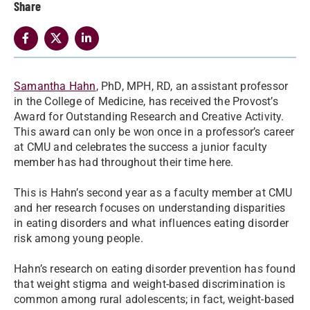
Share
Samantha Hahn
, PhD, MPH, RD, an assistant professor
in the College of Medicine, has received the Provost’s
Award for Outstanding Research and Creative Activity.
This award can only be won once in a professor’s career
at CMU and celebrates the success a junior faculty
member has had throughout their time here.
This is Hahn’s second year as a faculty member at CMU
and her research focuses on understanding disparities
in eating disorders and what influences eating disorder
risk among young people.
Hahn’s research on eating disorder prevention has found
that weight stigma and weight-based discrimination is
common among rural adolescents; in fact, weight-based