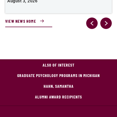
August 3, 2026
A
VIEW NEWS HOME
ALSO OF INTEREST
GRADUATE PSYCHOLOGY PROGRAMS IN MICHIGAN
HAHN, SAMANTHA
ALUMNI AWARD RECIPIENTS