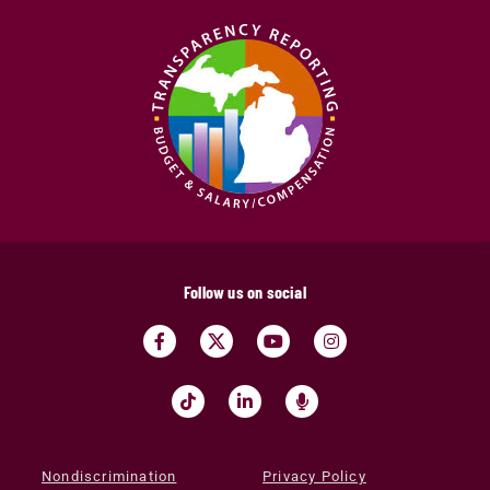
Follow us on social
Nondiscrimination
Privacy Policy