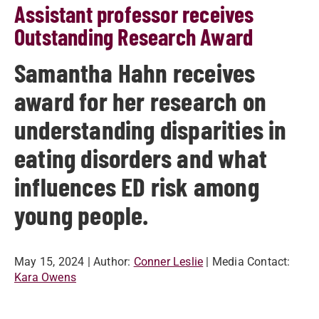
Assistant professor receives
Outstanding Research Award
Samantha Hahn receives
award for her research on
understanding disparities in
eating disorders and what
influences ED risk among
young people.
May 15, 2024
| Author:
Conner Leslie
| Media Contact:
Kara Owens