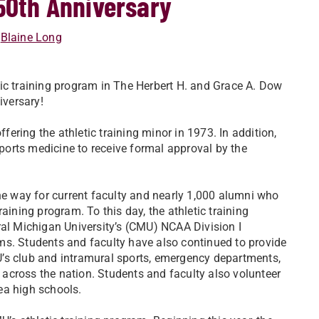
 50th Anniversary
Blaine Long
etic training program in The Herbert H. and Grace A. Dow
iversary!
ring the athletic training minor in 1973. In addition,
sports medicine to receive formal approval by the
 way for current faculty and nearly 1,000 alumni who
aining program. To this day, the athletic training
ral Michigan University’s (CMU) NCAA Division I
rams. Students and faculty have also continued to provide
CMU’s club and intramural sports, emergency departments,
d across the nation. Students and faculty also volunteer
ea high schools.