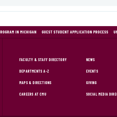
PROGRAM IN MICHIGAN
GUEST STUDENT APPLICATION PROCESS
U
FACULTY & STAFF DIRECTORY
NEWS
DEPARTMENTS A-Z
EVENTS
MAPS & DIRECTIONS
GIVING
CAREERS AT CMU
SOCIAL MEDIA DIR