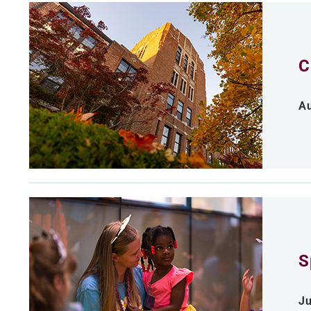
C
Au
S
Ju