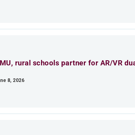
MU, rural schools partner for AR/VR du
ne 8, 2026