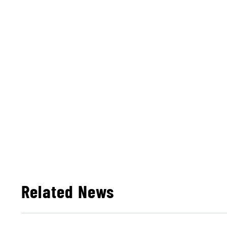
Related News