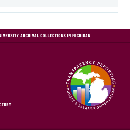
NIVERSITY ARCHIVAL COLLECTIONS IN MICHIGAN
ECTORY