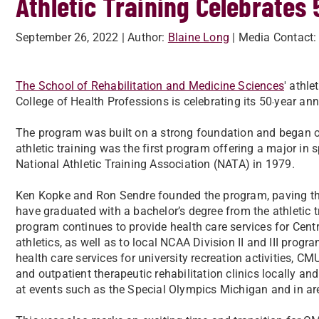
Athletic Training Celebrates
September 26, 2022
| Author:
Blaine Long
| Media Contact:
The School of Rehabilitation and Medicine Sciences
' athl
College of Health Professions is celebrating its 50
year ann
-
The program was built on a strong foundation and began offe
athletic training was the first program offering a major in 
National Athletic Training Association (NATA) in 1979.
Ken Kopke and Ron Sendre founded the program, paving the
have graduated with a bachelor’s degree from the athletic tr
program continues to provide health care services for Cent
athletics, as well as to local NCAA Division II and III prog
health care services for university recreation activities, 
and outpatient therapeutic rehabilitation clinics locally an
at events such as the Special Olympics Michigan and in ar