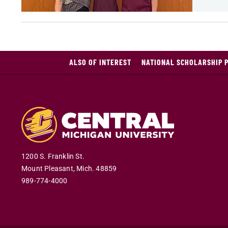
ALSO OF INTEREST
NATIONAL SCHOLARSHIP 
1200 S. Franklin St.
Mount Pleasant
,
Mich
.
48859
989-774-4000