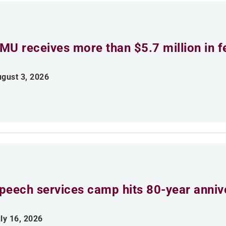
MU receives more than $5.7 million in f
gust 3, 2026
peech services camp hits 80-year anniv
ly 16, 2026