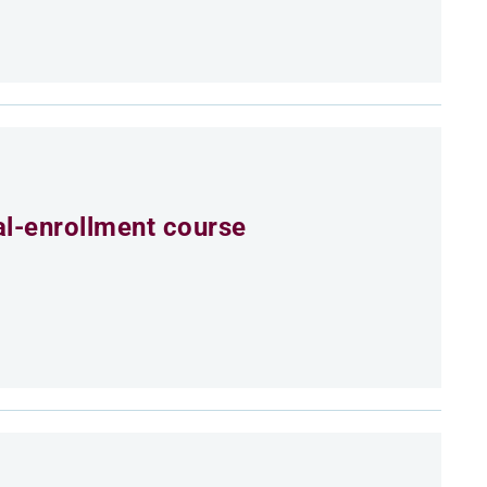
al-enrollment course