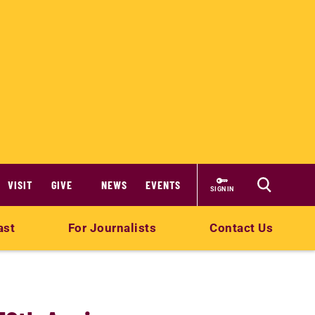
VISIT
GIVE
NEWS
EVENTS
SIGN IN
ast
For Journalists
Contact Us