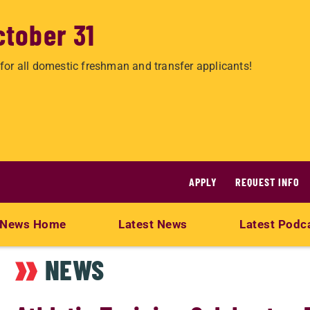
ctober 31
for all domestic freshman and transfer applicants!
APPLY
REQUEST INFO
News Home
Latest News
Latest Podc
NEWS