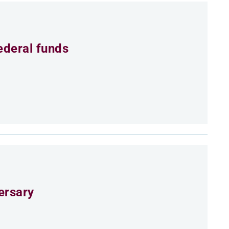
ederal funds
ersary