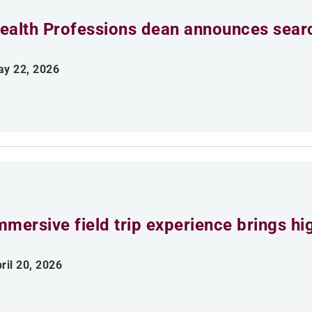
ealth Professions dean announces searc
y 22, 2026
mmersive field trip experience brings h
ril 20, 2026