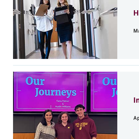
H
Ma
I
Ap