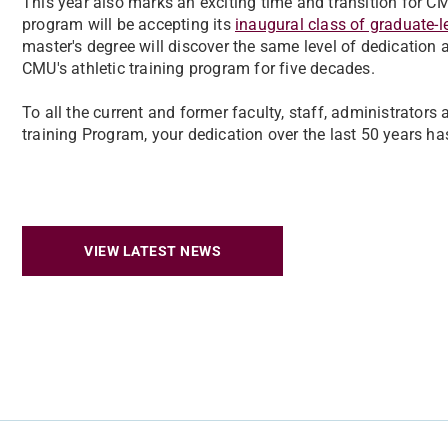
This year also marks an exciting time and transition for CMU
program will be accepting its
inaugural class of graduate-le
master's degree will discover the same level of dedication 
CMU's athletic training program for five decades.
To all the current and former faculty, staff, administrators
training Program, your dedication over the last 50 years h
VIEW LATEST NEWS