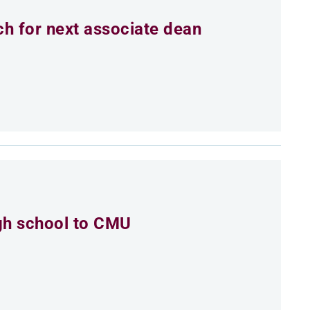
h for next associate dean
igh school to CMU