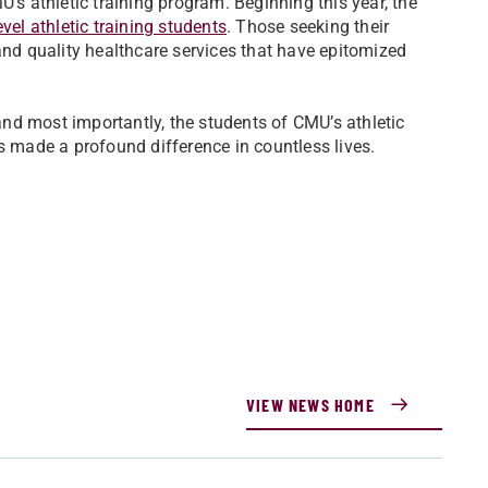
’s athletic training program. Beginning this year, the
vel athletic training students
. Those seeking their
and quality healthcare services that have epitomized
 and most importantly, the students of CMU’s athletic
as made a profound difference in countless lives.
VIEW NEWS HOME