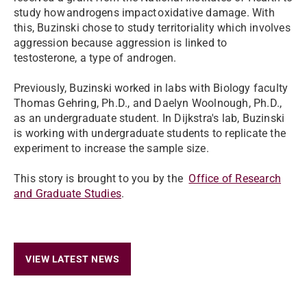
study how androgens impact oxidative damage. With
this, Buzinski chose to study territoriality which involves
aggression because aggression is linked to
testosterone, a type of androgen.
Previously, Buzinski worked in labs with Biology faculty
Thomas Gehring, Ph.D., and Daelyn Woolnough, Ph.D.,
as an undergraduate student. In Dijkstra's lab, Buzinski
is working with undergraduate students to replicate the
experiment to increase the sample size.
This story is brought to you by the
Office of Research
and Graduate Studies
.
VIEW LATEST NEWS