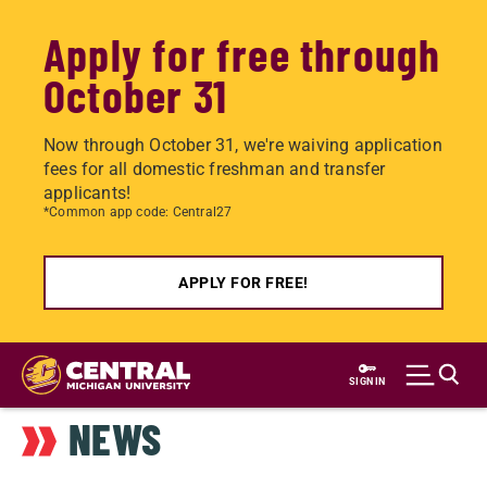
Apply for free through
October 31
Now through October 31, we're waiving application
fees for all domestic freshman and transfer
applicants!
*Common app code: Central27
APPLY FOR FREE!
Skip
to
SIGN IN
main
NEWS
content