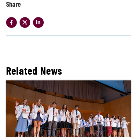
Share
Related News