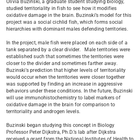
Olivia Buzinski, a graduate student studying biology,
studied territoriality in fish to see how it modifies
oxidative damage in the brain. Buzinski’s model for this
project was a social cichlid fish, which forms social
hierarchies with dominant males defending territories.
In the project, male fish were placed on each side of a
tank separated by a clear divider. Male territories were
established such that sometimes the territories were
closer to the divider and sometimes farther away.
Buzinski's prediction that higher levels of territoriality
would occur when the territories were closer together
was supported by finding an increase in aggressive
behaviors under these conditions. In the future, Buzinski
will use immunohistochemistry to label markers of
oxidative damage in the brain for comparison to
territoriality and androgen levels.
Buzinski began studying this concept in Biology
Professor Peter Dijkstra, Ph.D.’s lab after Dijkstra
received a grant from the National Institutes of Health to