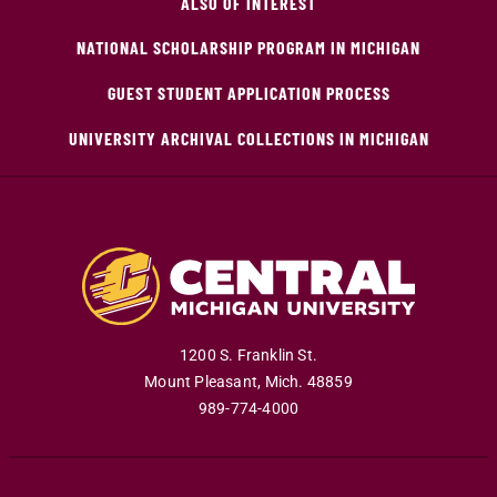
ALSO OF INTEREST
NATIONAL SCHOLARSHIP PROGRAM IN MICHIGAN
GUEST STUDENT APPLICATION PROCESS
UNIVERSITY ARCHIVAL COLLECTIONS IN MICHIGAN
1200 S. Franklin St.
Mount Pleasant
,
Mich
.
48859
989-774-4000