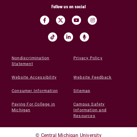
Follow us on social
Nondiscrimination
Privacy Policy
Statement
Website Accessibility
Website Feedback
Consumer Information
Sitemap
Paying For College in
Campus Safety
Michigan
Information and
Resources
©
Central Michigan University