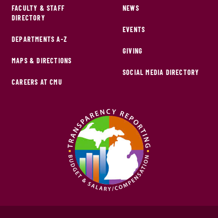
FACULTY & STAFF
NEWS
DIRECTORY
EVENTS
DEPARTMENTS A-Z
GIVING
MAPS & DIRECTIONS
SOCIAL MEDIA DIRECTORY
CAREERS AT CMU