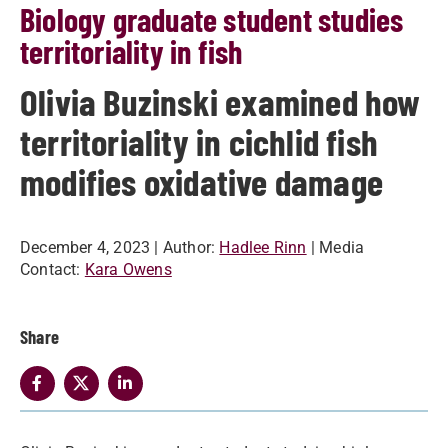
Biology graduate student studies
territoriality in fish
Olivia Buzinski examined how
territoriality in cichlid fish
modifies oxidative damage
December 4, 2023
| Author:
Hadlee Rinn
| Media
Contact:
Kara Owens
Share