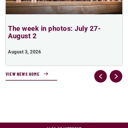
The week in photos: July 27-
A
August 2
August 3, 2026
A
VIEW NEWS HOME