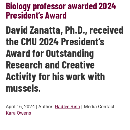
Biology professor awarded 2024
President’s Award
David Zanatta, Ph.D., received
the CMU 2024 President’s
Award for Outstanding
Research and Creative
Activity for his work with
mussels.
April 16, 2024
| Author:
Hadlee Rinn
| Media Contact:
Kara Owens