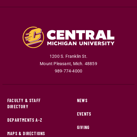
1200 S. Franklin St.
Mount Pleasant
,
Mich
.
48859
989-774-4000
FACULTY & STAFF
NEWS
DIRECTORY
EVENTS
DEPARTMENTS A-Z
GIVING
MAPS & DIRECTIONS