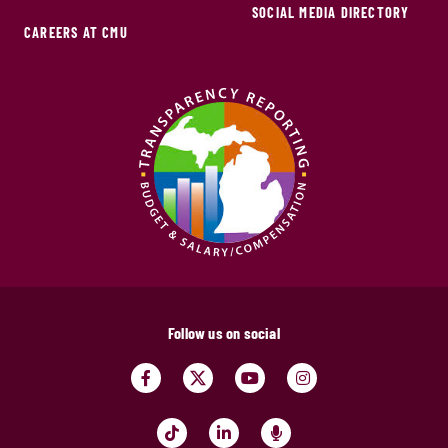
SOCIAL MEDIA DIRECTORY
CAREERS AT CMU
Follow us on social