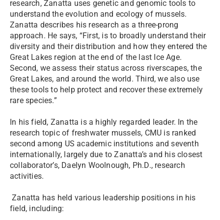
research, Zanatta uses genetic and genomic tools to
understand the evolution and ecology of mussels.
Zanatta describes his research as a three-prong
approach. He says, “First, is to broadly understand their
diversity and their distribution and how they entered the
Great Lakes region at the end of the last Ice Age.
Second, we assess their status across riverscapes, the
Great Lakes, and around the world. Third, we also use
these tools to help protect and recover these extremely
rare species.”
In his field, Zanatta is a highly regarded leader. In the
research topic of freshwater mussels, CMU is ranked
second among US academic institutions and seventh
internationally, largely due to Zanatta’s and his closest
collaborator’s, Daelyn Woolnough, Ph.D., research
activities.
Zanatta has held various leadership positions in his
field, including: