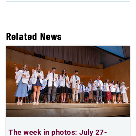
Related News
The week in photos: July 27-
A