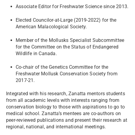
Associate Editor for Freshwater Science since 2013.
Elected Councilor-at-Large (2019-2022) for the
American Malacological Society.
Member of the Mollusks Specialist Subcommittee
for the Committee on the Status of Endangered
Wildlife in Canada.
Co-chair of the Genetics Committee for the
Freshwater Mollusk Conservation Society from
2017-21.
Integrated with his research, Zanatta mentors students
from all academic levels with interests ranging from
conservation biology to those with aspirations to go to
medical school. Zanatta’s mentees are co-authors on
peer-reviewed publications and present their research at
regional, national, and international meetings.