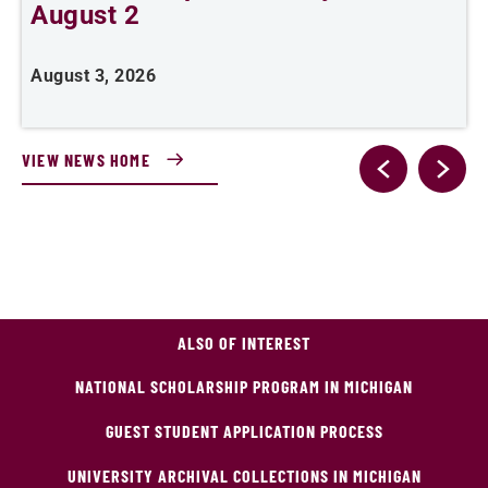
August 2
August 3, 2026
A
VIEW NEWS HOME
ALSO OF INTEREST
NATIONAL SCHOLARSHIP PROGRAM IN MICHIGAN
GUEST STUDENT APPLICATION PROCESS
UNIVERSITY ARCHIVAL COLLECTIONS IN MICHIGAN