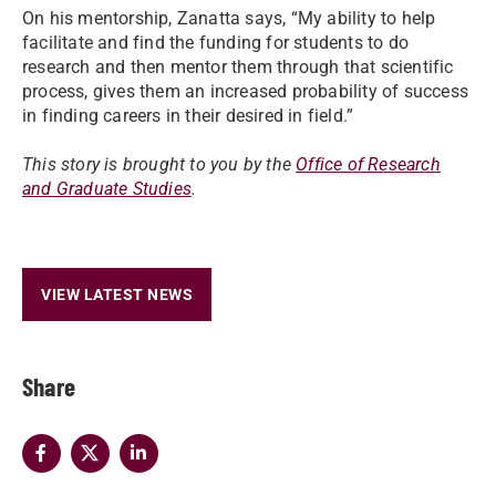
On his mentorship, Zanatta says, “My ability to help
facilitate and find the funding for students to do
research and then mentor them through that scientific
process, gives them an increased probability of success
in finding careers in their desired in field.”
This story is brought to you by the
Office of Research
and Graduate Studies
.
VIEW LATEST NEWS
Share