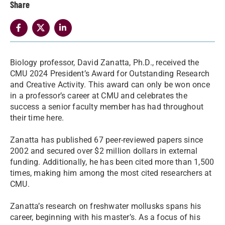
Share
Biology professor, David Zanatta, Ph.D., received the
CMU 2024 President’s Award for Outstanding Research
and Creative Activity. This award can only be won once
in a professor’s career at CMU and celebrates the
success a senior faculty member has had throughout
their time here.
Zanatta has published 67 peer-reviewed papers since
2002 and secured over $2 million dollars in external
funding. Additionally, he has been cited more than 1,500
times, making him among the most cited researchers at
CMU.
Zanatta’s research on freshwater mollusks spans his
career, beginning with his master’s. As a focus of his