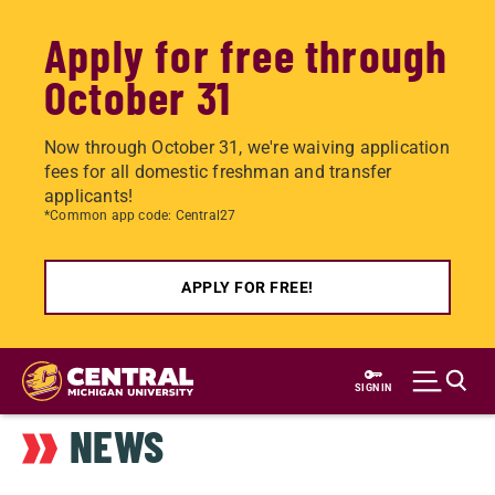
Apply for free through
October 31
Now through October 31, we're waiving application
fees for all domestic freshman and transfer
applicants!
*Common app code: Central27
APPLY FOR FREE!
Skip
to
SIGN IN
main
NEWS
content